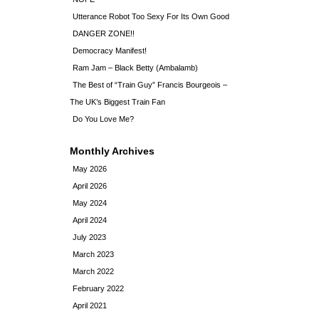
Utterance Robot Too Sexy For Its Own Good
DANGER ZONE!!
Democracy Manifest!
Ram Jam – Black Betty (Ambalamb)
The Best of “Train Guy” Francis Bourgeois –
The UK’s Biggest Train Fan
Do You Love Me?
Monthly Archives
May 2026
April 2026
May 2024
April 2024
July 2023
March 2023
March 2022
February 2022
April 2021