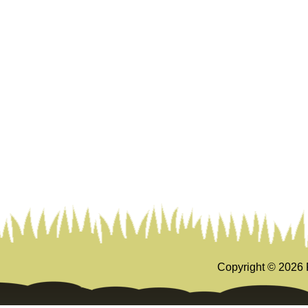
Copyright ©
2026 