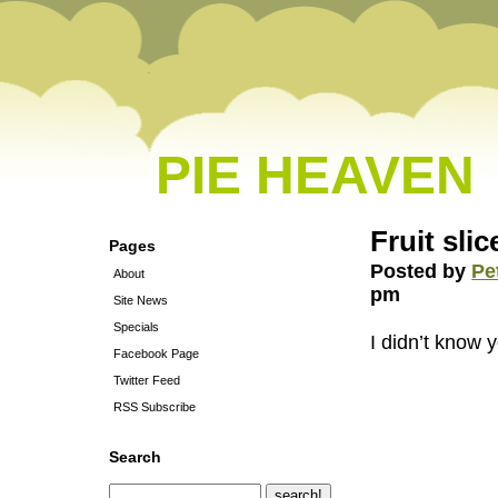
PIE HEAVEN
Fruit sli
Pages
Posted by
Pe
About
pm
Site News
Specials
I didn’t know 
Facebook Page
Twitter Feed
RSS Subscribe
Search