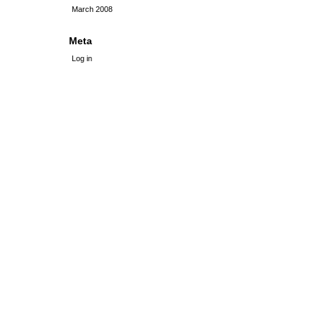
March 2008
Meta
Log in