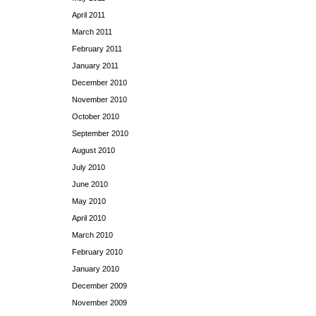
April 2011
March 2011
February 2011
January 2011
December 2010
November 2010
October 2010
September 2010
August 2010
July 2010
June 2010
May 2010
April 2010
March 2010
February 2010
January 2010
December 2009
November 2009