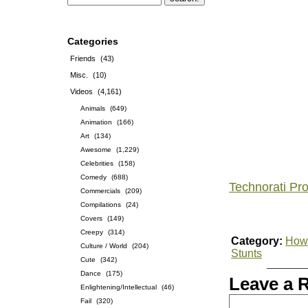
Categories
Friends
(43)
Misc.
(10)
Videos
(4,161)
Animals
(649)
Animation
(166)
Art
(134)
Awesome
(1,229)
Celebrities
(158)
Comedy
(688)
Technorati Pro
Commercials
(209)
Compilations
(24)
Covers
(149)
Creepy
(314)
Category:
How-
Culture / World
(204)
Stunts
Cute
(342)
Dance
(175)
Leave a 
Enlightening/Intellectual
(46)
Fail
(320)