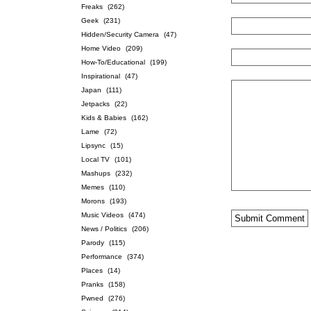
Freaks
(262)
Geek
(231)
Hidden/Security Camera
(47)
Home Video
(209)
How-To/Educational
(199)
Inspirational
(47)
Japan
(111)
Jetpacks
(22)
Kids & Babies
(162)
Lame
(72)
Lipsync
(15)
Local TV
(101)
Mashups
(232)
Memes
(110)
Morons
(193)
Music Videos
(474)
News / Politics
(206)
Parody
(115)
Performance
(374)
Places
(14)
Pranks
(158)
Pwned
(276)