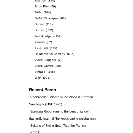
Science
(314)
Short Film
(59)
Skills
(264)
SloMo/Timelapse
(87)
Sports
(114)
Stunts
(332)
Tech/Gadgets
(51)
Trailers
(32)
TV & Film
(575)
Unintentional Comedy
(625)
Video Bloggers
(78)
Video Games
(85)
Vintage
(248)
WTF
(921)
Recent Posts
Rockapella – Where in the World is Carmen
Sandiego? (LIVE 1993)
Sprinting Robot runs to the beat of its own
dastardly internal fiber-optic timing mechanism
Sultans of Swing (feat. Tico the Parrot)
NOPE