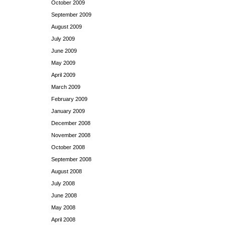
October 2009
September 2009
August 2009
July 2009
June 2009
May 2009
April 2009
March 2009
February 2009
January 2009
December 2008
November 2008
October 2008
September 2008
August 2008
July 2008
June 2008
May 2008
April 2008