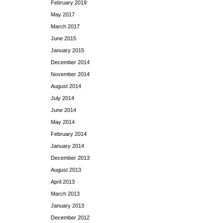
February 2019
May 2017
March 2017
June 2015
January 2015
December 2014
November 2014
August 2014
July 2014
June 2014
May 2014
February 2014
January 2014
December 2013
August 2013
April 2013
March 2013
January 2013
December 2012