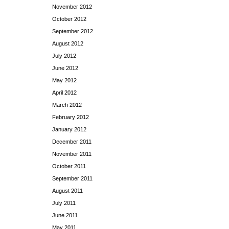
November 2012
October 2012
September 2012
August 2012
July 2012
June 2012
May 2012
April 2012
March 2012
February 2012
January 2012
December 2011
November 2011
October 2011
September 2011
August 2011
July 2011
June 2011
May 2011