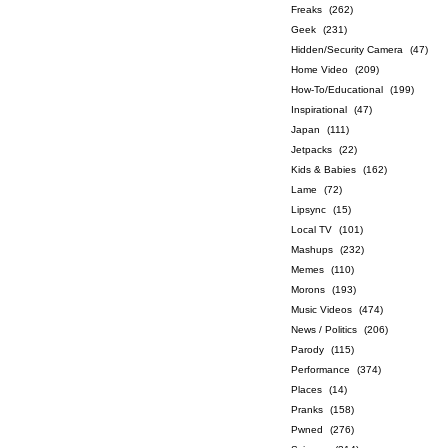
Freaks
(262)
Geek
(231)
Hidden/Security Camera
(47)
Home Video
(209)
How-To/Educational
(199)
Inspirational
(47)
Japan
(111)
Jetpacks
(22)
Kids & Babies
(162)
Lame
(72)
Lipsync
(15)
Local TV
(101)
Mashups
(232)
Memes
(110)
Morons
(193)
Music Videos
(474)
News / Politics
(206)
Parody
(115)
Performance
(374)
Places
(14)
Pranks
(158)
Pwned
(276)