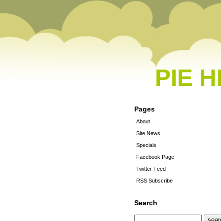
PIE 
Pages
About
Site News
Specials
Facebook Page
Twitter Feed
RSS Subscribe
Search