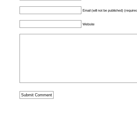
Email (will not be published) (require
Website