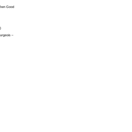
 Own Good
)
urgeois –