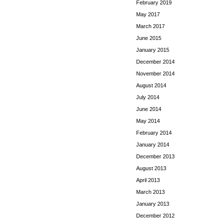
February 2019
May 2017
March 2017
June 2015
January 2015
December 2014
November 2014
August 2014
July 2014
June 2014
May 2014
February 2014
January 2014
December 2013
August 2013
April 2013
March 2013
January 2013
December 2012