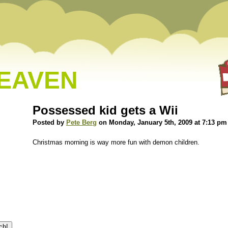
HEAVEN
Possessed kid gets a Wii
Posted by
Pete Berg
on Monday, January 5th, 2009 at 7:13 pm
Christmas morning is way more fun with demon children.