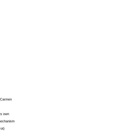
s Carmen
its own
g mechanism
rot)