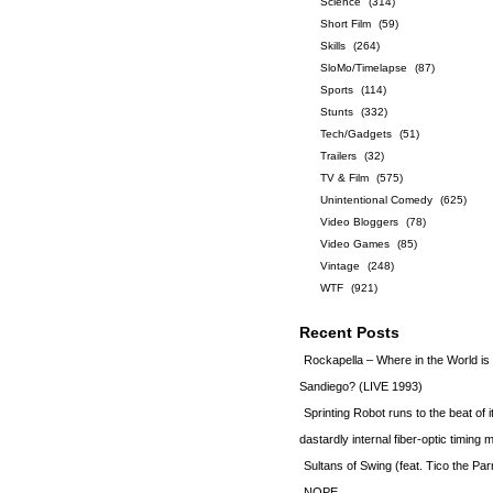
Science
(314)
Short Film
(59)
Skills
(264)
SloMo/Timelapse
(87)
Sports
(114)
Stunts
(332)
Tech/Gadgets
(51)
Trailers
(32)
TV & Film
(575)
Unintentional Comedy
(625)
Video Bloggers
(78)
Video Games
(85)
Vintage
(248)
WTF
(921)
Recent Posts
Rockapella – Where in the World i
Sandiego? (LIVE 1993)
Sprinting Robot runs to the beat of 
dastardly internal fiber-optic timin
Sultans of Swing (feat. Tico the Par
NOPE