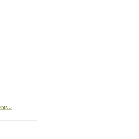
nts »