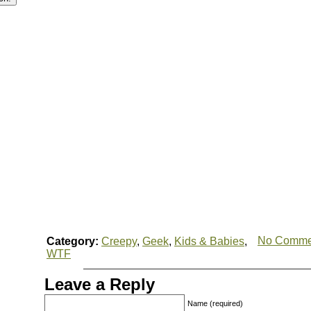
No Comme
Category:
Creepy
,
Geek
,
Kids & Babies
,
WTF
Leave a Reply
Name (required)