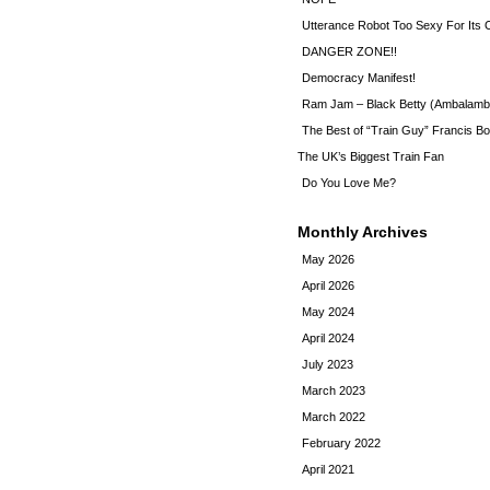
Utterance Robot Too Sexy For Its
DANGER ZONE!!
Democracy Manifest!
Ram Jam – Black Betty (Ambalamb
The Best of “Train Guy” Francis Bo
The UK’s Biggest Train Fan
Do You Love Me?
Monthly Archives
May 2026
April 2026
May 2024
April 2024
July 2023
March 2023
March 2022
February 2022
April 2021