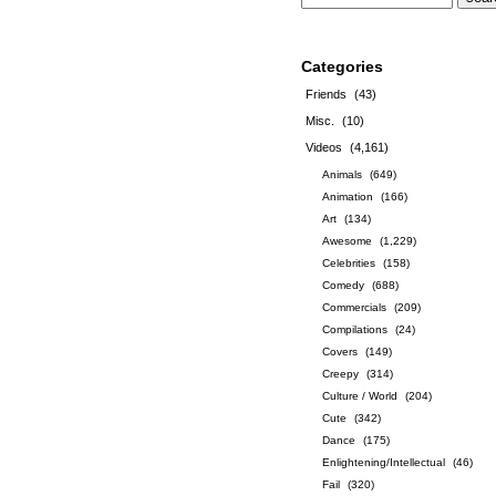
Categories
Friends
(43)
Misc.
(10)
Videos
(4,161)
Animals
(649)
Animation
(166)
Art
(134)
Awesome
(1,229)
Celebrities
(158)
Comedy
(688)
Commercials
(209)
Compilations
(24)
Covers
(149)
Creepy
(314)
Culture / World
(204)
Cute
(342)
Dance
(175)
Enlightening/Intellectual
(46)
Fail
(320)