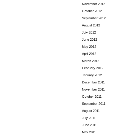
November 2012
October 2012
September 2012
August 2012
July 2012
June 2012
May 2012
April 2012
March 2012
February 2012
January 2012
December 2011
November 2011
October 2011
September 2011
August 2011
July 2011
June 2011
May 2011