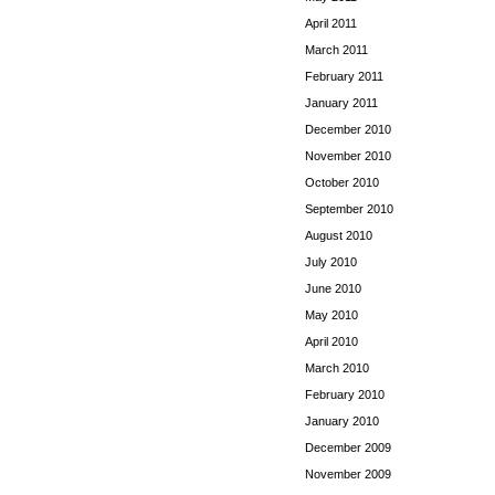
April 2011
March 2011
February 2011
January 2011
December 2010
November 2010
October 2010
September 2010
August 2010
July 2010
June 2010
May 2010
April 2010
March 2010
February 2010
January 2010
December 2009
November 2009