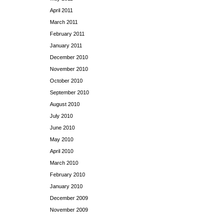
April 2011
March 2011
February 2011
January 2011
December 2010
November 2010
October 2010
September 2010
August 2010
July 2010
June 2010
May 2010
April 2010
March 2010
February 2010
January 2010
December 2009
November 2009