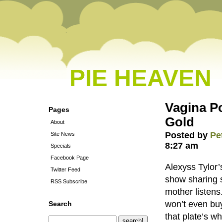
PIE HEAVEN
Vagina P
Pages
Gold
About
Posted by
Pe
Site News
8:27 am
Specials
Facebook Page
Alexyss Tylor’
Twitter Feed
show sharing 
RSS Subscribe
mother listens
won’t even bu
Search
that plate’s w