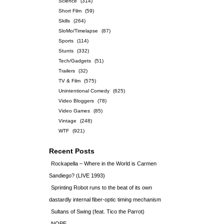
Science
(314)
Short Film
(59)
Skills
(264)
SloMo/Timelapse
(87)
Sports
(114)
Stunts
(332)
Tech/Gadgets
(51)
Trailers
(32)
TV & Film
(575)
Unintentional Comedy
(625)
Video Bloggers
(78)
Video Games
(85)
Vintage
(248)
WTF
(921)
Recent Posts
Rockapella – Where in the World is Carmen
Sandiego? (LIVE 1993)
Sprinting Robot runs to the beat of its own
dastardly internal fiber-optic timing mechanism
Sultans of Swing (feat. Tico the Parrot)
NOPE