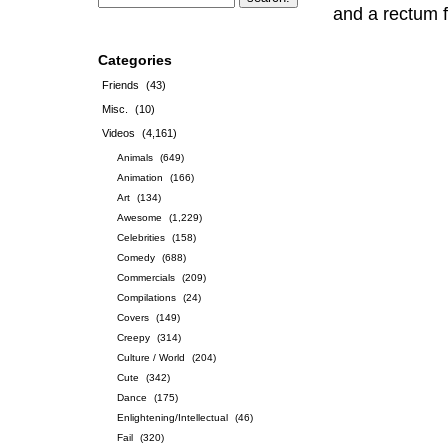
and a rectum f
Categories
Friends
(43)
Misc.
(10)
Videos
(4,161)
Animals
(649)
Animation
(166)
Art
(134)
Awesome
(1,229)
Celebrities
(158)
Comedy
(688)
Commercials
(209)
Compilations
(24)
Covers
(149)
Creepy
(314)
Culture / World
(204)
Cute
(342)
Dance
(175)
Enlightening/Intellectual
(46)
Fail
(320)