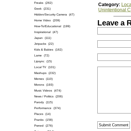
Freaks
(262)
Category:
Loca
Geek
(231)
Unintentional 
Hidden/Security Camera
(47)
Home Video
(209)
Leave a 
How-To/Educational
(199)
Inspirational
(47)
Japan
(111)
Jetpacks
(22)
Kids & Babies
(162)
Lame
(72)
Lipsync
(15)
Local TV
(101)
Mashups
(232)
Memes
(110)
Morons
(193)
Music Videos
(474)
News / Politics
(206)
Parody
(115)
Performance
(374)
Places
(14)
Pranks
(158)
Pwned
(276)