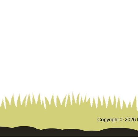
Copyright ©
2026 