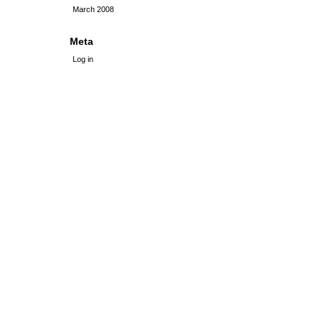
March 2008
Meta
Log in