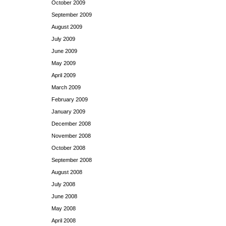
October 2009
September 2009
August 2009
July 2009
June 2009
May 2009
April 2009
March 2009
February 2009
January 2009
December 2008
November 2008
October 2008
September 2008
August 2008
July 2008
June 2008
May 2008
April 2008