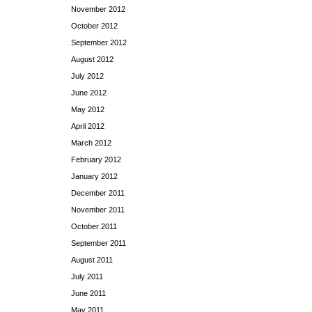
November 2012
October 2012
September 2012
August 2012
July 2012
June 2012
May 2012
April 2012
March 2012
February 2012
January 2012
December 2011
November 2011
October 2011
September 2011
August 2011
July 2011
June 2011
May 2011