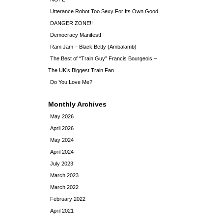
Utterance Robot Too Sexy For Its Own Good
DANGER ZONE!!
Democracy Manifest!
Ram Jam – Black Betty (Ambalamb)
The Best of “Train Guy” Francis Bourgeois –
The UK’s Biggest Train Fan
Do You Love Me?
Monthly Archives
May 2026
April 2026
May 2024
April 2024
July 2023
March 2023
March 2022
February 2022
April 2021