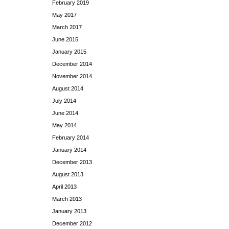
February 2019
May 2017
March 2017
June 2015
January 2015
December 2014
November 2014
August 2014
July 2014
June 2014
May 2014
February 2014
January 2014
December 2013
August 2013
April 2013
March 2013
January 2013
December 2012