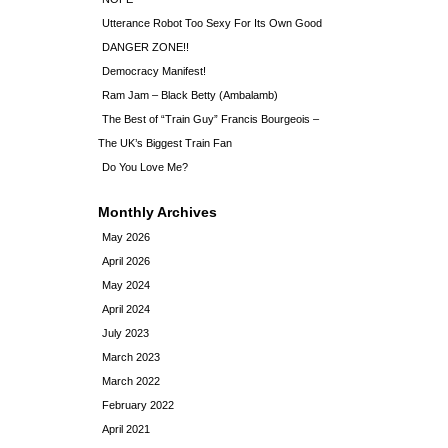
Utterance Robot Too Sexy For Its Own Good
DANGER ZONE!!
Democracy Manifest!
Ram Jam – Black Betty (Ambalamb)
The Best of “Train Guy” Francis Bourgeois –
The UK’s Biggest Train Fan
Do You Love Me?
Monthly Archives
May 2026
April 2026
May 2024
April 2024
July 2023
March 2023
March 2022
February 2022
April 2021