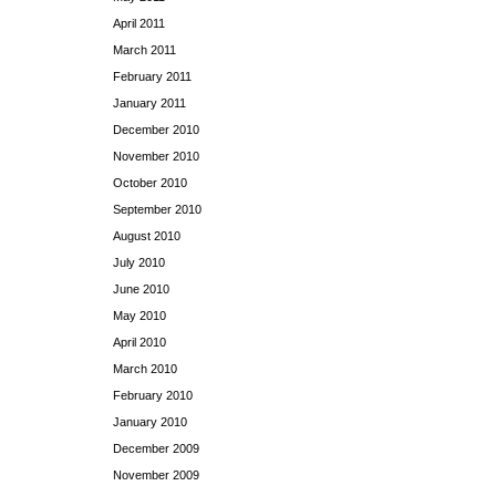
April 2011
March 2011
February 2011
January 2011
December 2010
November 2010
October 2010
September 2010
August 2010
July 2010
June 2010
May 2010
April 2010
March 2010
February 2010
January 2010
December 2009
November 2009