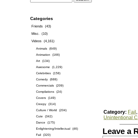
Categories
Friends
(43)
Misc.
(10)
Videos
(4,161)
Animals
(649)
Animation
(166)
Art
(134)
Awesome
(1,229)
Celebrities
(158)
Comedy
(688)
Commercials
(209)
Compilations
(24)
Covers
(149)
Creepy
(314)
Culture / World
(204)
Category:
Fail
Cute
(342)
Unintentional 
Dance
(175)
Enlightening/Intellectual
(46)
Leave a 
Fail
(320)