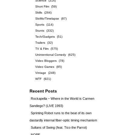
Science
(314)
Short Film
(59)
Skills
(264)
SloMo/Timelapse
(87)
Sports
(114)
Stunts
(332)
Tech/Gadgets
(51)
Trailers
(32)
TV & Film
(575)
Unintentional Comedy
(625)
Video Bloggers
(78)
Video Games
(85)
Vintage
(248)
WTF
(921)
Recent Posts
Rockapella – Where in the World is Carmen
Sandiego? (LIVE 1993)
Sprinting Robot runs to the beat of its own
dastardly internal fiber-optic timing mechanism
Sultans of Swing (feat. Tico the Parrot)
NOPE