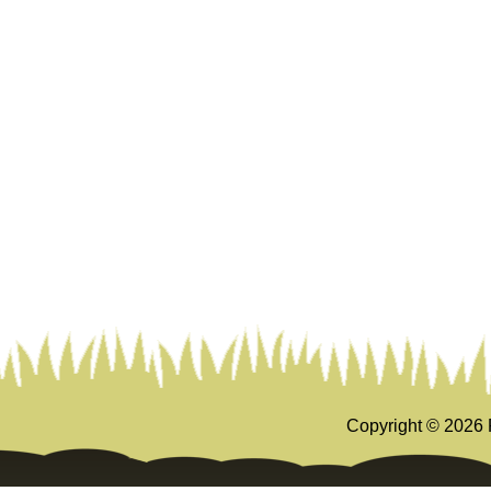
Copyright ©
2026 