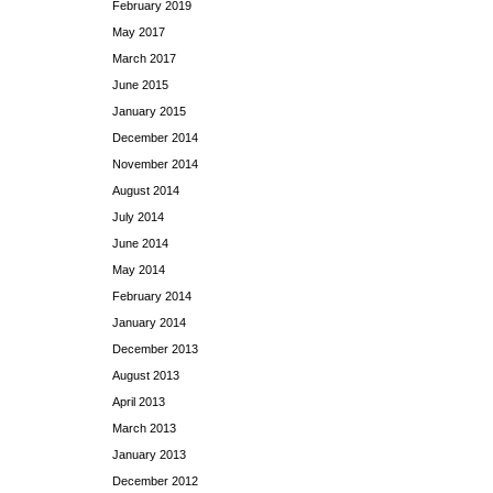
February 2019
May 2017
March 2017
June 2015
January 2015
December 2014
November 2014
August 2014
July 2014
June 2014
May 2014
February 2014
January 2014
December 2013
August 2013
April 2013
March 2013
January 2013
December 2012