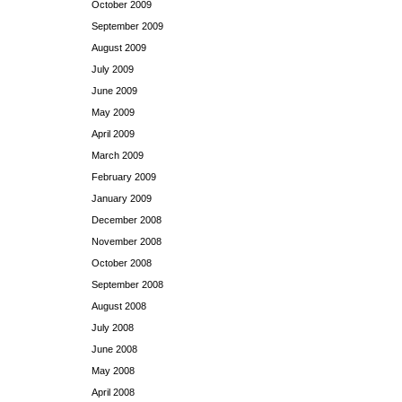
October 2009
September 2009
August 2009
July 2009
June 2009
May 2009
April 2009
March 2009
February 2009
January 2009
December 2008
November 2008
October 2008
September 2008
August 2008
July 2008
June 2008
May 2008
April 2008