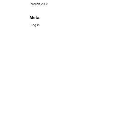
March 2008
Meta
Log in