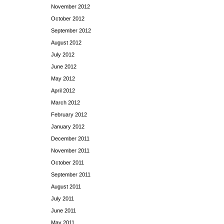
November 2012
October 2012
September 2012
August 2012
July 2012
June 2012
May 2012
April 2012
March 2012
February 2012
January 2012
December 2011
November 2011
October 2011
September 2011
August 2011
July 2011
June 2011
May 2011