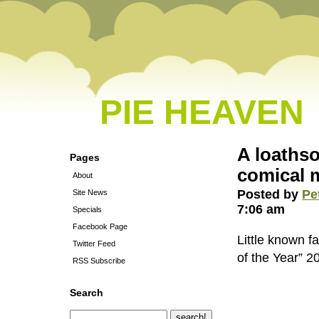
PIE HEAVEN
A loathso
Pages
comical 
About
Posted by
Pe
Site News
7:06 am
Specials
Facebook Page
Little known f
Twitter Feed
of the Year” 2
RSS Subscribe
Search