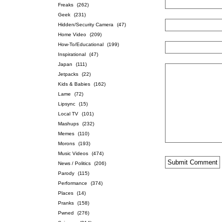
Freaks
(262)
Geek
(231)
Hidden/Security Camera
(47)
Home Video
(209)
How-To/Educational
(199)
Inspirational
(47)
Japan
(111)
Jetpacks
(22)
Kids & Babies
(162)
Lame
(72)
Lipsync
(15)
Local TV
(101)
Mashups
(232)
Memes
(110)
Morons
(193)
Music Videos
(474)
News / Politics
(206)
Parody
(115)
Performance
(374)
Places
(14)
Pranks
(158)
Pwned
(276)