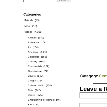
Categories
Friends
(43)
Misc.
(10)
Videos
(4,161)
Animals
(649)
Animation
(166)
Art
(134)
Awesome
(1,229)
Celebrities
(158)
Comedy
(688)
Commercials
(209)
Compilations
(24)
Category:
Com
Covers
(149)
Creepy
(314)
Culture / World
(204)
Leave a 
Cute
(342)
Dance
(175)
Enlightening/Intellectual
(46)
Fail
(320)