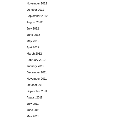
November 2012
October 2012
September 2012
August 2012
July 2012
June 2012
May 2012
April 2012
March 2012
February 2012
January 2012
December 2011
November 2011
October 2011
September 2011
August 2011
July 2011
June 2011
May 2011