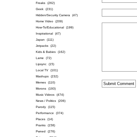
Freaks
(262)
Geek
(231)
Hidden/Security Camera
(47)
Home Video
(209)
How-To/Educational
(199)
Inspirational
(47)
Japan
(111)
Jetpacks
(22)
Kids & Babies
(162)
Lame
(72)
Lipsync
(15)
Local TV
(101)
Mashups
(232)
Memes
(110)
Morons
(193)
Music Videos
(474)
News / Politics
(206)
Parody
(115)
Performance
(374)
Places
(14)
Pranks
(158)
Pwned
(276)