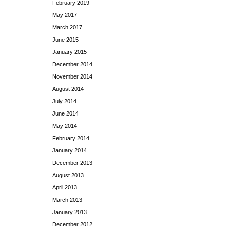
February 2019
May 2017
March 2017
June 2015
January 2015
December 2014
November 2014
August 2014
July 2014
June 2014
May 2014
February 2014
January 2014
December 2013
August 2013
April 2013
March 2013
January 2013
December 2012