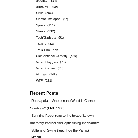
Science
(314)
Short Film
(59)
Skills
(264)
SloMo/Timelapse
(87)
Sports
(114)
Stunts
(332)
Tech/Gadgets
(51)
Trailers
(32)
TV & Film
(575)
Unintentional Comedy
(625)
Video Bloggers
(78)
Video Games
(85)
Vintage
(248)
WTF
(921)
Recent Posts
Rockapella – Where in the World is Carmen
Sandiego? (LIVE 1993)
Sprinting Robot runs to the beat of its own
dastardly internal fiber-optic timing mechanism
Sultans of Swing (feat. Tico the Parrot)
NOPE