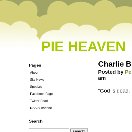
PIE HEAVEN
Charlie 
Pages
Posted by
Pe
About
am
Site News
Specials
“God is dead. 
Facebook Page
Twitter Feed
RSS Subscribe
Search