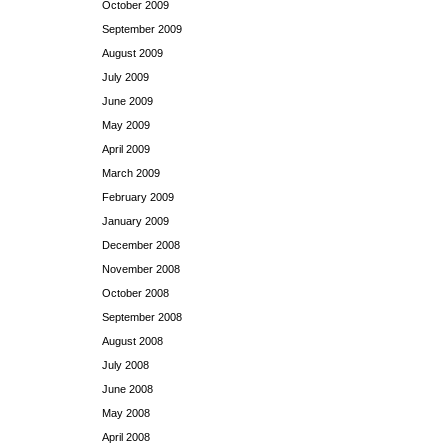
October 2009
September 2009
August 2009
July 2009
June 2009
May 2009
April 2009
March 2009
February 2009
January 2009
December 2008
November 2008
October 2008
September 2008
August 2008
July 2008
June 2008
May 2008
April 2008