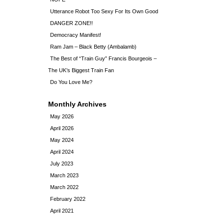
Utterance Robot Too Sexy For Its Own Good
DANGER ZONE!!
Democracy Manifest!
Ram Jam – Black Betty (Ambalamb)
The Best of “Train Guy” Francis Bourgeois –
The UK’s Biggest Train Fan
Do You Love Me?
Monthly Archives
May 2026
April 2026
May 2024
April 2024
July 2023
March 2023
March 2022
February 2022
April 2021