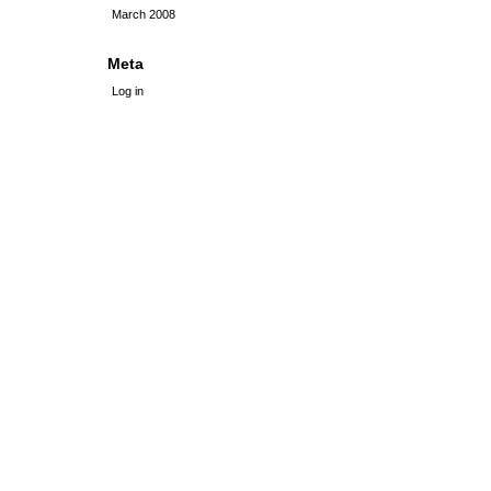
March 2008
Meta
Log in