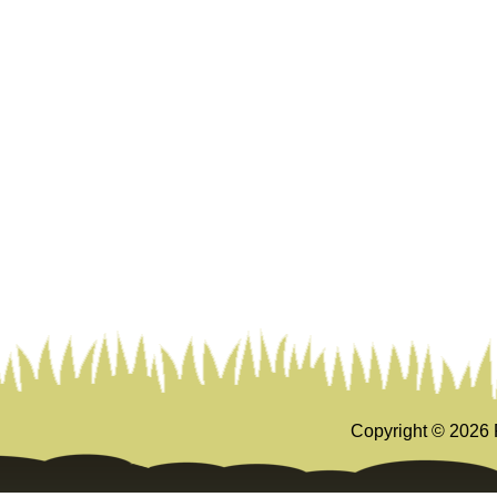
Copyright ©
2026 