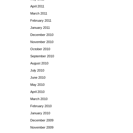
April 2011
March 2011
February 2011
January 2011
December 2010
November 2010
October 2010
September 2010
August 2010
July 2010
June 2010
May 2010
April 2010
March 2010
February 2010
January 2010
December 2009
November 2009