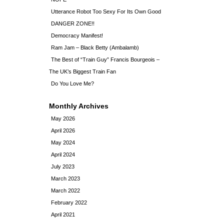
Utterance Robot Too Sexy For Its Own Good
DANGER ZONE!!
Democracy Manifest!
Ram Jam – Black Betty (Ambalamb)
The Best of “Train Guy” Francis Bourgeois –
The UK’s Biggest Train Fan
Do You Love Me?
Monthly Archives
May 2026
April 2026
May 2024
April 2024
July 2023
March 2023
March 2022
February 2022
April 2021