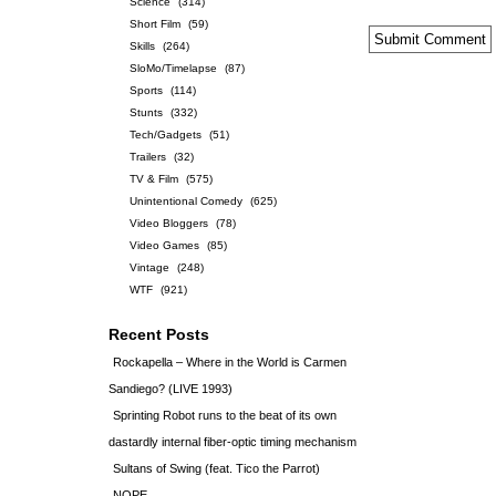
Science
(314)
Short Film
(59)
Skills
(264)
SloMo/Timelapse
(87)
Sports
(114)
Stunts
(332)
Tech/Gadgets
(51)
Trailers
(32)
TV & Film
(575)
Unintentional Comedy
(625)
Video Bloggers
(78)
Video Games
(85)
Vintage
(248)
WTF
(921)
Recent Posts
Rockapella – Where in the World is Carmen
Sandiego? (LIVE 1993)
Sprinting Robot runs to the beat of its own
dastardly internal fiber-optic timing mechanism
Sultans of Swing (feat. Tico the Parrot)
NOPE