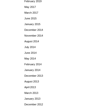
February 2019
May 2017
March 2017
June 2015
January 2015
December 2014
November 2014
August 2014
July 2014
June 2014
May 2014
February 2014
January 2014
December 2013
August 2013
April 2013
March 2013
January 2013
December 2012