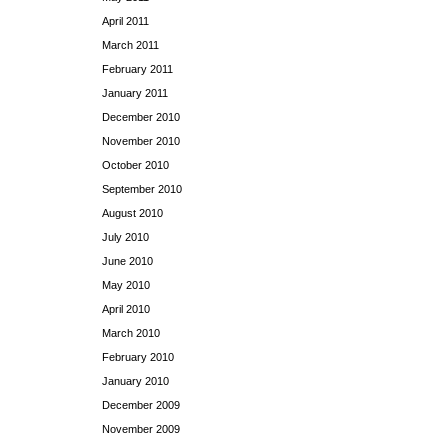
April 2011
March 2011
February 2011
January 2011
December 2010
November 2010
October 2010
September 2010
August 2010
July 2010
June 2010
May 2010
April 2010
March 2010
February 2010
January 2010
December 2009
November 2009