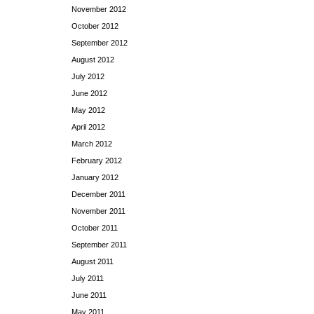
November 2012
October 2012
September 2012
August 2012
July 2012
June 2012
May 2012
April 2012
March 2012
February 2012
January 2012
December 2011
November 2011
October 2011
September 2011
August 2011
July 2011
June 2011
May 2011