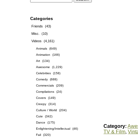
Categories
Friends
(43)
Misc.
(10)
Videos
(4,161)
Animals
(649)
Animation
(166)
Art
(134)
Awesome
(1,229)
Celebrities
(158)
Comedy
(688)
Commercials
(209)
Compilations
(24)
Covers
(149)
Creepy
(314)
Culture / World
(204)
Cute
(342)
Dance
(175)
Category:
Awe
Enlightening/Intellectual
(46)
TV & Film
,
Vint
Fail
(320)