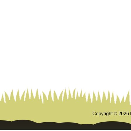
Copyright ©
2026 