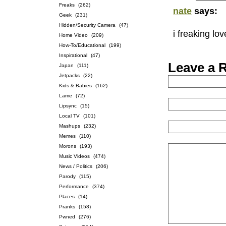
Freaks
(262)
nate
says:
Geek
(231)
Hidden/Security Camera
(47)
i freaking lo
Home Video
(209)
How-To/Educational
(199)
Inspirational
(47)
Leave a 
Japan
(111)
Jetpacks
(22)
Kids & Babies
(162)
Lame
(72)
Lipsync
(15)
Local TV
(101)
Mashups
(232)
Memes
(110)
Morons
(193)
Music Videos
(474)
News / Politics
(206)
Parody
(115)
Performance
(374)
Places
(14)
Pranks
(158)
Pwned
(276)