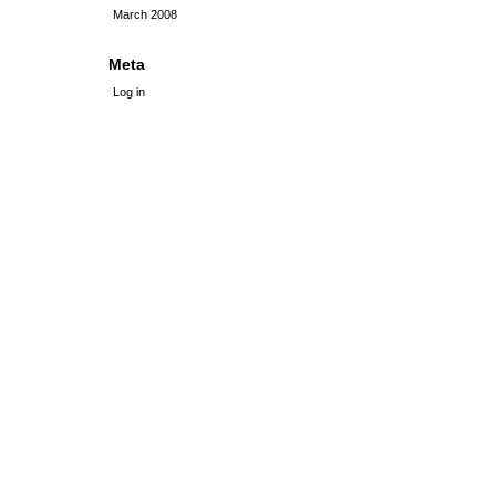
March 2008
Meta
Log in