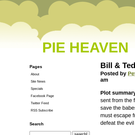
PIE HEAVEN
Bill & Te
Pages
Posted by
Pe
About
am
Site News
Specials
Plot summar
Facebook Page
sent from the 
Twitter Feed
save the babe
RSS Subscribe
must escape f
defeat the evil
Search