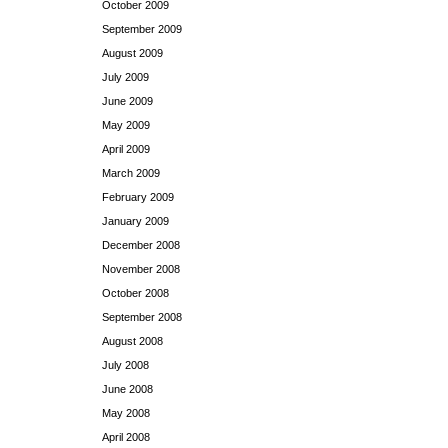
October 2009
September 2009
August 2009
July 2009
June 2009
May 2009
April 2009
March 2009
February 2009
January 2009
December 2008
November 2008
October 2008
September 2008
August 2008
July 2008
June 2008
May 2008
April 2008