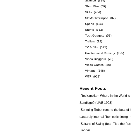
Science
(314)
Short Film
(59)
Skills
(264)
SloMo/Timelapse
(87)
Sports
(114)
Stunts
(332)
Tech/Gadgets
(51)
Trailers
(32)
TV & Film
(575)
Unintentional Comedy
(625)
Video Bloggers
(78)
Video Games
(85)
Vintage
(248)
WTF
(921)
Recent Posts
Rockapella – Where in the World i
Sandiego? (LIVE 1993)
Sprinting Robot runs to the beat of 
dastardly internal fiber-optic timin
Sultans of Swing (feat. Tico the Par
NOPE