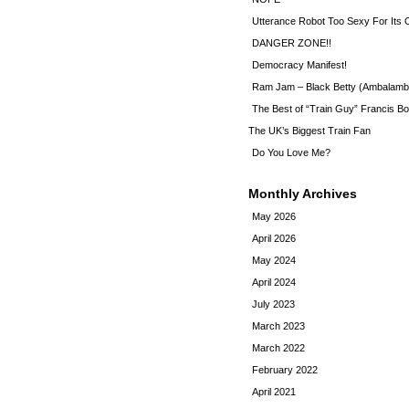
Utterance Robot Too Sexy For Its
DANGER ZONE!!
Democracy Manifest!
Ram Jam – Black Betty (Ambalamb
The Best of “Train Guy” Francis Bo
The UK’s Biggest Train Fan
Do You Love Me?
Monthly Archives
May 2026
April 2026
May 2024
April 2024
July 2023
March 2023
March 2022
February 2022
April 2021