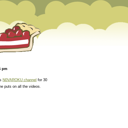
6 pm
is
N0VAROKU channel
for 30
he puts on all the videos.