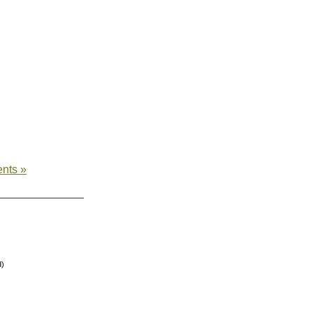
nts »
d)