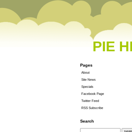
PIE 
Pages
About
Site News
Specials
Facebook Page
Twitter Feed
RSS Subscribe
Search