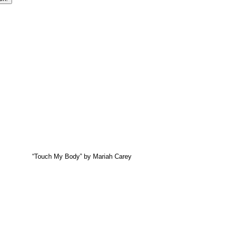
“Touch My Body” by Mariah Carey