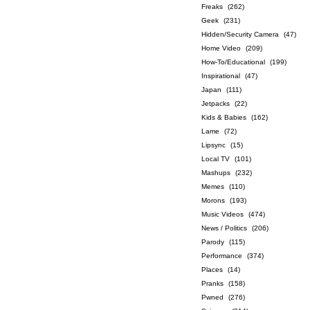
Freaks
(262)
Geek
(231)
Hidden/Security Camera
(47)
Home Video
(209)
How-To/Educational
(199)
Inspirational
(47)
Japan
(111)
Jetpacks
(22)
Kids & Babies
(162)
Lame
(72)
Lipsync
(15)
Local TV
(101)
Mashups
(232)
Memes
(110)
Morons
(193)
Music Videos
(474)
News / Politics
(206)
Parody
(115)
Performance
(374)
Places
(14)
Pranks
(158)
Pwned
(276)