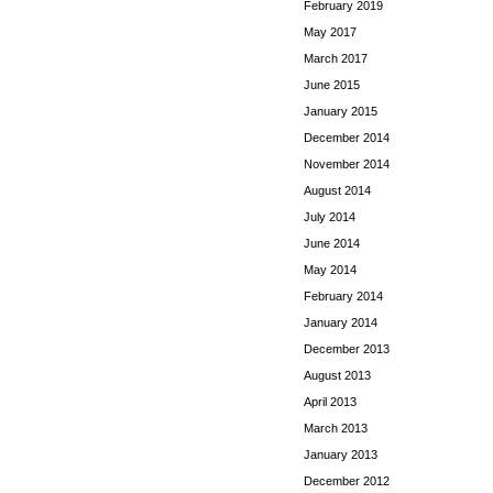
February 2019
May 2017
March 2017
June 2015
January 2015
December 2014
November 2014
August 2014
July 2014
June 2014
May 2014
February 2014
January 2014
December 2013
August 2013
April 2013
March 2013
January 2013
December 2012