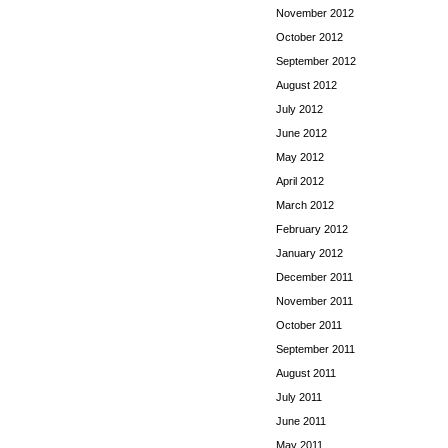
November 2012
October 2012
September 2012
August 2012
July 2012
June 2012
May 2012
April 2012
March 2012
February 2012
January 2012
December 2011
November 2011
October 2011
September 2011
August 2011
July 2011
June 2011
May 2011