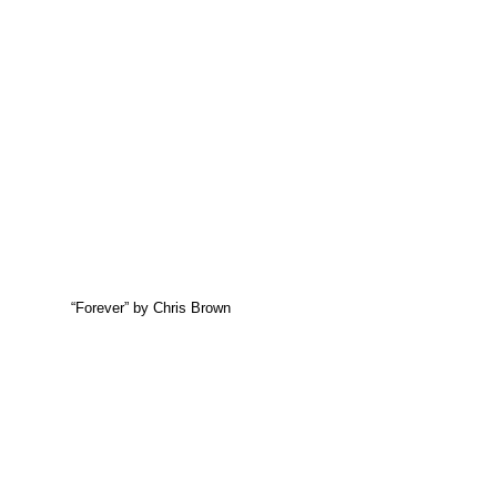
“Forever” by Chris Brown