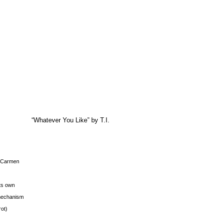
“Whatever You Like” by T.I.
s Carmen
its own
g mechanism
rot)