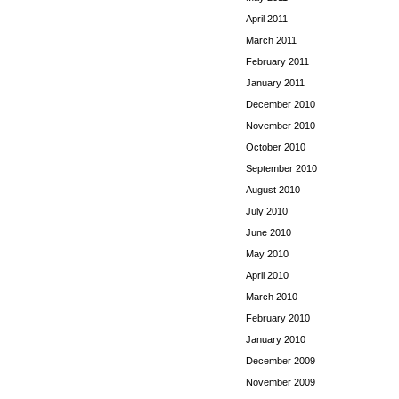
April 2011
March 2011
February 2011
January 2011
December 2010
November 2010
October 2010
September 2010
August 2010
July 2010
June 2010
May 2010
April 2010
March 2010
February 2010
January 2010
December 2009
November 2009