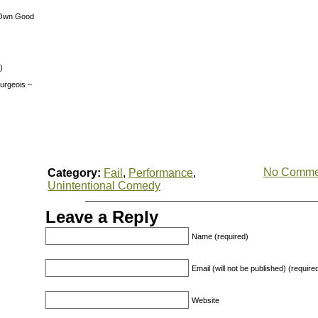
 Own Good
)
urgeois –
No Comme
Category:
Fail
,
Performance
,
Unintentional Comedy
Leave a Reply
Name (required)
Email (will not be published) (require
Website