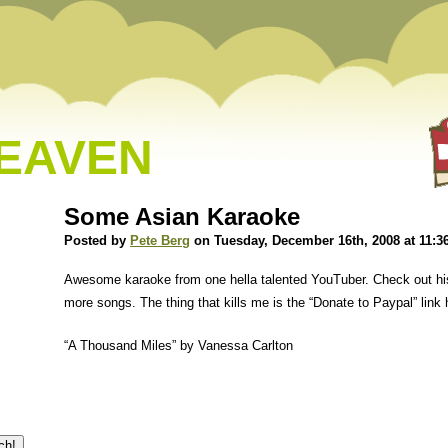
HEAVEN
Some Asian Karaoke
Posted by
Pete Berg
on Tuesday, December 16th, 2008 at 11:3
Awesome karaoke from one hella talented YouTuber. Check out h
more songs. The thing that kills me is the “Donate to Paypal” link 
“A Thousand Miles” by Vanessa Carlton