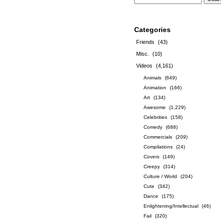
Categories
Friends
(43)
Misc.
(10)
Videos
(4,161)
Animals
(649)
Animation
(166)
Art
(134)
Awesome
(1,229)
Celebrities
(158)
Comedy
(688)
Commercials
(209)
Compilations
(24)
Covers
(149)
Creepy
(314)
Culture / World
(204)
Cute
(342)
Dance
(175)
Enlightening/Intellectual
(46)
Fail
(320)