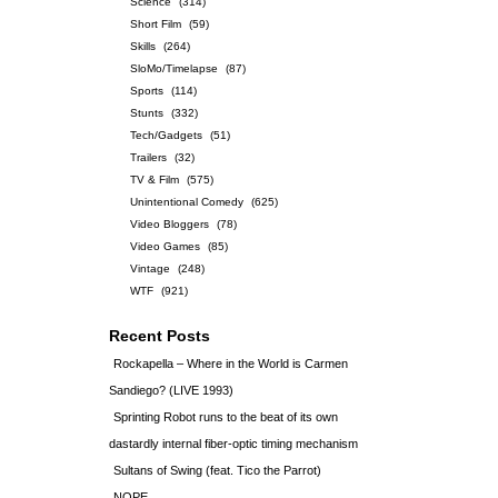
Science
(314)
Short Film
(59)
Skills
(264)
SloMo/Timelapse
(87)
Sports
(114)
Stunts
(332)
Tech/Gadgets
(51)
Trailers
(32)
TV & Film
(575)
Unintentional Comedy
(625)
Video Bloggers
(78)
Video Games
(85)
Vintage
(248)
WTF
(921)
Recent Posts
Rockapella – Where in the World is Carmen
Sandiego? (LIVE 1993)
Sprinting Robot runs to the beat of its own
dastardly internal fiber-optic timing mechanism
Sultans of Swing (feat. Tico the Parrot)
NOPE