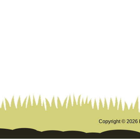
Copyright ©
2026 