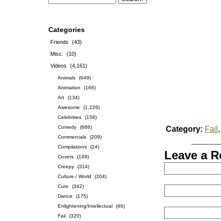
Categories
Friends
(43)
Misc.
(10)
Videos
(4,161)
Animals
(649)
Animation
(166)
Art
(134)
Awesome
(1,229)
Celebrities
(158)
Comedy
(688)
Category:
Fail
Commercials
(209)
Compilations
(24)
Leave a R
Covers
(149)
Creepy
(314)
Culture / World
(204)
Cute
(342)
Dance
(175)
Enlightening/Intellectual
(46)
Fail
(320)