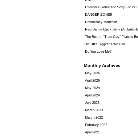
Utterance Robot Too Sexy For Its
DANGER ZONE!!
Democracy Manifest!
Ram Jam – Black Betty (Ambalamb
The Best of “Train Guy” Francis Bo
The UK’s Biggest Train Fan
Do You Love Me?
Monthly Archives
May 2026
April 2026
May 2024
April 2024
July 2023
March 2023
March 2022
February 2022
April 2021