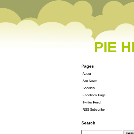
PIE 
Pages
About
Site News
Specials
Facebook Page
Twitter Feed
RSS Subscribe
Search