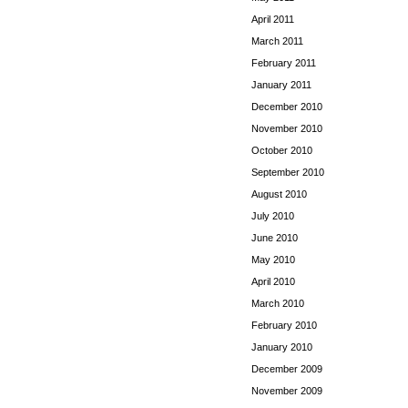
April 2011
March 2011
February 2011
January 2011
December 2010
November 2010
October 2010
September 2010
August 2010
July 2010
June 2010
May 2010
April 2010
March 2010
February 2010
January 2010
December 2009
November 2009