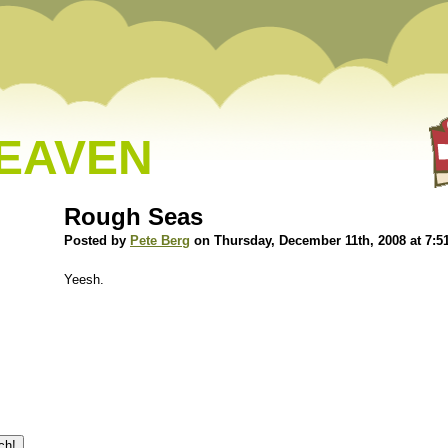
HEAVEN
Rough Seas
Posted by
Pete Berg
on Thursday, December 11th, 2008 at 7:5
Yeesh.