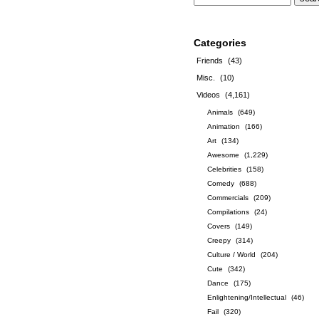
Categories
Friends
(43)
Misc.
(10)
Videos
(4,161)
Animals
(649)
Animation
(166)
Art
(134)
Awesome
(1,229)
Celebrities
(158)
Comedy
(688)
Commercials
(209)
Compilations
(24)
Covers
(149)
Creepy
(314)
Culture / World
(204)
Cute
(342)
Dance
(175)
Enlightening/Intellectual
(46)
Fail
(320)