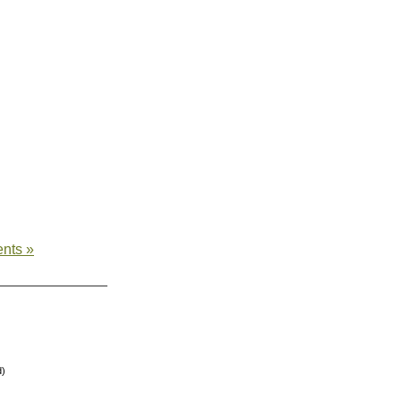
nts »
d)