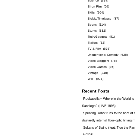
Science
(314)
Short Film
(59)
Skills
(264)
SloMo/Timelapse
(87)
Sports
(114)
Stunts
(332)
Tech/Gadgets
(51)
Trailers
(32)
TV & Film
(575)
Unintentional Comedy
(625)
Video Bloggers
(78)
Video Games
(85)
Vintage
(248)
WTF
(921)
Recent Posts
Rockapella – Where in the World i
Sandiego? (LIVE 1993)
Sprinting Robot runs to the beat of 
dastardly internal fiber-optic timin
Sultans of Swing (feat. Tico the Par
NOPE