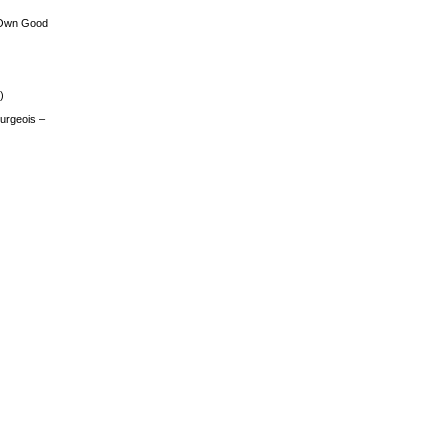
 Own Good
)
urgeois –