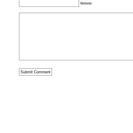
Website