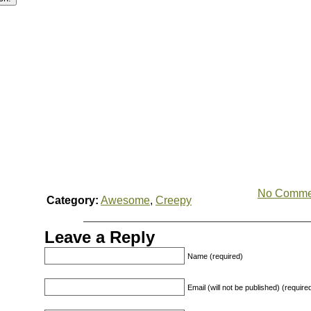
No Comme
Category:
Awesome
,
Creepy
Leave a Reply
Name (required)
Email (will not be published) (require