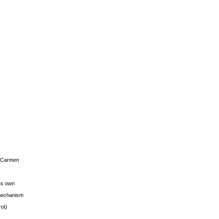
s Carmen
its own
g mechanism
rot)