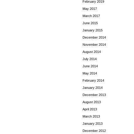
February 2019
May 2017
March 2017
June 2015
January 2015
December 2014
November 2014
August 2014
July 2014
June 2014
May 2014
February 2014
January 2014
December 2013
August 2013
April 2013
March 2013
January 2013
December 2012