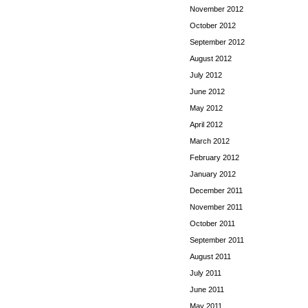
November 2012
October 2012
September 2012
August 2012
July 2012
June 2012
May 2012
April 2012
March 2012
February 2012
January 2012
December 2011
November 2011
October 2011
September 2011
August 2011
July 2011
June 2011
May 2011