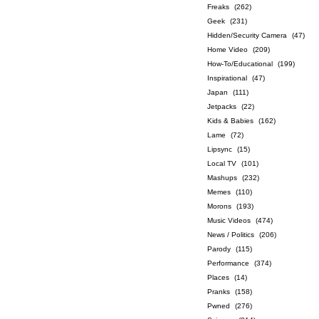
Freaks
(262)
Geek
(231)
Hidden/Security Camera
(47)
Home Video
(209)
How-To/Educational
(199)
Inspirational
(47)
Japan
(111)
Jetpacks
(22)
Kids & Babies
(162)
Lame
(72)
Lipsync
(15)
Local TV
(101)
Mashups
(232)
Memes
(110)
Morons
(193)
Music Videos
(474)
News / Politics
(206)
Parody
(115)
Performance
(374)
Places
(14)
Pranks
(158)
Pwned
(276)