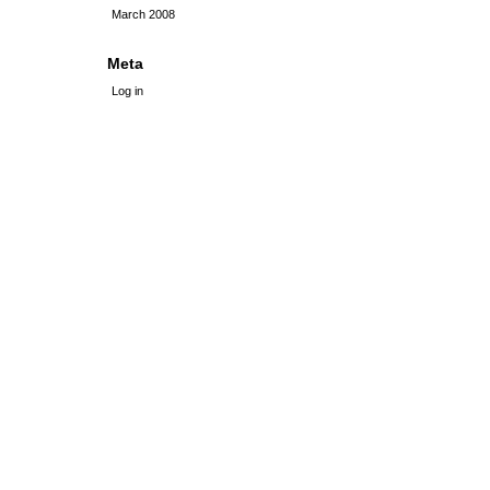
March 2008
Meta
Log in