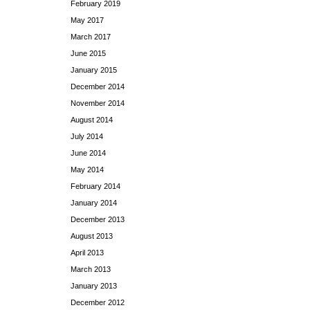
February 2019
May 2017
March 2017
June 2015
January 2015
December 2014
November 2014
August 2014
July 2014
June 2014
May 2014
February 2014
January 2014
December 2013
August 2013
April 2013
March 2013
January 2013
December 2012