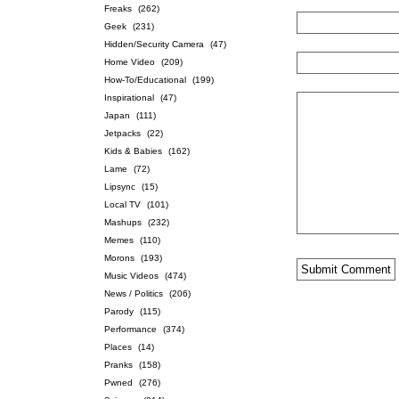
Freaks
(262)
Geek
(231)
Hidden/Security Camera
(47)
Home Video
(209)
How-To/Educational
(199)
Inspirational
(47)
Japan
(111)
Jetpacks
(22)
Kids & Babies
(162)
Lame
(72)
Lipsync
(15)
Local TV
(101)
Mashups
(232)
Memes
(110)
Morons
(193)
Music Videos
(474)
News / Politics
(206)
Parody
(115)
Performance
(374)
Places
(14)
Pranks
(158)
Pwned
(276)