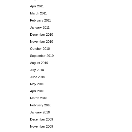
April 2011
March 2011
February 2011
January 2011
December 2010
November 2010
October 2010
September 2010
August 2010
July 2010
June 2010
May 2010
April 2010
March 2010
February 2010
January 2010
December 2009
November 2009