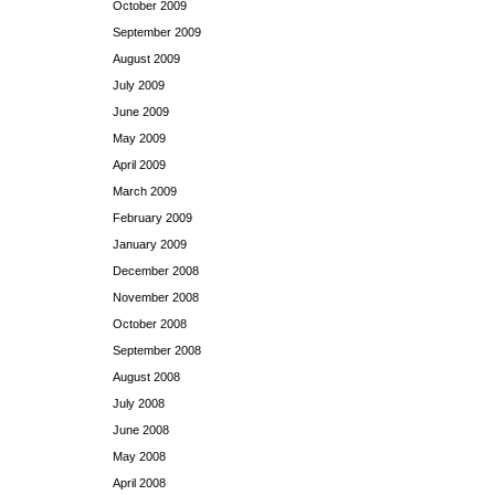
October 2009
September 2009
August 2009
July 2009
June 2009
May 2009
April 2009
March 2009
February 2009
January 2009
December 2008
November 2008
October 2008
September 2008
August 2008
July 2008
June 2008
May 2008
April 2008