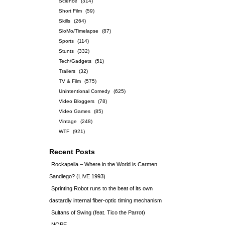
Science
(314)
Short Film
(59)
Skills
(264)
SloMo/Timelapse
(87)
Sports
(114)
Stunts
(332)
Tech/Gadgets
(51)
Trailers
(32)
TV & Film
(575)
Unintentional Comedy
(625)
Video Bloggers
(78)
Video Games
(85)
Vintage
(248)
WTF
(921)
Recent Posts
Rockapella – Where in the World is Carmen
Sandiego? (LIVE 1993)
Sprinting Robot runs to the beat of its own
dastardly internal fiber-optic timing mechanism
Sultans of Swing (feat. Tico the Parrot)
NOPE