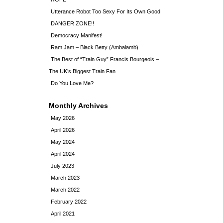
Utterance Robot Too Sexy For Its Own Good
DANGER ZONE!!
Democracy Manifest!
Ram Jam – Black Betty (Ambalamb)
The Best of “Train Guy” Francis Bourgeois –
The UK’s Biggest Train Fan
Do You Love Me?
Monthly Archives
May 2026
April 2026
May 2024
April 2024
July 2023
March 2023
March 2022
February 2022
April 2021