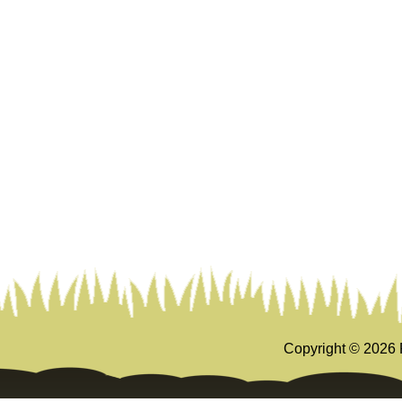
Copyright ©
2026 