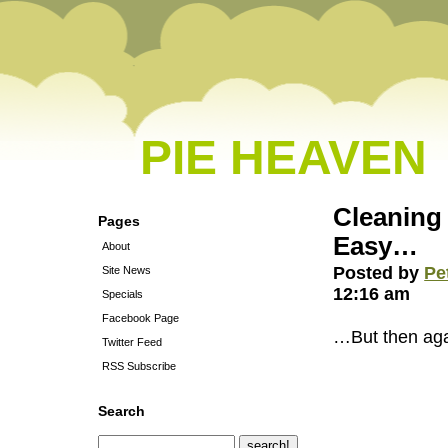
PIE HEAVEN
Cleaning
Pages
Easy…
About
Posted by
Pe
Site News
12:16 am
Specials
Facebook Page
…But then again
Twitter Feed
RSS Subscribe
Search