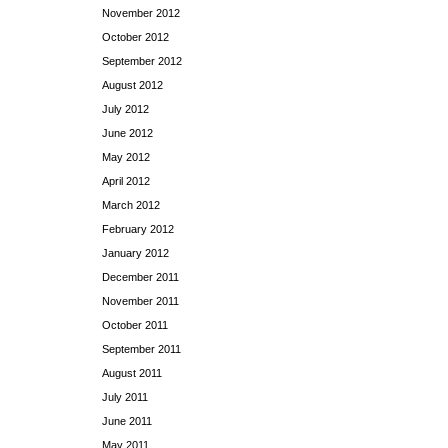
November 2012
October 2012
September 2012
August 2012
July 2012
June 2012
May 2012
April 2012
March 2012
February 2012
January 2012
December 2011
November 2011
October 2011
September 2011
August 2011
July 2011
June 2011
May 2011