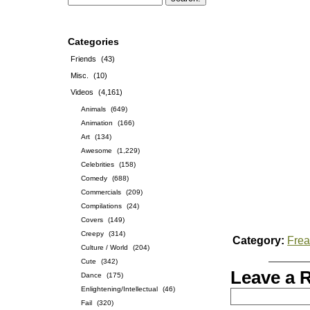
Categories
Friends
(43)
Misc.
(10)
Videos
(4,161)
Animals
(649)
Animation
(166)
Art
(134)
Awesome
(1,229)
Celebrities
(158)
Comedy
(688)
Commercials
(209)
Compilations
(24)
Covers
(149)
Creepy
(314)
Category:
Frea
Culture / World
(204)
Cute
(342)
Leave a 
Dance
(175)
Enlightening/Intellectual
(46)
Fail
(320)