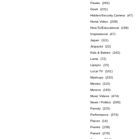
Freaks
(262)
Geek
(231)
Hidden/Security Camera
(47)
Home Video
(209)
How-To/Educational
(199)
Inspirational
(47)
Japan
(111)
Jetpacks
(22)
Kids & Babies
(162)
Lame
(72)
Lipsync
(15)
Local TV
(101)
Mashups
(232)
Memes
(110)
Morons
(193)
Music Videos
(474)
News / Politics
(206)
Parody
(115)
Performance
(374)
Places
(14)
Pranks
(158)
Pwned
(276)