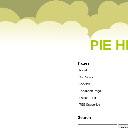
PIE 
Pages
About
Site News
Specials
Facebook Page
Twitter Feed
RSS Subscribe
Search