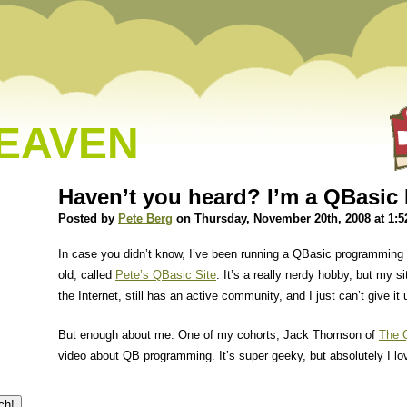
HEAVEN
Haven’t you heard? I’m a QBasic 
Posted by
Pete Berg
on Thursday, November 20th, 2008 at 1:
In case you didn’t know, I’ve been running a QBasic programming 
old, called
Pete’s QBasic Site
. It’s a really nerdy hobby, but my s
the Internet, still has an active community, and I just can’t give it 
But enough about me. One of my cohorts, Jack Thomson of
The 
video about QB programming. It’s super geeky, but absolutely I lov