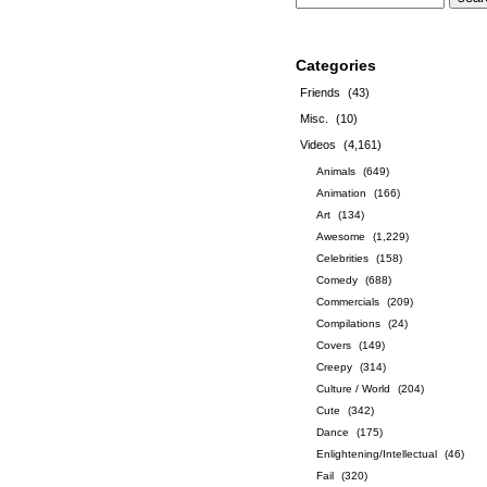
Categories
Friends
(43)
Misc.
(10)
Videos
(4,161)
Animals
(649)
Animation
(166)
Art
(134)
Awesome
(1,229)
Celebrities
(158)
Comedy
(688)
Commercials
(209)
Compilations
(24)
Covers
(149)
Creepy
(314)
Culture / World
(204)
Cute
(342)
Dance
(175)
Enlightening/Intellectual
(46)
Fail
(320)