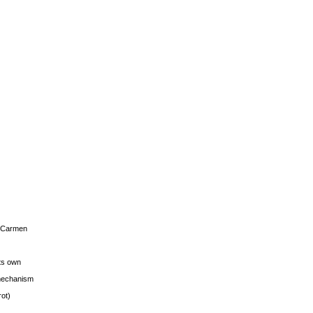
s Carmen
its own
g mechanism
rot)