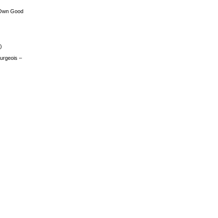
 Own Good
)
urgeois –