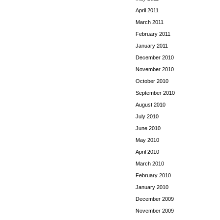
April 2011
March 2011
February 2011
January 2011
December 2010
November 2010
October 2010
September 2010
August 2010
July 2010
June 2010
May 2010
April 2010
March 2010
February 2010
January 2010
December 2009
November 2009