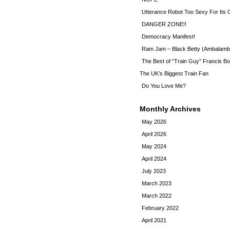
Utterance Robot Too Sexy For Its
DANGER ZONE!!
Democracy Manifest!
Ram Jam – Black Betty (Ambalamb
The Best of “Train Guy” Francis Bo
The UK’s Biggest Train Fan
Do You Love Me?
Monthly Archives
May 2026
April 2026
May 2024
April 2024
July 2023
March 2023
March 2022
February 2022
April 2021