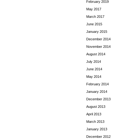
February 2019
May 2017
March 2017
June 2015
January 2015
December 2014
November 2014
August 2014
July 2014
June 2014
May 2014
February 2014
January 2014
December 2013
August 2013
April 2013
March 2013
January 2013
December 2012