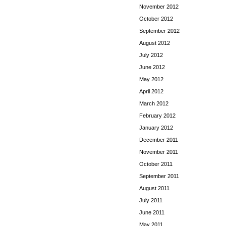
November 2012
October 2012
September 2012
August 2012
July 2012
June 2012
May 2012
April 2012
March 2012
February 2012
January 2012
December 2011
November 2011
October 2011
September 2011
August 2011
July 2011
June 2011
May 2011