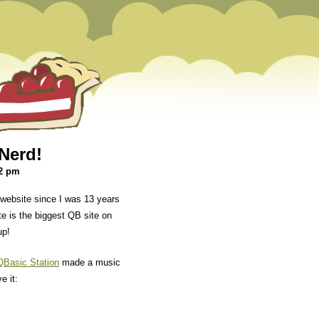
Nerd!
52 pm
website since I was 13 years
ite is the biggest QB site on
up!
QBasic Station
made a music
e it: