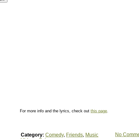
For more info and the lyrics, check out
this page
.
No Comme
Category:
Comedy
,
Friends
,
Music