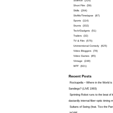
Science
(314)
Short Film
(59)
Skills
(264)
SloMo/Timelapse
(87)
Sports
(114)
Stunts
(332)
Tech/Gadgets
(51)
Trailers
(32)
TV & Film
(575)
Unintentional Comedy
(625)
Video Bloggers
(78)
Video Games
(85)
Vintage
(248)
WTF
(921)
Recent Posts
Rockapella – Where in the World i
Sandiego? (LIVE 1993)
Sprinting Robot runs to the beat of 
dastardly internal fiber-optic timin
Sultans of Swing (feat. Tico the Par
NOPE