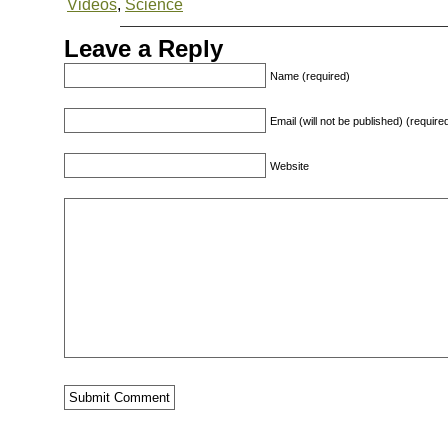
Videos
,
Science
Leave a Reply
Name (required)
Email (will not be published) (require
Website