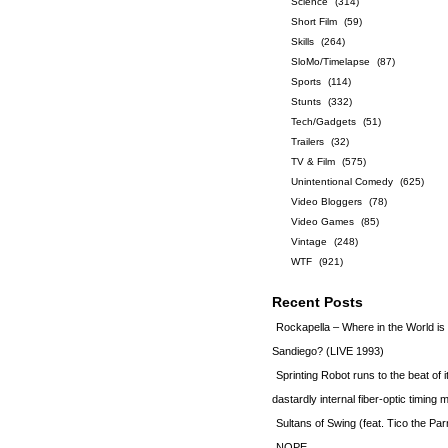
Science
(314)
Short Film
(59)
Skills
(264)
SloMo/Timelapse
(87)
Sports
(114)
Stunts
(332)
Tech/Gadgets
(51)
Trailers
(32)
TV & Film
(575)
Unintentional Comedy
(625)
Video Bloggers
(78)
Video Games
(85)
Vintage
(248)
WTF
(921)
Recent Posts
Rockapella – Where in the World i
Sandiego? (LIVE 1993)
Sprinting Robot runs to the beat of 
dastardly internal fiber-optic timin
Sultans of Swing (feat. Tico the Par
NOPE