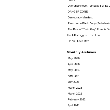
Utterance Robot Too Sexy For Its
DANGER ZONE!!
Democracy Manifest!
Ram Jam – Black Betty (Ambalamb
The Best of “Train Guy” Francis Bo
The UK’s Biggest Train Fan
Do You Love Me?
Monthly Archives
May 2026
April 2026
May 2024
April 2024
July 2023
March 2023
March 2022
February 2022
April 2021