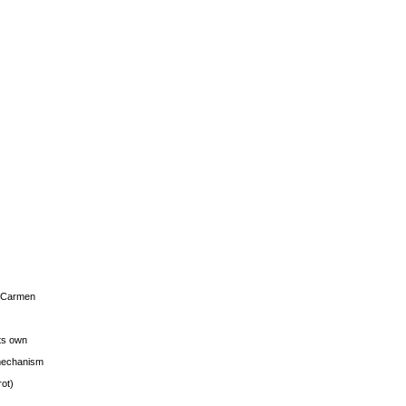
s Carmen
its own
g mechanism
rot)