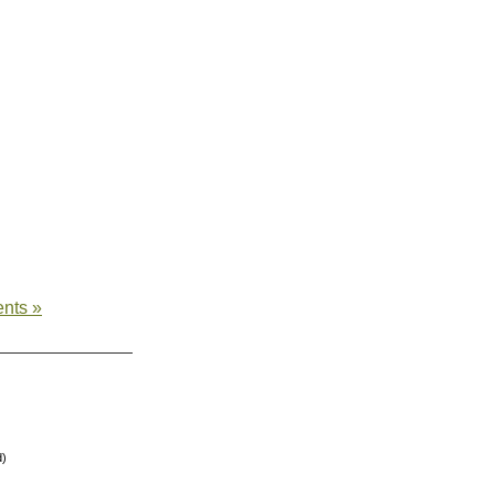
nts »
d)