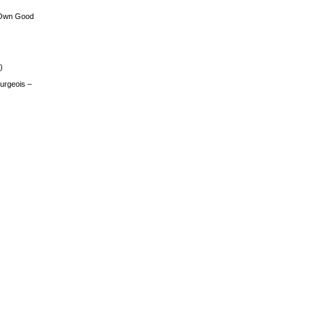
 Own Good
)
urgeois –