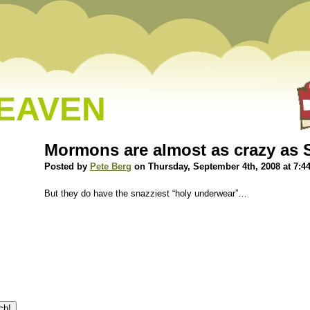
HEAVEN
Mormons are almost as crazy as S
Posted by
Pete Berg
on Thursday, September 4th, 2008 at 7:4
But they do have the snazziest “holy underwear”…