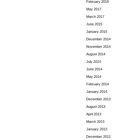
February 2019
May 2017
March 2017
June 2015
January 2015
December 2014
November 2014
August 2014
July 2014
June 2014
May 2014
February 2014
January 2014
December 2013
August 2013
April 2013
March 2013
January 2013
December 2012