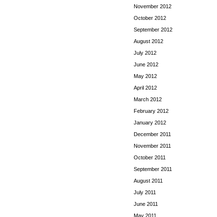
November 2012
October 2012
September 2012
August 2012
July 2012
June 2012
May 2012
April 2012
March 2012
February 2012
January 2012
December 2011
November 2011
October 2011
September 2011
August 2011
July 2011
June 2011
May 2011