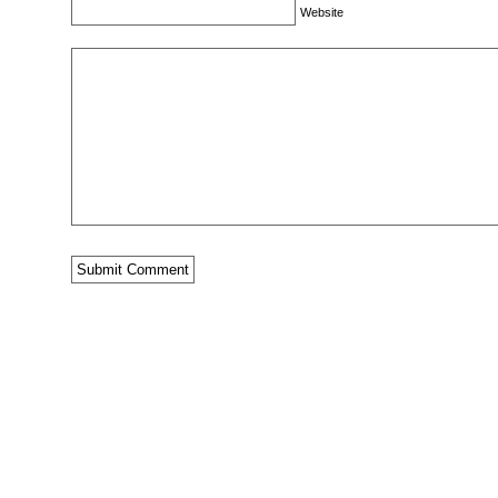
Website