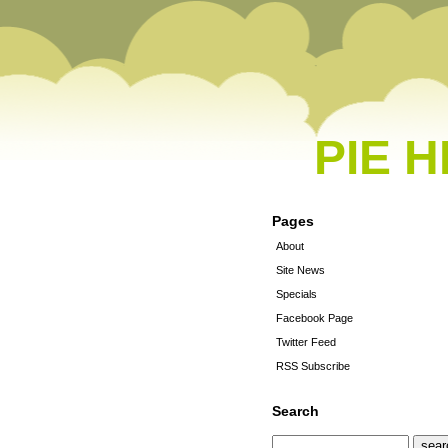
PIE 
Pages
About
Site News
Specials
Facebook Page
Twitter Feed
RSS Subscribe
Search