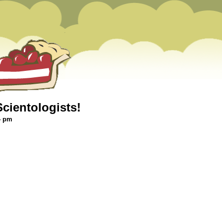
cientologists!
4 pm