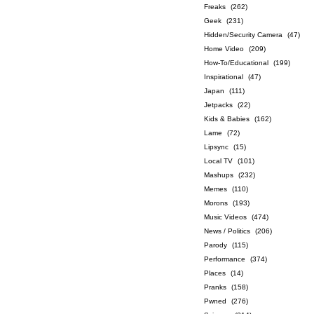
Freaks
(262)
Geek
(231)
Hidden/Security Camera
(47)
Home Video
(209)
How-To/Educational
(199)
Inspirational
(47)
Japan
(111)
Jetpacks
(22)
Kids & Babies
(162)
Lame
(72)
Lipsync
(15)
Local TV
(101)
Mashups
(232)
Memes
(110)
Morons
(193)
Music Videos
(474)
News / Politics
(206)
Parody
(115)
Performance
(374)
Places
(14)
Pranks
(158)
Pwned
(276)