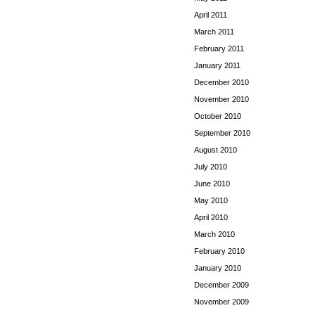
April 2011
March 2011
February 2011
January 2011
December 2010
November 2010
October 2010
September 2010
August 2010
July 2010
June 2010
May 2010
April 2010
March 2010
February 2010
January 2010
December 2009
November 2009