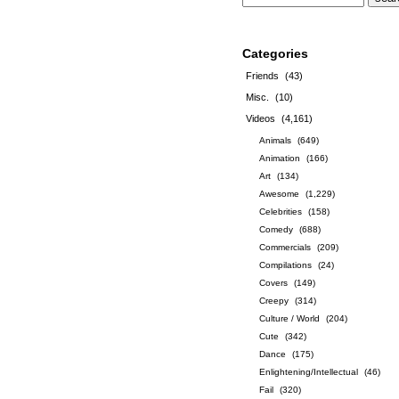
Categories
Friends
(43)
Misc.
(10)
Videos
(4,161)
Animals
(649)
Animation
(166)
Art
(134)
Awesome
(1,229)
Celebrities
(158)
Comedy
(688)
Commercials
(209)
Compilations
(24)
Covers
(149)
Creepy
(314)
Culture / World
(204)
Cute
(342)
Dance
(175)
Enlightening/Intellectual
(46)
Fail
(320)