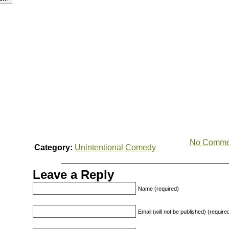
No Comme
Category:
Unintentional Comedy
Leave a Reply
Name (required)
Email (will not be published) (require