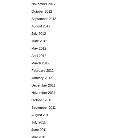
November 2012
October 2012
September 2012
August 2012
July 2012
June 2012
May 2012
April 2012
March 2012
February 2012
January 2012
December 2011
November 2011
October 2011
September 2011
August 2011
July 2011
June 2011
May 2011