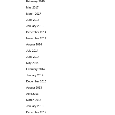
February 2019
May 2017
March 2017
June 2015
January 2015
December 2014
November 2014
August 2014
July 2014
June 2014
May 2014
February 2014
January 2014
December 2013
August 2013
April 2013
March 2013
January 2013
December 2012