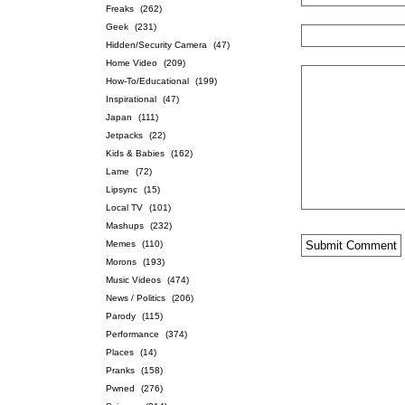
Freaks
(262)
Geek
(231)
Hidden/Security Camera
(47)
Home Video
(209)
How-To/Educational
(199)
Inspirational
(47)
Japan
(111)
Jetpacks
(22)
Kids & Babies
(162)
Lame
(72)
Lipsync
(15)
Local TV
(101)
Mashups
(232)
Memes
(110)
Morons
(193)
Music Videos
(474)
News / Politics
(206)
Parody
(115)
Performance
(374)
Places
(14)
Pranks
(158)
Pwned
(276)