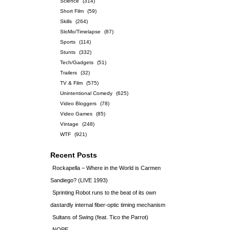
Science
(314)
Short Film
(59)
Skills
(264)
SloMo/Timelapse
(87)
Sports
(114)
Stunts
(332)
Tech/Gadgets
(51)
Trailers
(32)
TV & Film
(575)
Unintentional Comedy
(625)
Video Bloggers
(78)
Video Games
(85)
Vintage
(248)
WTF
(921)
Recent Posts
Rockapella – Where in the World is Carmen
Sandiego? (LIVE 1993)
Sprinting Robot runs to the beat of its own
dastardly internal fiber-optic timing mechanism
Sultans of Swing (feat. Tico the Parrot)
NOPE