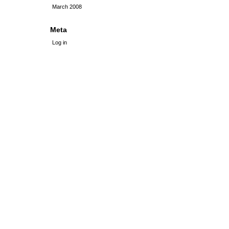
March 2008
Meta
Log in