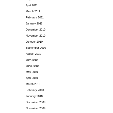
April 2011
March 2011
February 2011
January 2011
December 2010
November 2010
October 2010
September 2010
August 2010
July 2010
June 2010
May 2010
April 2010
March 2010
February 2010
January 2010
December 2009
November 2009