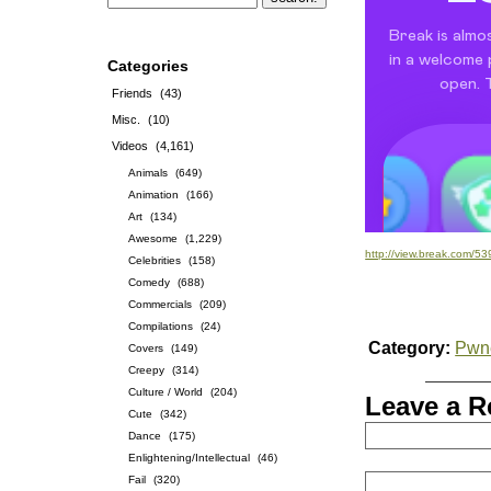
Categories
Friends
(43)
Misc.
(10)
Videos
(4,161)
Animals
(649)
Animation
(166)
Art
(134)
Awesome
(1,229)
http://view.break.com/5
Celebrities
(158)
Comedy
(688)
Commercials
(209)
Compilations
(24)
Category:
Pwn
Covers
(149)
Creepy
(314)
Culture / World
(204)
Leave a R
Cute
(342)
Dance
(175)
Enlightening/Intellectual
(46)
Fail
(320)