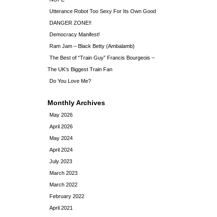
Utterance Robot Too Sexy For Its Own Good
DANGER ZONE!!
Democracy Manifest!
Ram Jam – Black Betty (Ambalamb)
The Best of “Train Guy” Francis Bourgeois –
The UK’s Biggest Train Fan
Do You Love Me?
Monthly Archives
May 2026
April 2026
May 2024
April 2024
July 2023
March 2023
March 2022
February 2022
April 2021