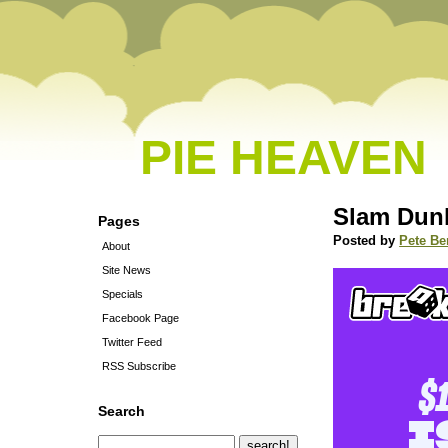
PIE HEAVEN
Slam Dun
Pages
Posted by
Pete Be
About
Site News
Specials
Facebook Page
Twitter Feed
RSS Subscribe
Search