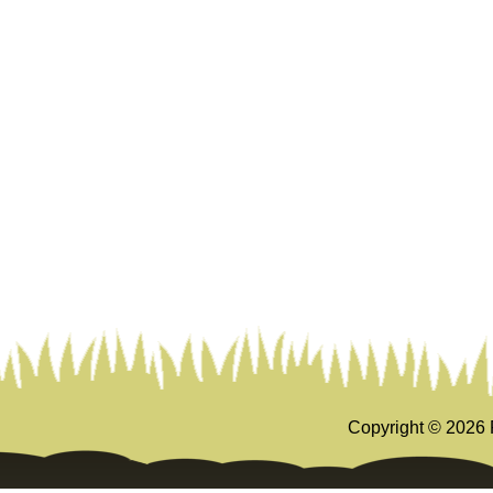
Copyright ©
2026 