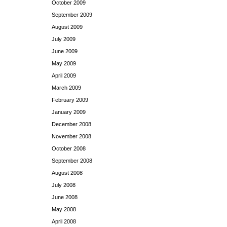
October 2009
September 2009
August 2009
July 2009
June 2009
May 2009
April 2009
March 2009
February 2009
January 2009
December 2008
November 2008
October 2008
September 2008
August 2008
July 2008
June 2008
May 2008
April 2008