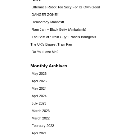
Utterance Robot Too Sexy For Its Own Good
DANGER ZONE!!
Democracy Manifest!
Ram Jam – Black Betty (Ambalamb)
The Best of “Train Guy” Francis Bourgeois –
The UK’s Biggest Train Fan
Do You Love Me?
Monthly Archives
May 2026
April 2026
May 2024
April 2024
July 2023
March 2023
March 2022
February 2022
April 2021