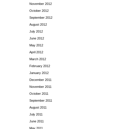
November 2012
October 2012
September 2012
August 2012
July 2012
June 2012
May 2012
April 2012
March 2012
February 2012
January 2012
December 2011
November 2011
October 2011
September 2011
August 2011
July 2011
June 2011
May 2011