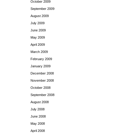
October 2009
September 2009
August 2009
July 2009
June 2009
May 2009
April 2009
March 2009
February 2009
January 2009
December 2008
November 2008
October 2008
September 2008
August 2008
July 2008
June 2008
May 2008
April 2008