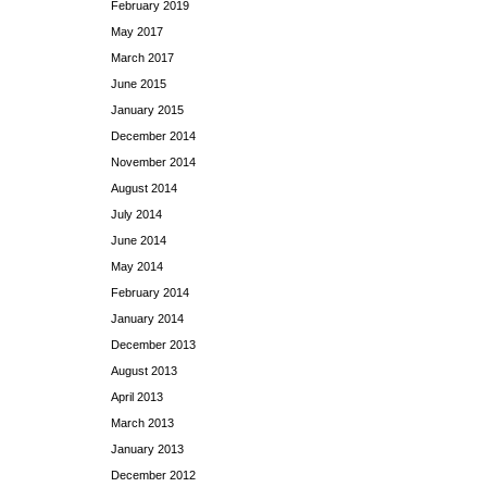
February 2019
May 2017
March 2017
June 2015
January 2015
December 2014
November 2014
August 2014
July 2014
June 2014
May 2014
February 2014
January 2014
December 2013
August 2013
April 2013
March 2013
January 2013
December 2012