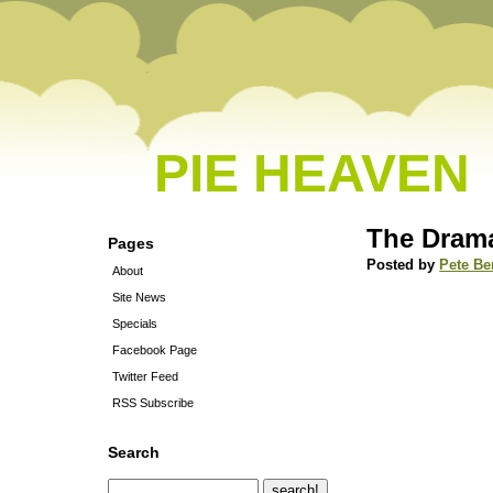
PIE HEAVEN
The Drama
Pages
Posted by
Pete Be
About
Site News
Specials
Facebook Page
Twitter Feed
RSS Subscribe
Search