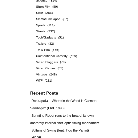
Science
(314)
Short Film
(59)
Skills
(264)
SloMo/Timelapse
(87)
Sports
(114)
Stunts
(332)
Tech/Gadgets
(51)
Trailers
(32)
TV & Film
(575)
Unintentional Comedy
(625)
Video Bloggers
(78)
Video Games
(85)
Vintage
(248)
WTF
(921)
Recent Posts
Rockapella – Where in the World is Carmen
Sandiego? (LIVE 1993)
Sprinting Robot runs to the beat of its own
dastardly internal fiber-optic timing mechanism
Sultans of Swing (feat. Tico the Parrot)
NOPE