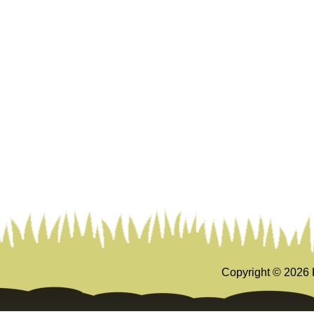
Copyright ©
2026 