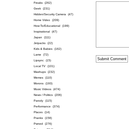
Freaks
(262)
Geek
(231)
Hidden/Security Camera
(47)
Home Video
(209)
How-To/Educational
(199)
Inspirational
(47)
Japan
(111)
Jetpacks
(22)
Kids & Babies
(162)
Lame
(72)
Lipsync
(15)
Local TV
(101)
Mashups
(232)
Memes
(110)
Morons
(193)
Music Videos
(474)
News / Politics
(206)
Parody
(115)
Performance
(374)
Places
(14)
Pranks
(158)
Pwned
(276)