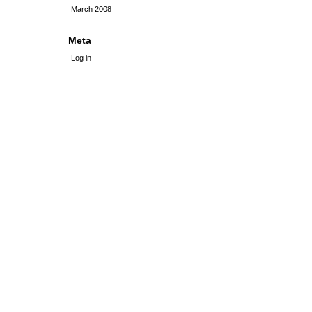
March 2008
Meta
Log in