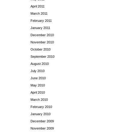
April 2011
March 2011
February 2011
January 2011
December 2010
November 2010
October 2010
September 2010
August 2010
July 2010
June 2010
May 2010
April 2010
March 2010
February 2010
January 2010
December 2009
November 2009