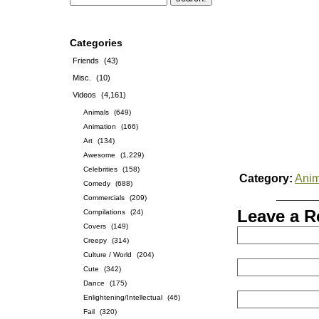
Categories
Friends
(43)
Misc.
(10)
Videos
(4,161)
Animals
(649)
Animation
(166)
Art
(134)
Awesome
(1,229)
Celebrities
(158)
Category:
Anim
Comedy
(688)
Commercials
(209)
Leave a R
Compilations
(24)
Covers
(149)
Creepy
(314)
Culture / World
(204)
Cute
(342)
Dance
(175)
Enlightening/Intellectual
(46)
Fail
(320)