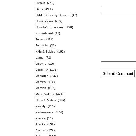
Freaks
(262)
Geek
(231)
Hidden/Security Camera
(47)
Home Video
(209)
How-To/Educational
(199)
Inspirational
(47)
Japan
(111)
Jetpacks
(22)
Kids & Babies
(162)
Lame
(72)
Lipsync
(15)
Local TV
(101)
Mashups
(232)
Memes
(110)
Morons
(193)
Music Videos
(474)
News / Politics
(206)
Parody
(115)
Performance
(374)
Places
(14)
Pranks
(158)
Pwned
(276)