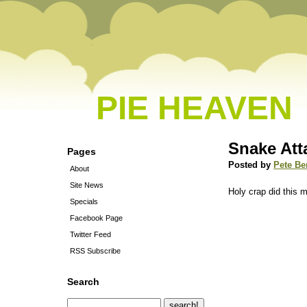
PIE HEAVEN
Snake Att
Pages
Posted by
Pete Be
About
Site News
Holy crap did this
Specials
Facebook Page
Twitter Feed
RSS Subscribe
Search