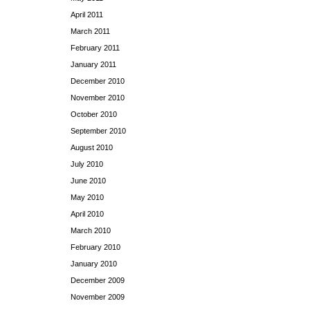
April 2011
March 2011
February 2011
January 2011
December 2010
November 2010
October 2010
September 2010
August 2010
July 2010
June 2010
May 2010
April 2010
March 2010
February 2010
January 2010
December 2009
November 2009