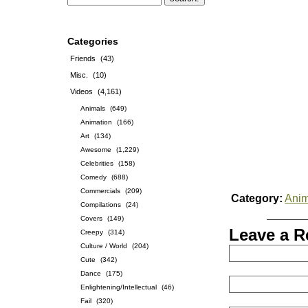
Categories
Friends
(43)
Misc.
(10)
Videos
(4,161)
Animals
(649)
Animation
(166)
Art
(134)
Awesome
(1,229)
Celebrities
(158)
Comedy
(688)
Commercials
(209)
Category:
Anim
Compilations
(24)
Covers
(149)
Leave a R
Creepy
(314)
Culture / World
(204)
Cute
(342)
Dance
(175)
Enlightening/Intellectual
(46)
Fail
(320)