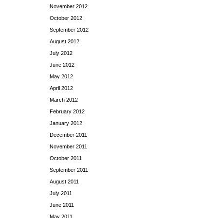
November 2012
October 2012
September 2012
August 2012
July 2012
June 2012
May 2012
April 2012
March 2012
February 2012
January 2012
December 2011
November 2011
October 2011
September 2011
August 2011
July 2011
June 2011
May 2011