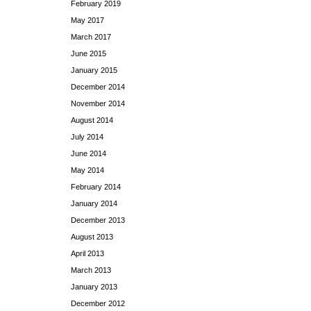
February 2019
May 2017
March 2017
June 2015
January 2015
December 2014
November 2014
August 2014
July 2014
June 2014
May 2014
February 2014
January 2014
December 2013
August 2013
April 2013
March 2013
January 2013
December 2012