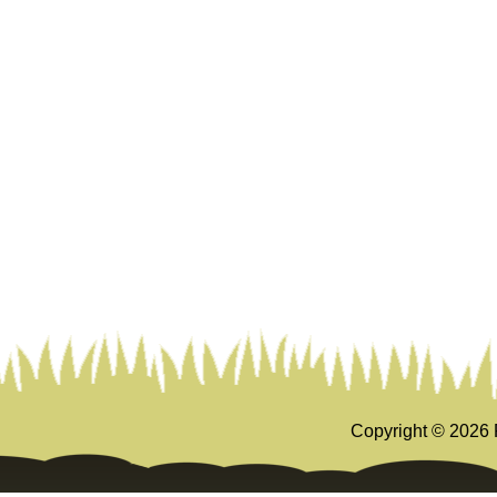
Copyright ©
2026 