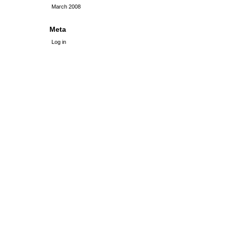
March 2008
Meta
Log in