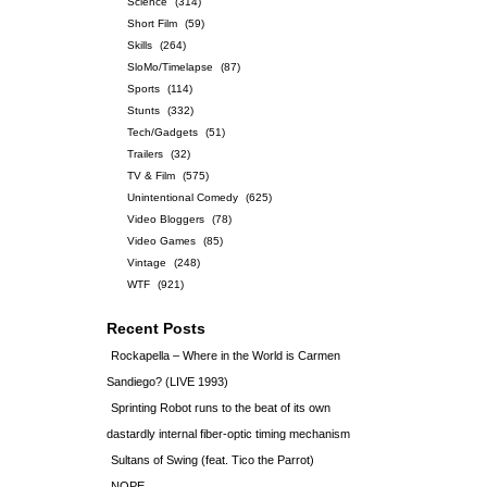
Science
(314)
Short Film
(59)
Skills
(264)
SloMo/Timelapse
(87)
Sports
(114)
Stunts
(332)
Tech/Gadgets
(51)
Trailers
(32)
TV & Film
(575)
Unintentional Comedy
(625)
Video Bloggers
(78)
Video Games
(85)
Vintage
(248)
WTF
(921)
Recent Posts
Rockapella – Where in the World is Carmen
Sandiego? (LIVE 1993)
Sprinting Robot runs to the beat of its own
dastardly internal fiber-optic timing mechanism
Sultans of Swing (feat. Tico the Parrot)
NOPE