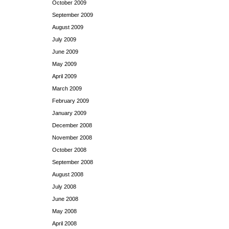
October 2009
September 2009
August 2009
July 2009
June 2009
May 2009
April 2009
March 2009
February 2009
January 2009
December 2008
November 2008
October 2008
September 2008
August 2008
July 2008
June 2008
May 2008
April 2008