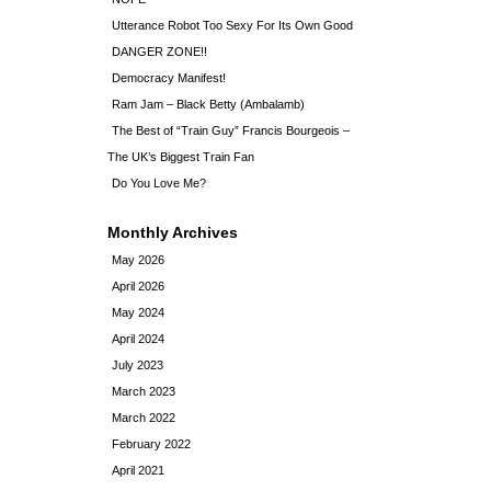
Utterance Robot Too Sexy For Its Own Good
DANGER ZONE!!
Democracy Manifest!
Ram Jam – Black Betty (Ambalamb)
The Best of “Train Guy” Francis Bourgeois –
The UK’s Biggest Train Fan
Do You Love Me?
Monthly Archives
May 2026
April 2026
May 2024
April 2024
July 2023
March 2023
March 2022
February 2022
April 2021