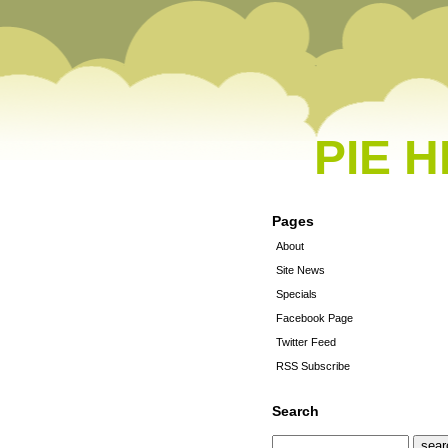
PIE 
Pages
About
Site News
Specials
Facebook Page
Twitter Feed
RSS Subscribe
Search