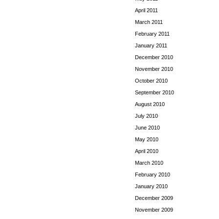
April 2011
March 2011
February 2011
January 2011
December 2010
November 2010
October 2010
September 2010
August 2010
July 2010
June 2010
May 2010
April 2010
March 2010
February 2010
January 2010
December 2009
November 2009