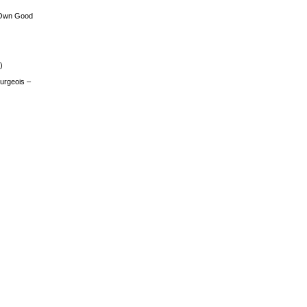
 Own Good
)
urgeois –