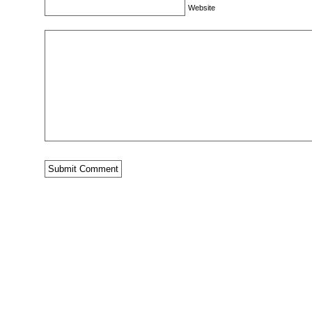
Website