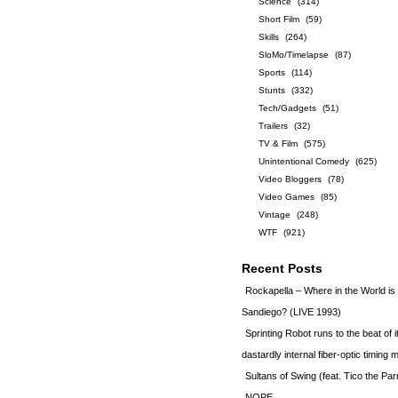
Science
(314)
Short Film
(59)
Skills
(264)
SloMo/Timelapse
(87)
Sports
(114)
Stunts
(332)
Tech/Gadgets
(51)
Trailers
(32)
TV & Film
(575)
Unintentional Comedy
(625)
Video Bloggers
(78)
Video Games
(85)
Vintage
(248)
WTF
(921)
Recent Posts
Rockapella – Where in the World i
Sandiego? (LIVE 1993)
Sprinting Robot runs to the beat of 
dastardly internal fiber-optic timin
Sultans of Swing (feat. Tico the Par
NOPE