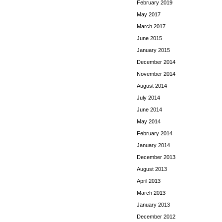
February 2019
May 2017
March 2017
June 2015
January 2015
December 2014
November 2014
August 2014
July 2014
June 2014
May 2014
February 2014
January 2014
December 2013
August 2013
April 2013
March 2013
January 2013
December 2012