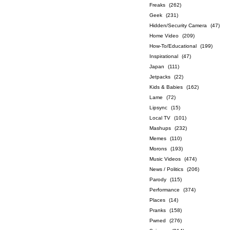
Freaks
(262)
Geek
(231)
Hidden/Security Camera
(47)
Home Video
(209)
How-To/Educational
(199)
Inspirational
(47)
Japan
(111)
Jetpacks
(22)
Kids & Babies
(162)
Lame
(72)
Lipsync
(15)
Local TV
(101)
Mashups
(232)
Memes
(110)
Morons
(193)
Music Videos
(474)
News / Politics
(206)
Parody
(115)
Performance
(374)
Places
(14)
Pranks
(158)
Pwned
(276)