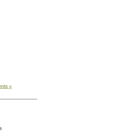
nts »
d)