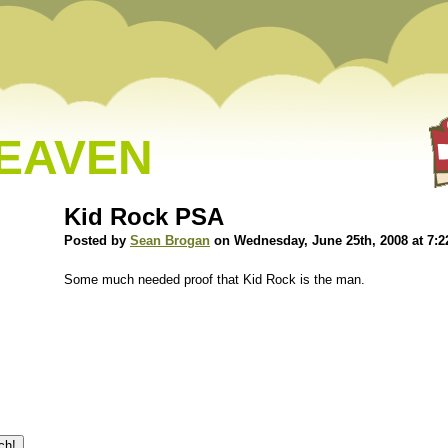
HEAVEN
Kid Rock PSA
Posted by
Sean Brogan
on Wednesday, June 25th, 2008 at 7:
Some much needed proof that Kid Rock is the man.