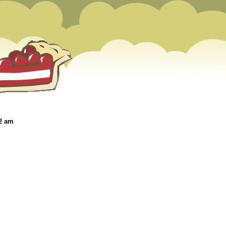
22 am