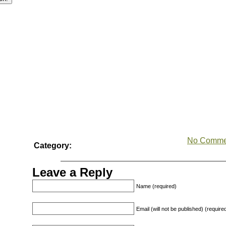
No Comme
Category:
Leave a Reply
Name (required)
Email (will not be published) (require