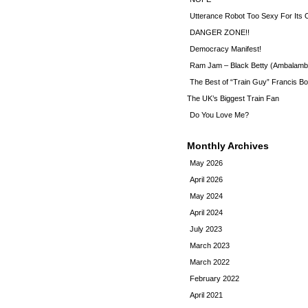
Utterance Robot Too Sexy For Its
DANGER ZONE!!
Democracy Manifest!
Ram Jam – Black Betty (Ambalamb
The Best of “Train Guy” Francis Bo
The UK’s Biggest Train Fan
Do You Love Me?
Monthly Archives
May 2026
April 2026
May 2024
April 2024
July 2023
March 2023
March 2022
February 2022
April 2021