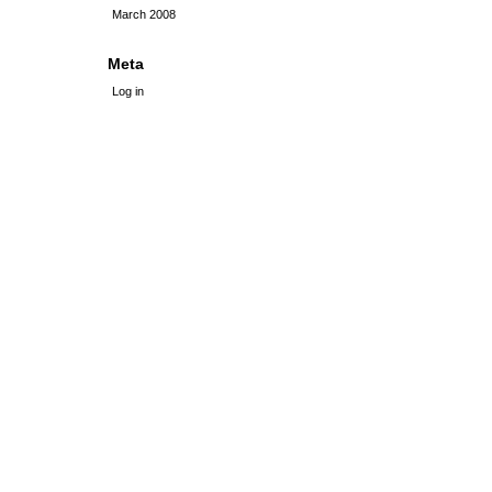
March 2008
Meta
Log in