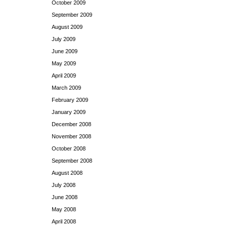
October 2009
September 2009
August 2009
July 2009
June 2009
May 2009
April 2009
March 2009
February 2009
January 2009
December 2008
November 2008
October 2008
September 2008
August 2008
July 2008
June 2008
May 2008
April 2008