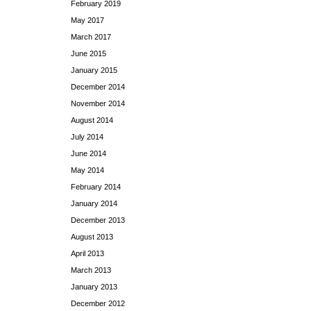
February 2019
May 2017
March 2017
June 2015
January 2015
December 2014
November 2014
August 2014
July 2014
June 2014
May 2014
February 2014
January 2014
December 2013
August 2013
April 2013
March 2013
January 2013
December 2012