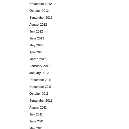
November 2012
October 2012
September 2012
August 2012
July 2012
June 2012
May 2012
April 2012
March 2012
February 2012
January 2012
December 2011
November 2011
October 2011
September 2011
August 2011
July 2011
June 2011
May 2011