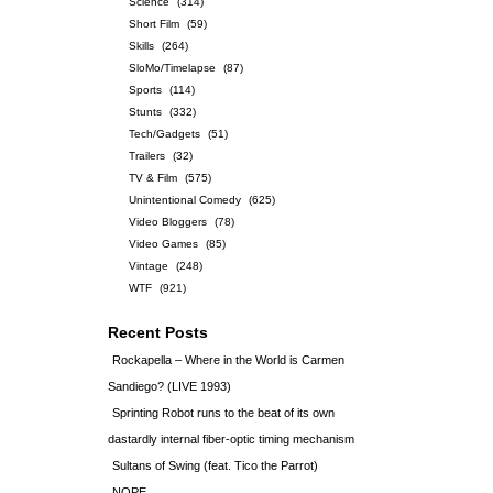
Science
(314)
Short Film
(59)
Skills
(264)
SloMo/Timelapse
(87)
Sports
(114)
Stunts
(332)
Tech/Gadgets
(51)
Trailers
(32)
TV & Film
(575)
Unintentional Comedy
(625)
Video Bloggers
(78)
Video Games
(85)
Vintage
(248)
WTF
(921)
Recent Posts
Rockapella – Where in the World is Carmen
Sandiego? (LIVE 1993)
Sprinting Robot runs to the beat of its own
dastardly internal fiber-optic timing mechanism
Sultans of Swing (feat. Tico the Parrot)
NOPE