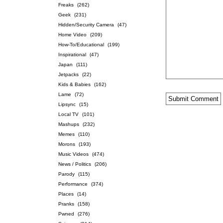
Freaks
(262)
Geek
(231)
Hidden/Security Camera
(47)
Home Video
(209)
How-To/Educational
(199)
Inspirational
(47)
Japan
(111)
Jetpacks
(22)
Kids & Babies
(162)
Lame
(72)
Lipsync
(15)
Local TV
(101)
Mashups
(232)
Memes
(110)
Morons
(193)
Music Videos
(474)
News / Politics
(206)
Parody
(115)
Performance
(374)
Places
(14)
Pranks
(158)
Pwned
(276)