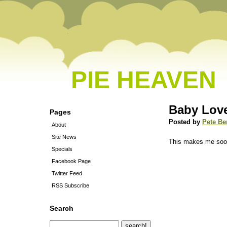
PIE HEAVEN
Baby Lov
Pages
Posted by
Pete Be
About
Site News
This makes me soo
Specials
Facebook Page
Twitter Feed
RSS Subscribe
Search