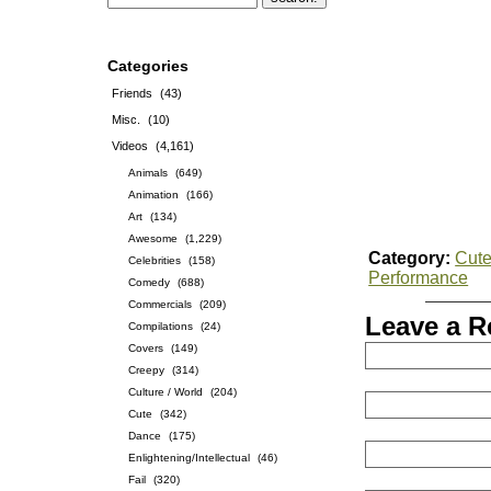
Categories
Friends
(43)
Misc.
(10)
Videos
(4,161)
Animals
(649)
Animation
(166)
Art
(134)
Awesome
(1,229)
Category:
Cut
Celebrities
(158)
Performance
Comedy
(688)
Commercials
(209)
Leave a R
Compilations
(24)
Covers
(149)
Creepy
(314)
Culture / World
(204)
Cute
(342)
Dance
(175)
Enlightening/Intellectual
(46)
Fail
(320)