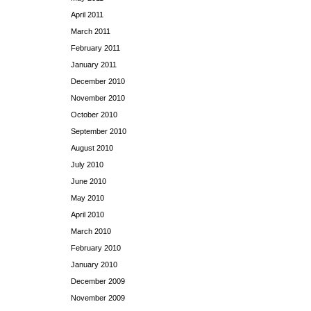
April 2011
March 2011
February 2011
January 2011
December 2010
November 2010
October 2010
September 2010
August 2010
July 2010
June 2010
May 2010
April 2010
March 2010
February 2010
January 2010
December 2009
November 2009