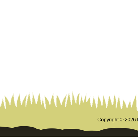
Copyright ©
2026 