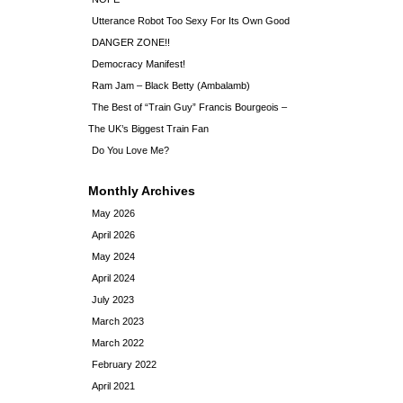
Utterance Robot Too Sexy For Its Own Good
DANGER ZONE!!
Democracy Manifest!
Ram Jam – Black Betty (Ambalamb)
The Best of “Train Guy” Francis Bourgeois –
The UK’s Biggest Train Fan
Do You Love Me?
Monthly Archives
May 2026
April 2026
May 2024
April 2024
July 2023
March 2023
March 2022
February 2022
April 2021