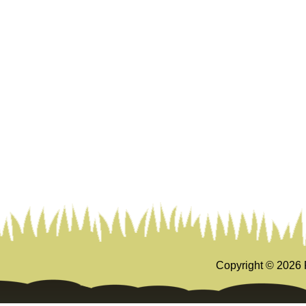
Copyright ©
2026 