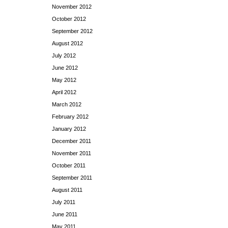
November 2012
October 2012
September 2012
August 2012
July 2012
June 2012
May 2012
April 2012
March 2012
February 2012
January 2012
December 2011
November 2011
October 2011
September 2011
August 2011
July 2011
June 2011
May 2011