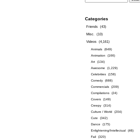
Categories
Friends
(43)
Misc.
(10)
Videos
(4,161)
Animals
(649)
Animation
(166)
Art
(134)
Awesome
(1,229)
Celebrities
(158)
Comedy
(688)
Commercials
(209)
Compilations
(24)
Covers
(149)
Creepy
(314)
Culture / World
(204)
Cute
(342)
Dance
(175)
Enlightening/Intellectual
(46)
Fail
(320)