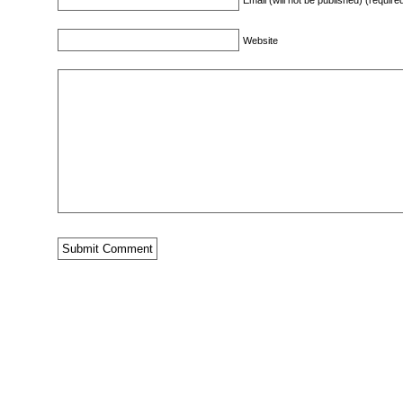
Email (will not be published) (require
Website