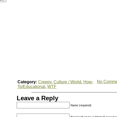
No Comme
Category:
Creepy
,
Culture / World
,
How-
To/Educational
,
WTF
Leave a Reply
Name (required)