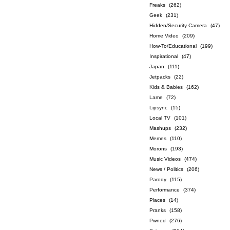
Freaks
(262)
Geek
(231)
Hidden/Security Camera
(47)
Home Video
(209)
How-To/Educational
(199)
Inspirational
(47)
Japan
(111)
Jetpacks
(22)
Kids & Babies
(162)
Lame
(72)
Lipsync
(15)
Local TV
(101)
Mashups
(232)
Memes
(110)
Morons
(193)
Music Videos
(474)
News / Politics
(206)
Parody
(115)
Performance
(374)
Places
(14)
Pranks
(158)
Pwned
(276)