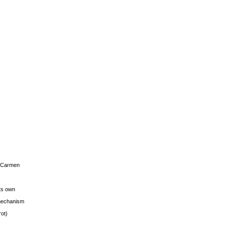
s Carmen
its own
g mechanism
rot)