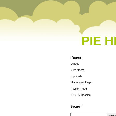
PIE 
Pages
About
Site News
Specials
Facebook Page
Twitter Feed
RSS Subscribe
Search