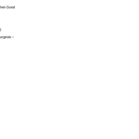
 Own Good
)
urgeois –