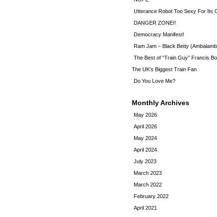
Utterance Robot Too Sexy For Its
DANGER ZONE!!
Democracy Manifest!
Ram Jam – Black Betty (Ambalamb
The Best of “Train Guy” Francis Bo
The UK’s Biggest Train Fan
Do You Love Me?
Monthly Archives
May 2026
April 2026
May 2024
April 2024
July 2023
March 2023
March 2022
February 2022
April 2021