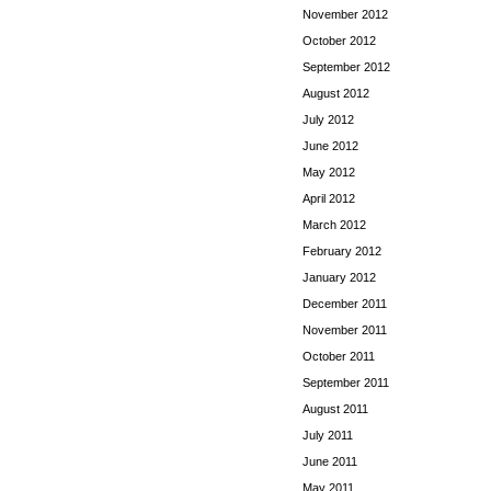
November 2012
October 2012
September 2012
August 2012
July 2012
June 2012
May 2012
April 2012
March 2012
February 2012
January 2012
December 2011
November 2011
October 2011
September 2011
August 2011
July 2011
June 2011
May 2011