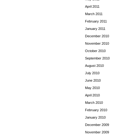
April 2011
March 2011
February 2011
January 2011
December 2010
November 2010
October 2010
September 2010
August 2010
July 2010
June 2010
May 2010
April 2010
March 2010
February 2010
January 2010
December 2009
November 2009