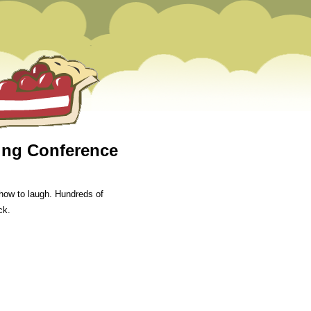
ning Conference
how to laugh. Hundreds of
ck.