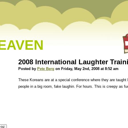
HEAVEN
2008 International Laughter Trai
Posted by
Pete Berg
on Friday, May 2nd, 2008 at 8:52 am
These Koreans are at a special conference where they are taught 
people in a big room, fake laughin. For hours. This is creepy as fu