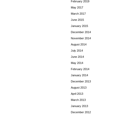
February 2019
May 2017
March 2017
June 2015
January 2015
December 2014
November 2014
August 2014
July 2014
June 2014
May 2014
February 2014
January 2014
December 2013
August 2013
April 2013
March 2013
January 2013
December 2012