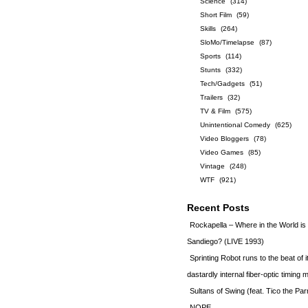
Science
(314)
Short Film
(59)
Skills
(264)
SloMo/Timelapse
(87)
Sports
(114)
Stunts
(332)
Tech/Gadgets
(51)
Trailers
(32)
TV & Film
(575)
Unintentional Comedy
(625)
Video Bloggers
(78)
Video Games
(85)
Vintage
(248)
WTF
(921)
Recent Posts
Rockapella – Where in the World i
Sandiego? (LIVE 1993)
Sprinting Robot runs to the beat of 
dastardly internal fiber-optic timin
Sultans of Swing (feat. Tico the Par
NOPE