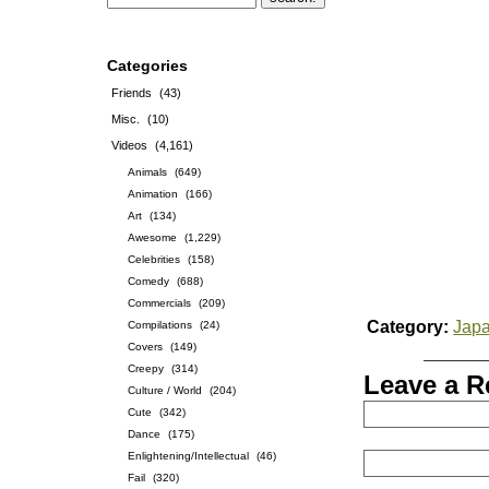
Categories
Friends
(43)
Misc.
(10)
Videos
(4,161)
Animals
(649)
Animation
(166)
Art
(134)
Awesome
(1,229)
Celebrities
(158)
Comedy
(688)
Commercials
(209)
Category:
Jap
Compilations
(24)
Covers
(149)
Creepy
(314)
Leave a R
Culture / World
(204)
Cute
(342)
Dance
(175)
Enlightening/Intellectual
(46)
Fail
(320)