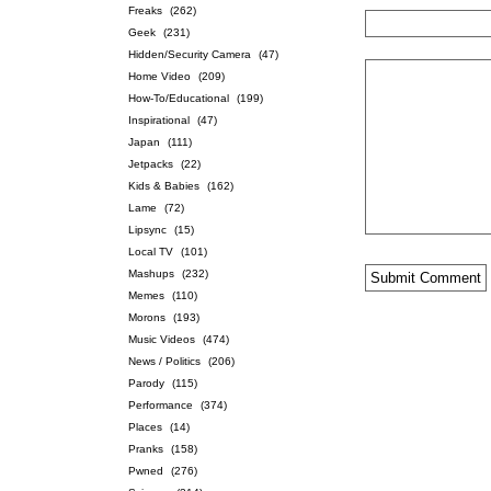
Freaks
(262)
Geek
(231)
Hidden/Security Camera
(47)
Home Video
(209)
How-To/Educational
(199)
Inspirational
(47)
Japan
(111)
Jetpacks
(22)
Kids & Babies
(162)
Lame
(72)
Lipsync
(15)
Local TV
(101)
Mashups
(232)
Memes
(110)
Morons
(193)
Music Videos
(474)
News / Politics
(206)
Parody
(115)
Performance
(374)
Places
(14)
Pranks
(158)
Pwned
(276)