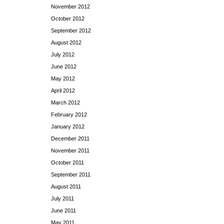
November 2012
October 2012
September 2012
August 2012
July 2012
June 2012
May 2012
April 2012
March 2012
February 2012
January 2012
December 2011
November 2011
October 2011
September 2011
August 2011
July 2011
June 2011
May 2011