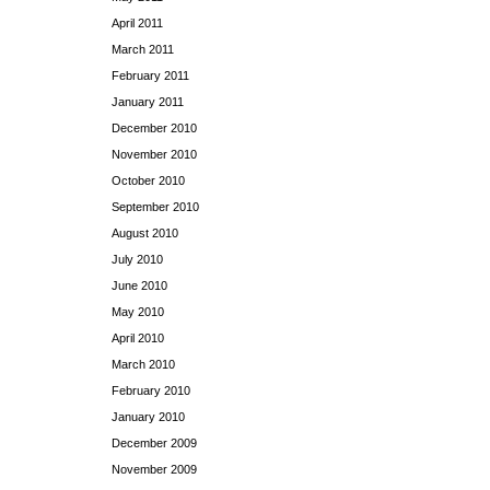
April 2011
March 2011
February 2011
January 2011
December 2010
November 2010
October 2010
September 2010
August 2010
July 2010
June 2010
May 2010
April 2010
March 2010
February 2010
January 2010
December 2009
November 2009