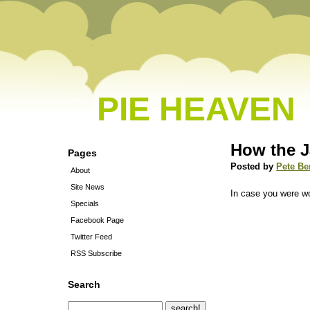
PIE HEAVEN
How the 
Pages
Posted by
Pete Be
About
Site News
In case you were 
Specials
Facebook Page
Twitter Feed
RSS Subscribe
Search