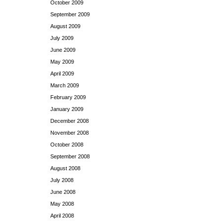
October 2009
September 2009
August 2009
July 2009
June 2009
May 2009
April 2009
March 2009
February 2009
January 2009
December 2008
November 2008
October 2008
September 2008
August 2008
July 2008
June 2008
May 2008
April 2008