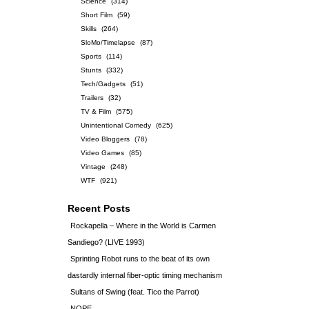
Science
(314)
Short Film
(59)
Skills
(264)
SloMo/Timelapse
(87)
Sports
(114)
Stunts
(332)
Tech/Gadgets
(51)
Trailers
(32)
TV & Film
(575)
Unintentional Comedy
(625)
Video Bloggers
(78)
Video Games
(85)
Vintage
(248)
WTF
(921)
Recent Posts
Rockapella – Where in the World is Carmen
Sandiego? (LIVE 1993)
Sprinting Robot runs to the beat of its own
dastardly internal fiber-optic timing mechanism
Sultans of Swing (feat. Tico the Parrot)
NOPE