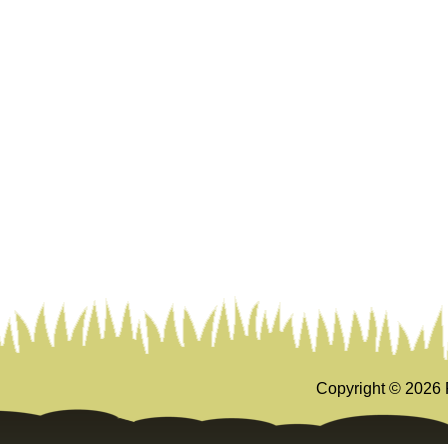
Copyright ©
2026 