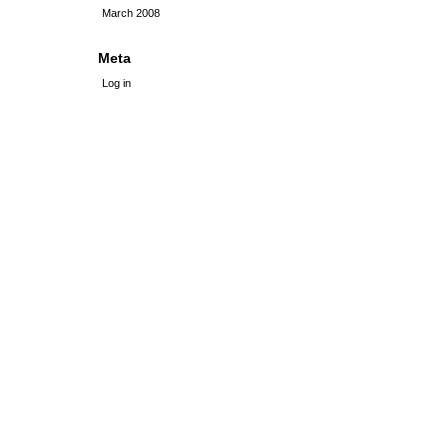
March 2008
Meta
Log in