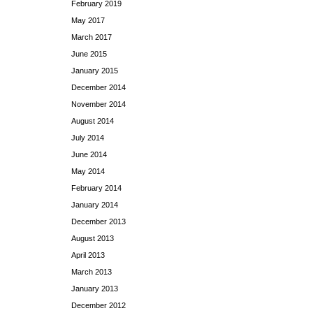
February 2019
May 2017
March 2017
June 2015
January 2015
December 2014
November 2014
August 2014
July 2014
June 2014
May 2014
February 2014
January 2014
December 2013
August 2013
April 2013
March 2013
January 2013
December 2012