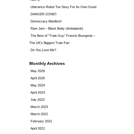
Utterance Robot Too Sexy For Its Own Good
DANGER ZONE!!
Democracy Manifest!
Ram Jam – Black Betty (Ambalamb)
The Best of “Train Guy” Francis Bourgeois –
The UK’s Biggest Train Fan
Do You Love Me?
Monthly Archives
May 2026
April 2026
May 2024
April 2024
July 2023
March 2023
March 2022
February 2022
April 2021