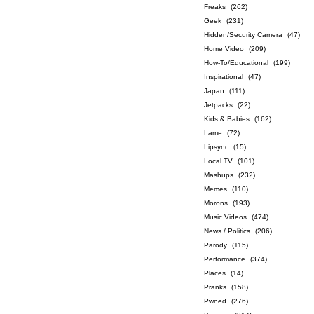
Freaks
(262)
Geek
(231)
Hidden/Security Camera
(47)
Home Video
(209)
How-To/Educational
(199)
Inspirational
(47)
Japan
(111)
Jetpacks
(22)
Kids & Babies
(162)
Lame
(72)
Lipsync
(15)
Local TV
(101)
Mashups
(232)
Memes
(110)
Morons
(193)
Music Videos
(474)
News / Politics
(206)
Parody
(115)
Performance
(374)
Places
(14)
Pranks
(158)
Pwned
(276)