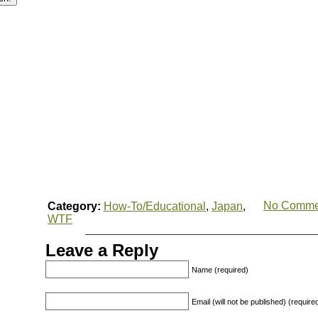
No Comme
Category:
How-To/Educational
,
Japan
,
WTF
Leave a Reply
Name (required)
Email (will not be published) (require