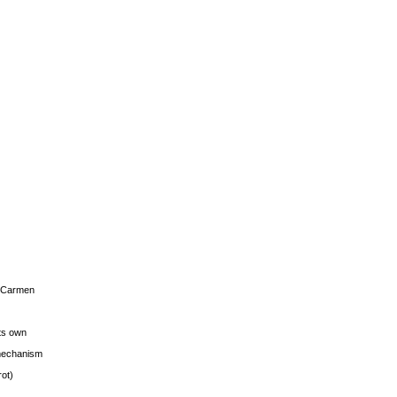
s Carmen
its own
g mechanism
rot)