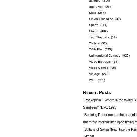
Science
(314)
Short Film
(59)
Skills
(264)
SloMo/Timelapse
(87)
Sports
(114)
Stunts
(332)
Tech/Gadgets
(51)
Trailers
(32)
TV & Film
(575)
Unintentional Comedy
(625)
Video Bloggers
(78)
Video Games
(85)
Vintage
(248)
WTF
(921)
Recent Posts
Rockapella – Where in the World i
Sandiego? (LIVE 1993)
Sprinting Robot runs to the beat of 
dastardly internal fiber-optic timin
Sultans of Swing (feat. Tico the Par
NOPE