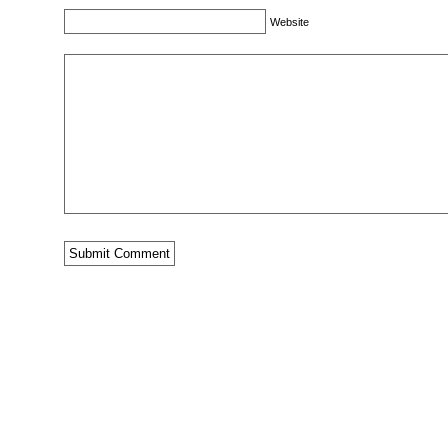
Website