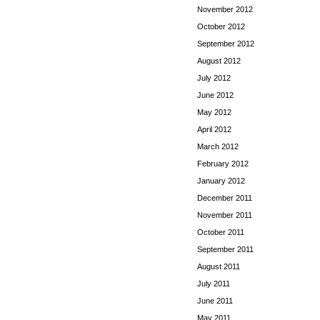
November 2012
October 2012
September 2012
August 2012
July 2012
June 2012
May 2012
April 2012
March 2012
February 2012
January 2012
December 2011
November 2011
October 2011
September 2011
August 2011
July 2011
June 2011
May 2011