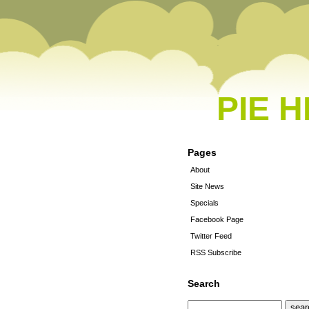
PIE 
Pages
About
Site News
Specials
Facebook Page
Twitter Feed
RSS Subscribe
Search