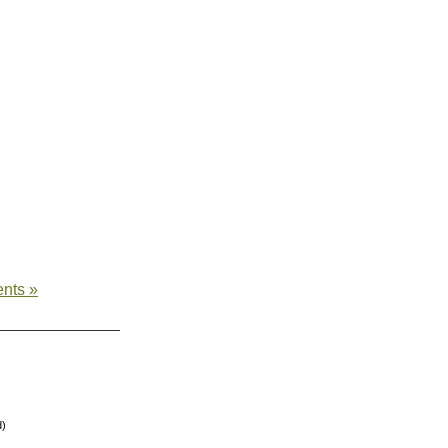
nts »
d)