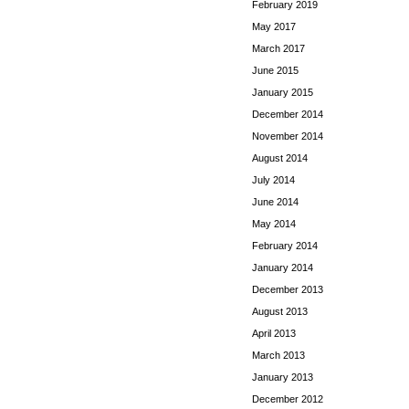
February 2019
May 2017
March 2017
June 2015
January 2015
December 2014
November 2014
August 2014
July 2014
June 2014
May 2014
February 2014
January 2014
December 2013
August 2013
April 2013
March 2013
January 2013
December 2012