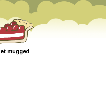
 get mugged