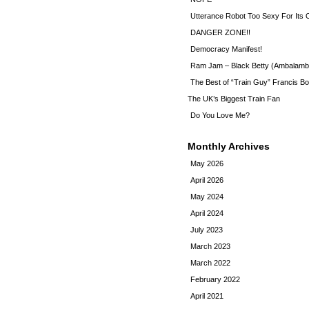
Utterance Robot Too Sexy For Its
DANGER ZONE!!
Democracy Manifest!
Ram Jam – Black Betty (Ambalamb
The Best of “Train Guy” Francis Bo
The UK’s Biggest Train Fan
Do You Love Me?
Monthly Archives
May 2026
April 2026
May 2024
April 2024
July 2023
March 2023
March 2022
February 2022
April 2021