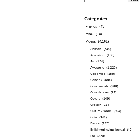
Categories
Friends
(43)
Misc.
(10)
Videos
(4,161)
Animals
(649)
Animation
(166)
Art
(134)
Awesome
(1,229)
Celebrities
(158)
Comedy
(688)
Commercials
(209)
Compilations
(24)
Covers
(149)
Creepy
(314)
Culture / World
(204)
Cute
(342)
Dance
(175)
Enlightening/Intellectual
(46)
Fail
(320)