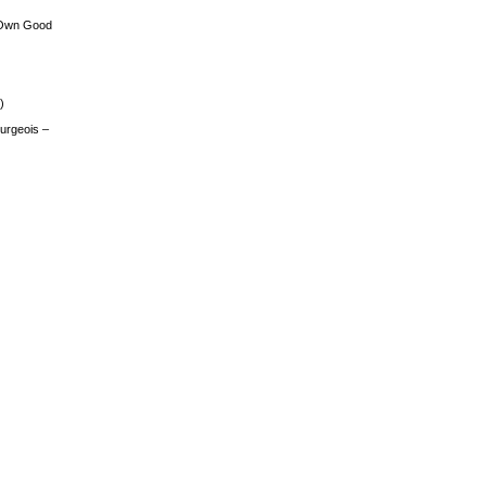
 Own Good
)
urgeois –