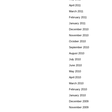
April 2011
March 2011
February 2011
January 2011
December 2010
November 2010
October 2010
September 2010
August 2010
July 2010
June 2010
May 2010
April 2010
March 2010
February 2010
January 2010
December 2009
November 2009