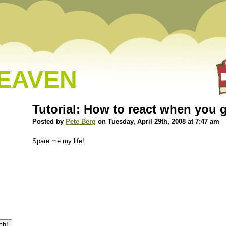
HEAVEN
Tutorial: How to react when you
Posted by
Pete Berg
on Tuesday, April 29th, 2008 at 7:47 am
Spare me my life!