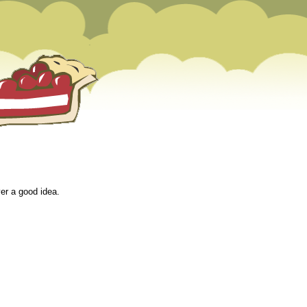
er a good idea.