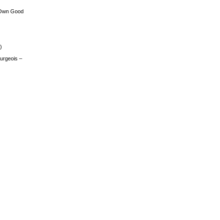
 Own Good
)
urgeois –