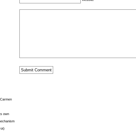
s Carmen
its own
g mechanism
rot)