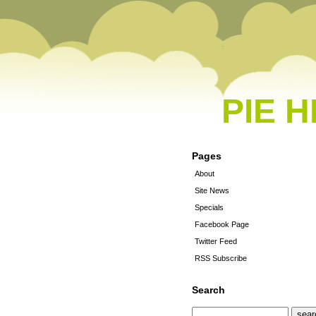
PIE 
Pages
About
Site News
Specials
Facebook Page
Twitter Feed
RSS Subscribe
Search