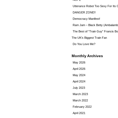
Utterance Robot Too Sexy For Its
DANGER ZONE!!
Democracy Manifest!
Ram Jam – Black Betty (Ambalamb
The Best of “Train Guy” Francis Bo
The UK’s Biggest Train Fan
Do You Love Me?
Monthly Archives
May 2026
April 2026
May 2024
April 2024
July 2023
March 2023
March 2022
February 2022
April 2021