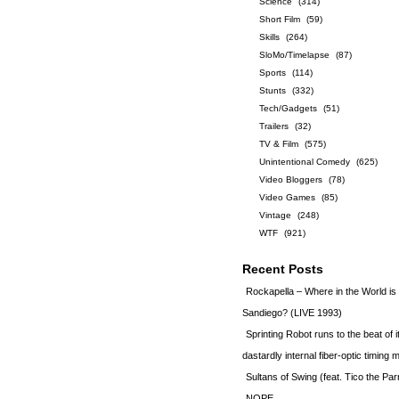
Science
(314)
Short Film
(59)
Skills
(264)
SloMo/Timelapse
(87)
Sports
(114)
Stunts
(332)
Tech/Gadgets
(51)
Trailers
(32)
TV & Film
(575)
Unintentional Comedy
(625)
Video Bloggers
(78)
Video Games
(85)
Vintage
(248)
WTF
(921)
Recent Posts
Rockapella – Where in the World i
Sandiego? (LIVE 1993)
Sprinting Robot runs to the beat of 
dastardly internal fiber-optic timin
Sultans of Swing (feat. Tico the Par
NOPE