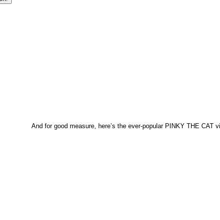
And for good measure, here’s the ever-popular PINKY THE CAT 