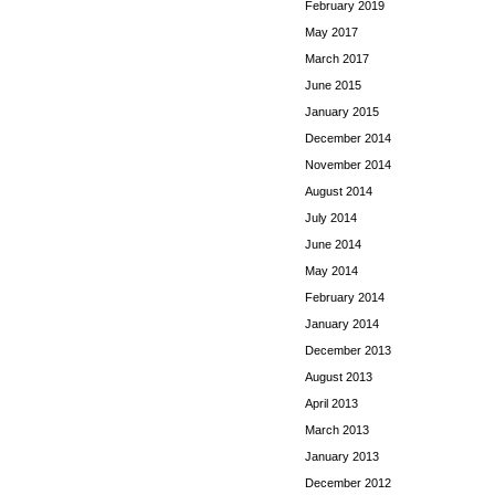
February 2019
May 2017
March 2017
June 2015
January 2015
December 2014
November 2014
August 2014
July 2014
June 2014
May 2014
February 2014
January 2014
December 2013
August 2013
April 2013
March 2013
January 2013
December 2012