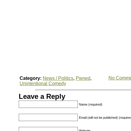
No Comme
Category:
News / Politics
,
Pwned
,
Unintentional Comedy
Leave a Reply
Name (required)
Email (will not be published) (require
Website