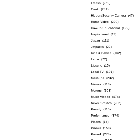
Freaks
(262)
Geek
(231)
Hidden/Security Camera
(47)
Home Video
(209)
How-To/Educational
(199)
Inspirational
(47)
Japan
(111)
Jetpacks
(22)
Kids & Babies
(162)
Lame
(72)
Lipsync
(15)
Local TV
(101)
Mashups
(232)
Memes
(110)
Morons
(193)
Music Videos
(474)
News / Politics
(206)
Parody
(115)
Performance
(374)
Places
(14)
Pranks
(158)
Pwned
(276)