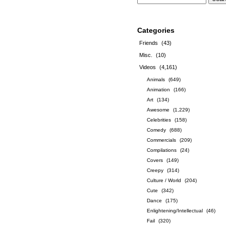
Categories
Friends
(43)
Misc.
(10)
Videos
(4,161)
Animals
(649)
Animation
(166)
Art
(134)
Awesome
(1,229)
Celebrities
(158)
Comedy
(688)
Commercials
(209)
Compilations
(24)
Covers
(149)
Creepy
(314)
Culture / World
(204)
Cute
(342)
Dance
(175)
Enlightening/Intellectual
(46)
Fail
(320)