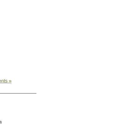
nts »
d)