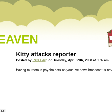
HEAVEN
Kitty attacks reporter
Posted by
Pete Berg
on Tuesday, April 29th, 2008 at 9:36 am
Having murderous psycho cats on your live news broadcast is nev