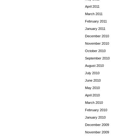
April 2011
March 2011
February 2011
January 2011
December 2010
November 2010
October 2010
September 2010
August 2010
July 2010
June 2010
May 2010
April 2010
March 2010
February 2010
January 2010
December 2009
November 2009