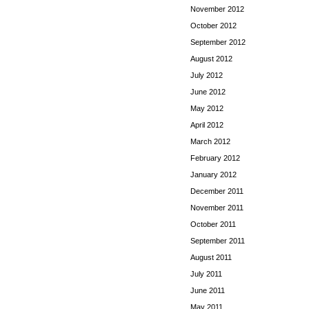
November 2012
October 2012
September 2012
August 2012
July 2012
June 2012
May 2012
April 2012
March 2012
February 2012
January 2012
December 2011
November 2011
October 2011
September 2011
August 2011
July 2011
June 2011
May 2011