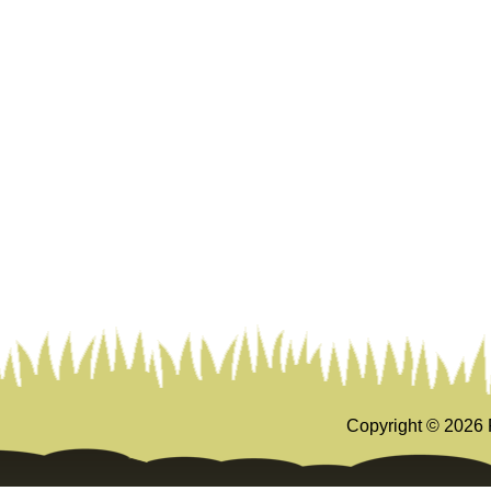
Copyright ©
2026 