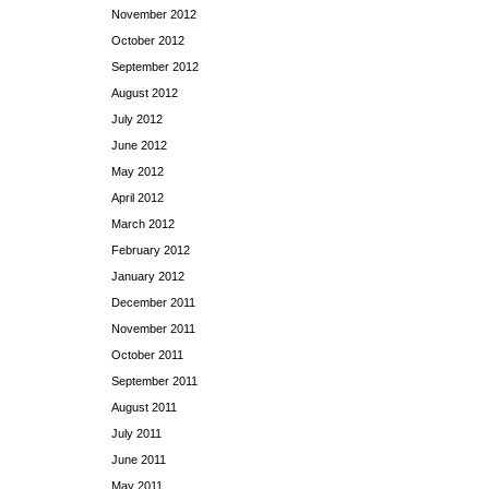
November 2012
October 2012
September 2012
August 2012
July 2012
June 2012
May 2012
April 2012
March 2012
February 2012
January 2012
December 2011
November 2011
October 2011
September 2011
August 2011
July 2011
June 2011
May 2011