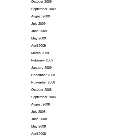
October 2009
September 2009
August 2009
July 2009
June 2009
May 2009
April 2009
March 2009
February 2009
January 2009
December 2008
November 2008
October 2008
September 2008
August 2008
July 2008
June 2008
May 2008
April 2008