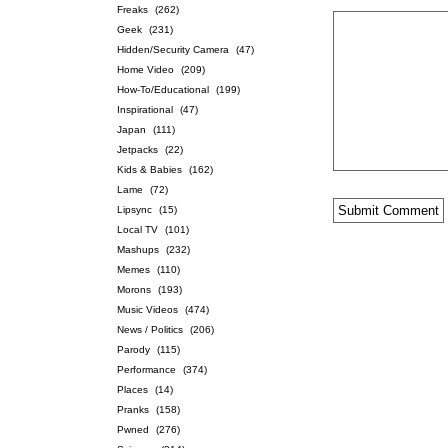
Freaks
(262)
Geek
(231)
Hidden/Security Camera
(47)
Home Video
(209)
How-To/Educational
(199)
Inspirational
(47)
Japan
(111)
Jetpacks
(22)
Kids & Babies
(162)
Lame
(72)
Lipsync
(15)
Local TV
(101)
Mashups
(232)
Memes
(110)
Morons
(193)
Music Videos
(474)
News / Politics
(206)
Parody
(115)
Performance
(374)
Places
(14)
Pranks
(158)
Pwned
(276)