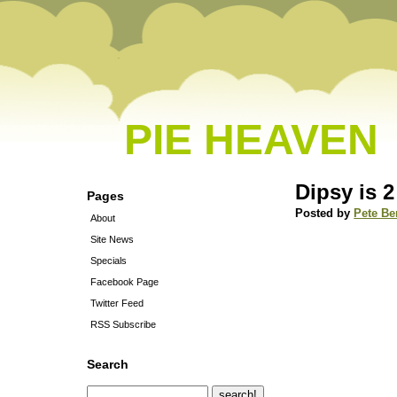
PIE HEAVEN
Dipsy is 2
Pages
Posted by
Pete Be
About
Site News
Specials
Facebook Page
Twitter Feed
RSS Subscribe
Search