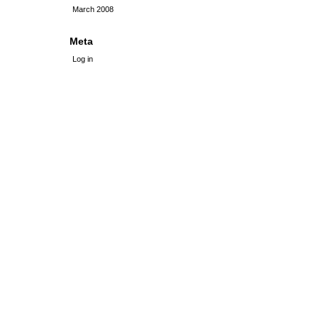
March 2008
Meta
Log in