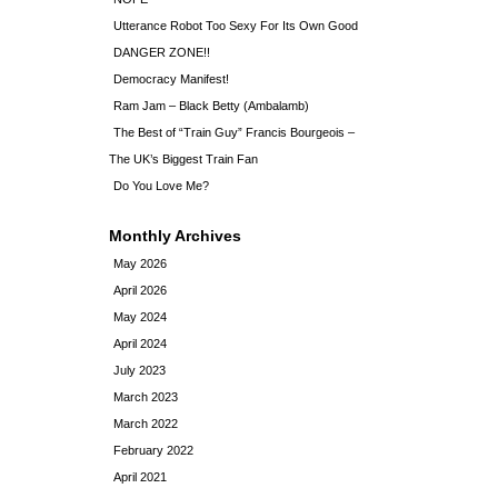
Utterance Robot Too Sexy For Its Own Good
DANGER ZONE!!
Democracy Manifest!
Ram Jam – Black Betty (Ambalamb)
The Best of “Train Guy” Francis Bourgeois –
The UK’s Biggest Train Fan
Do You Love Me?
Monthly Archives
May 2026
April 2026
May 2024
April 2024
July 2023
March 2023
March 2022
February 2022
April 2021