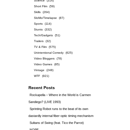
Science
(314)
Short Film
(59)
Skills
(264)
SloMo/Timelapse
(87)
Sports
(114)
Stunts
(332)
Tech/Gadgets
(51)
Trailers
(32)
TV & Film
(575)
Unintentional Comedy
(625)
Video Bloggers
(78)
Video Games
(85)
Vintage
(248)
WTF
(921)
Recent Posts
Rockapella – Where in the World is Carmen
Sandiego? (LIVE 1993)
Sprinting Robot runs to the beat of its own
dastardly internal fiber-optic timing mechanism
Sultans of Swing (feat. Tico the Parrot)
NOPE