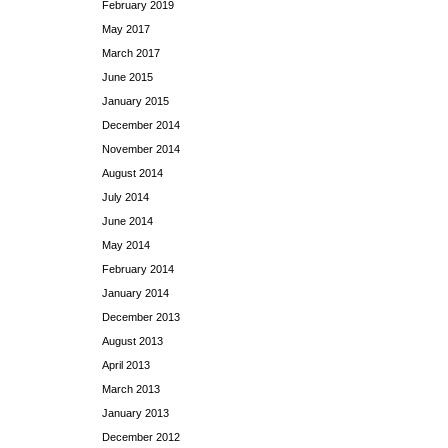
February 2019
May 2017
March 2017
June 2015
January 2015
December 2014
November 2014
August 2014
July 2014
June 2014
May 2014
February 2014
January 2014
December 2013
August 2013
April 2013
March 2013
January 2013
December 2012