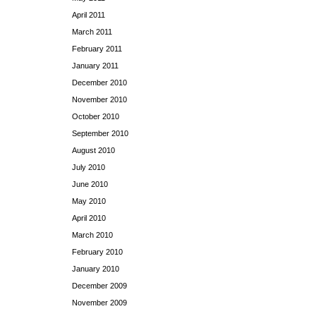
April 2011
March 2011
February 2011
January 2011
December 2010
November 2010
October 2010
September 2010
August 2010
July 2010
June 2010
May 2010
April 2010
March 2010
February 2010
January 2010
December 2009
November 2009