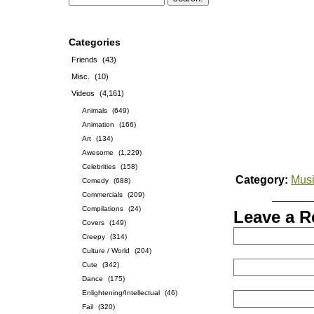
Categories
Friends
(43)
Misc.
(10)
Videos
(4,161)
Animals
(649)
Animation
(166)
Art
(134)
Awesome
(1,229)
Celebrities
(158)
Category:
Musi
Comedy
(688)
Commercials
(209)
Compilations
(24)
Leave a R
Covers
(149)
Creepy
(314)
Culture / World
(204)
Cute
(342)
Dance
(175)
Enlightening/Intellectual
(46)
Fail
(320)