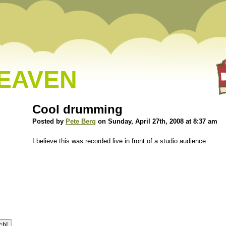
HEAVEN
Cool drumming
Posted by
Pete Berg
on Sunday, April 27th, 2008 at 8:37 am
I believe this was recorded live in front of a studio audience.