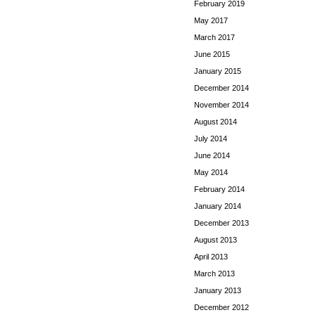
February 2019
May 2017
March 2017
June 2015
January 2015
December 2014
November 2014
August 2014
July 2014
June 2014
May 2014
February 2014
January 2014
December 2013
August 2013
April 2013
March 2013
January 2013
December 2012