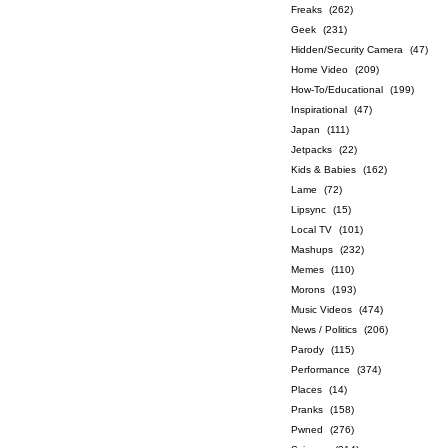
Freaks
(262)
Geek
(231)
Hidden/Security Camera
(47)
Home Video
(209)
How-To/Educational
(199)
Inspirational
(47)
Japan
(111)
Jetpacks
(22)
Kids & Babies
(162)
Lame
(72)
Lipsync
(15)
Local TV
(101)
Mashups
(232)
Memes
(110)
Morons
(193)
Music Videos
(474)
News / Politics
(206)
Parody
(115)
Performance
(374)
Places
(14)
Pranks
(158)
Pwned
(276)