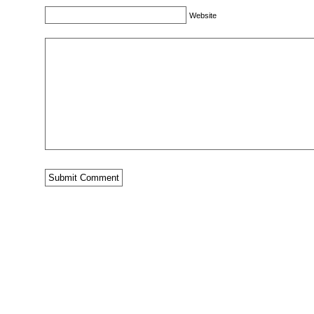
Website