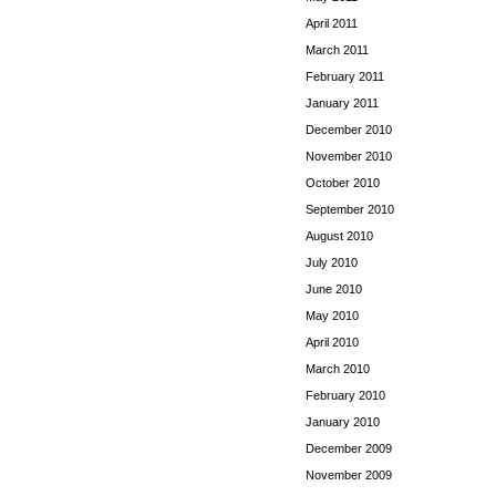
April 2011
March 2011
February 2011
January 2011
December 2010
November 2010
October 2010
September 2010
August 2010
July 2010
June 2010
May 2010
April 2010
March 2010
February 2010
January 2010
December 2009
November 2009