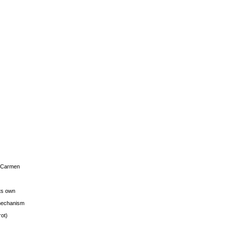
s Carmen
its own
g mechanism
rot)