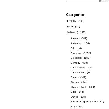
Categories
Friends
(43)
Misc.
(10)
Videos
(4,161)
Animals
(649)
Animation
(166)
Art
(134)
Awesome
(1,229)
Celebrities
(158)
Comedy
(688)
Commercials
(209)
Compilations
(24)
Covers
(149)
Creepy
(314)
Culture / World
(204)
Cute
(342)
Dance
(175)
Enlightening/Intellectual
(46)
Fail
(320)