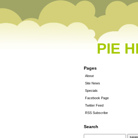
PIE 
Pages
About
Site News
Specials
Facebook Page
Twitter Feed
RSS Subscribe
Search