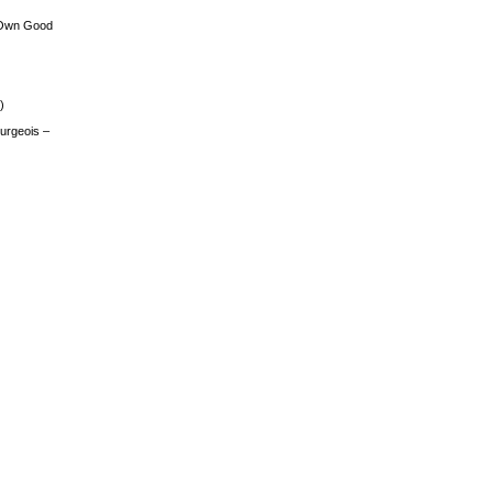
 Own Good
)
urgeois –