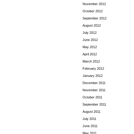
November 2012
October 2012
September 2012
August 2012
July 2012
June 2012
May 2012
April 2012
March 2012
February 2012
January 2012
December 2011
November 2011
October 2011
September 2011
August 2011
July 2011
June 2011
May 2011