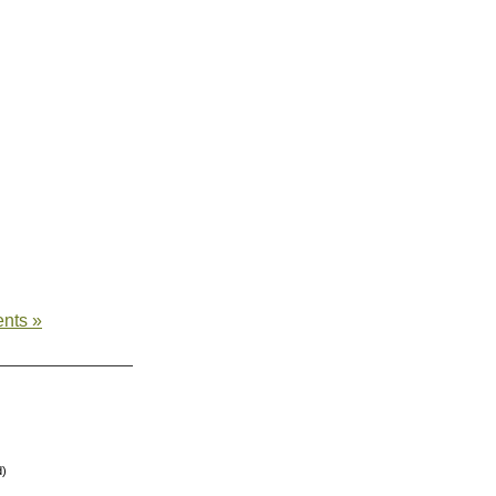
nts »
d)