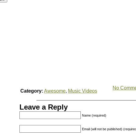
No Comme
Category:
Awesome
,
Music Videos
Leave a Reply
Name (required)
Email (will not be published) (require