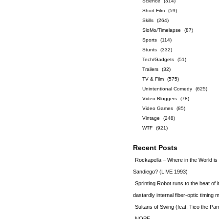
Science
(314)
Short Film
(59)
Skills
(264)
SloMo/Timelapse
(87)
Sports
(114)
Stunts
(332)
Tech/Gadgets
(51)
Trailers
(32)
TV & Film
(575)
Unintentional Comedy
(625)
Video Bloggers
(78)
Video Games
(85)
Vintage
(248)
WTF
(921)
Recent Posts
Rockapella – Where in the World i
Sandiego? (LIVE 1993)
Sprinting Robot runs to the beat of 
dastardly internal fiber-optic timin
Sultans of Swing (feat. Tico the Par
NOPE