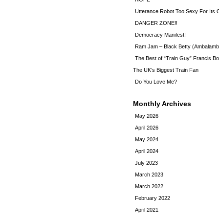
Utterance Robot Too Sexy For Its
DANGER ZONE!!
Democracy Manifest!
Ram Jam – Black Betty (Ambalamb
The Best of “Train Guy” Francis Bo
The UK’s Biggest Train Fan
Do You Love Me?
Monthly Archives
May 2026
April 2026
May 2024
April 2024
July 2023
March 2023
March 2022
February 2022
April 2021