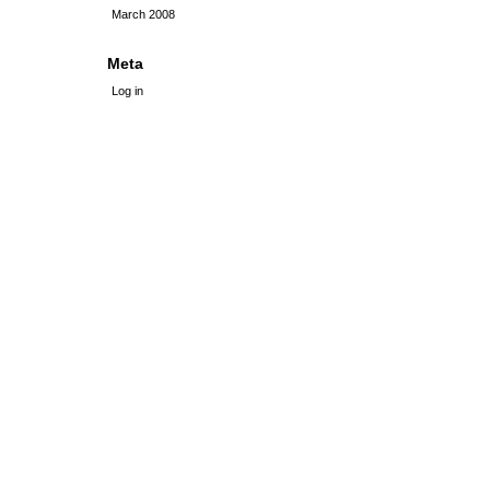
March 2008
Meta
Log in