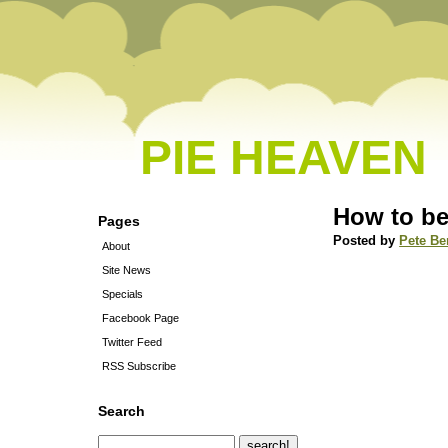
PIE HEAVEN
How to be
Pages
Posted by
Pete Be
About
Site News
Specials
Facebook Page
Twitter Feed
RSS Subscribe
Search