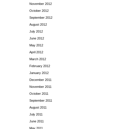
November 2012
October 2012
September 2012
August 2012
July 2012
June 2012
May 2012
April 2012
March 2012
February 2012
January 2012
December 2011
November 2011
October 2011
September 2011
August 2011
July 2011
June 2011
May 2011