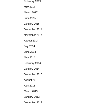
February 2019
May 2017
March 2017
June 2015
January 2015
December 2014
November 2014
August 2014
July 2014
June 2014
May 2014
February 2014
January 2014
December 2013
August 2013
April 2013
March 2013
January 2013
December 2012