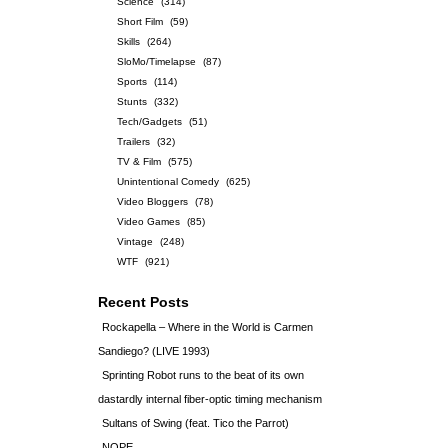
Science
(314)
Short Film
(59)
Skills
(264)
SloMo/Timelapse
(87)
Sports
(114)
Stunts
(332)
Tech/Gadgets
(51)
Trailers
(32)
TV & Film
(575)
Unintentional Comedy
(625)
Video Bloggers
(78)
Video Games
(85)
Vintage
(248)
WTF
(921)
Recent Posts
Rockapella – Where in the World is Carmen
Sandiego? (LIVE 1993)
Sprinting Robot runs to the beat of its own
dastardly internal fiber-optic timing mechanism
Sultans of Swing (feat. Tico the Parrot)
NOPE