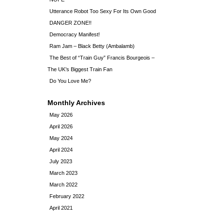
Utterance Robot Too Sexy For Its Own Good
DANGER ZONE!!
Democracy Manifest!
Ram Jam – Black Betty (Ambalamb)
The Best of “Train Guy” Francis Bourgeois –
The UK’s Biggest Train Fan
Do You Love Me?
Monthly Archives
May 2026
April 2026
May 2024
April 2024
July 2023
March 2023
March 2022
February 2022
April 2021