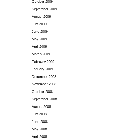
October 2009
September 2009
August 2009
July 2009
June 2009
May 2009
April 2009
March 2009
February 2009
January 2009
December 2008
November 2008
October 2008
September 2008
August 2008
July 2008
June 2008
May 2008
April 2008