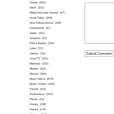
Freaks
(262)
Geek
(231)
Hidden/Security Camera
(47)
Home Video
(209)
How-To/Educational
(199)
Inspirational
(47)
Japan
(111)
Jetpacks
(22)
Kids & Babies
(162)
Lame
(72)
Lipsync
(15)
Local TV
(101)
Mashups
(232)
Memes
(110)
Morons
(193)
Music Videos
(474)
News / Politics
(206)
Parody
(115)
Performance
(374)
Places
(14)
Pranks
(158)
Pwned
(276)