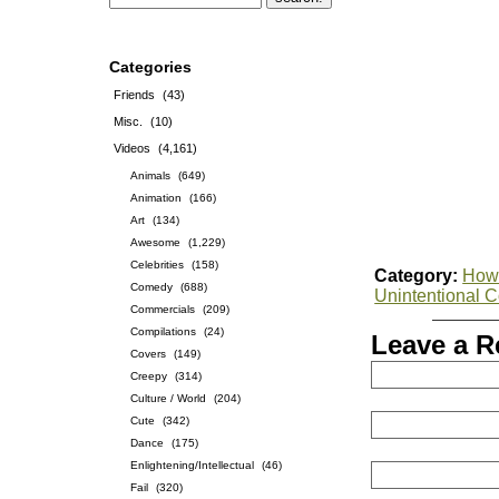
Categories
Friends
(43)
Misc.
(10)
Videos
(4,161)
Animals
(649)
Animation
(166)
Art
(134)
Awesome
(1,229)
Celebrities
(158)
Category:
How-
Comedy
(688)
Unintentional 
Commercials
(209)
Compilations
(24)
Leave a R
Covers
(149)
Creepy
(314)
Culture / World
(204)
Cute
(342)
Dance
(175)
Enlightening/Intellectual
(46)
Fail
(320)