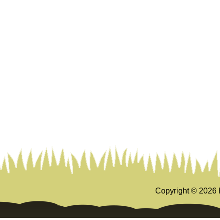
Copyright ©
2026 