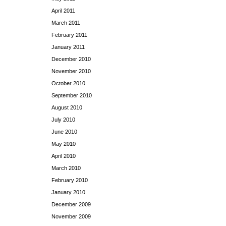
April 2011
March 2011
February 2011
January 2011
December 2010
November 2010
October 2010
September 2010
August 2010
July 2010
June 2010
May 2010
April 2010
March 2010
February 2010
January 2010
December 2009
November 2009