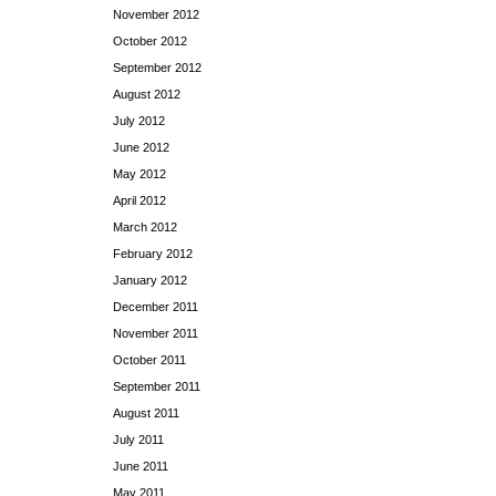
November 2012
October 2012
September 2012
August 2012
July 2012
June 2012
May 2012
April 2012
March 2012
February 2012
January 2012
December 2011
November 2011
October 2011
September 2011
August 2011
July 2011
June 2011
May 2011