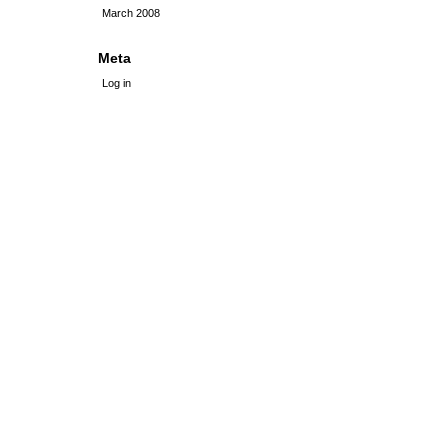
March 2008
Meta
Log in