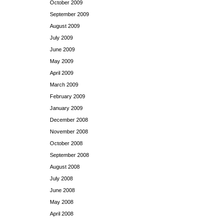
October 2009
September 2009
August 2009
July 2009
June 2009
May 2009
April 2009
March 2009
February 2009
January 2009
December 2008
November 2008
October 2008
September 2008
August 2008
July 2008
June 2008
May 2008
April 2008