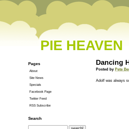
PIE HEAVEN
Dancing H
Pages
Posted by
Pete Be
About
Site News
Adolf was always s
Specials
Facebook Page
Twitter Feed
RSS Subscribe
Search