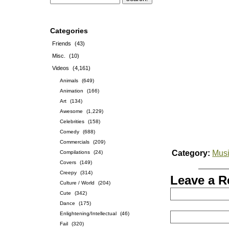
Categories
Friends
(43)
Misc.
(10)
Videos
(4,161)
Animals
(649)
Animation
(166)
Art
(134)
Awesome
(1,229)
Celebrities
(158)
Comedy
(688)
Commercials
(209)
Category:
Musi
Compilations
(24)
Covers
(149)
Creepy
(314)
Leave a R
Culture / World
(204)
Cute
(342)
Dance
(175)
Enlightening/Intellectual
(46)
Fail
(320)