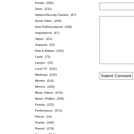
Freaks
(262)
Geek
(231)
Hidden/Security Camera
(47)
Home Video
(209)
How-To/Educational
(199)
Inspirational
(47)
Japan
(111)
Jetpacks
(22)
Kids & Babies
(162)
Lame
(72)
Lipsync
(15)
Local TV
(101)
Mashups
(232)
Memes
(110)
Morons
(193)
Music Videos
(474)
News / Politics
(206)
Parody
(115)
Performance
(374)
Places
(14)
Pranks
(158)
Pwned
(276)