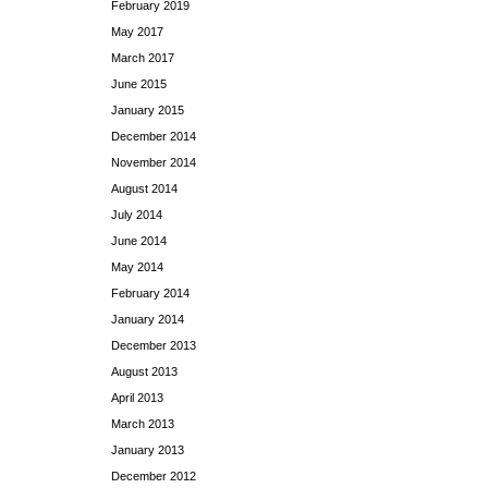
February 2019
May 2017
March 2017
June 2015
January 2015
December 2014
November 2014
August 2014
July 2014
June 2014
May 2014
February 2014
January 2014
December 2013
August 2013
April 2013
March 2013
January 2013
December 2012