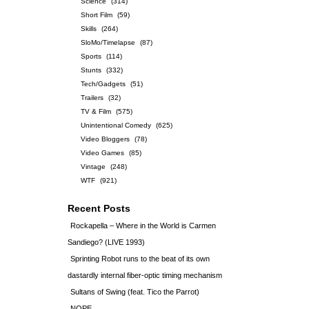
Science
(314)
Short Film
(59)
Skills
(264)
SloMo/Timelapse
(87)
Sports
(114)
Stunts
(332)
Tech/Gadgets
(51)
Trailers
(32)
TV & Film
(575)
Unintentional Comedy
(625)
Video Bloggers
(78)
Video Games
(85)
Vintage
(248)
WTF
(921)
Recent Posts
Rockapella – Where in the World is Carmen
Sandiego? (LIVE 1993)
Sprinting Robot runs to the beat of its own
dastardly internal fiber-optic timing mechanism
Sultans of Swing (feat. Tico the Parrot)
NOPE