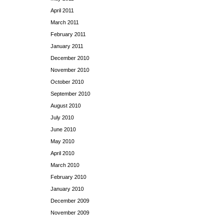
April 2011
March 2011
February 2011
January 2011
December 2010
November 2010
October 2010
September 2010
August 2010
July 2010
June 2010
May 2010
April 2010
March 2010
February 2010
January 2010
December 2009
November 2009