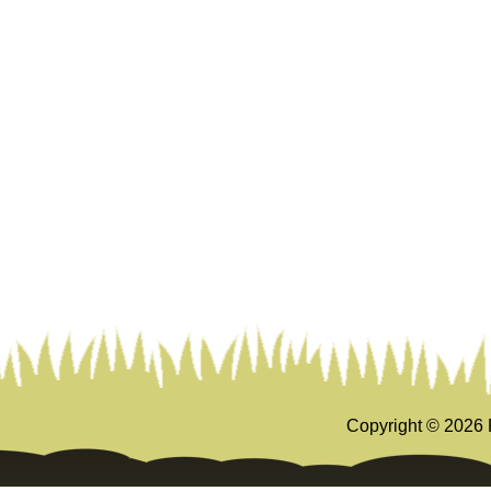
Copyright ©
2026 