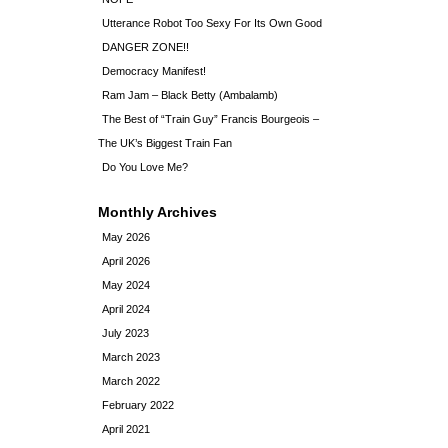
Utterance Robot Too Sexy For Its Own Good
DANGER ZONE!!
Democracy Manifest!
Ram Jam – Black Betty (Ambalamb)
The Best of “Train Guy” Francis Bourgeois –
The UK’s Biggest Train Fan
Do You Love Me?
Monthly Archives
May 2026
April 2026
May 2024
April 2024
July 2023
March 2023
March 2022
February 2022
April 2021