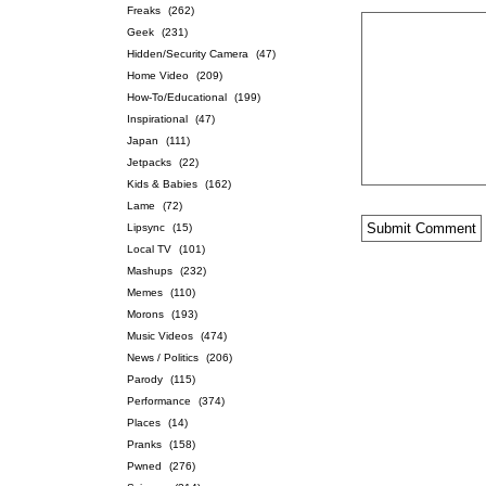
Freaks
(262)
Geek
(231)
Hidden/Security Camera
(47)
Home Video
(209)
How-To/Educational
(199)
Inspirational
(47)
Japan
(111)
Jetpacks
(22)
Kids & Babies
(162)
Lame
(72)
Lipsync
(15)
Local TV
(101)
Mashups
(232)
Memes
(110)
Morons
(193)
Music Videos
(474)
News / Politics
(206)
Parody
(115)
Performance
(374)
Places
(14)
Pranks
(158)
Pwned
(276)