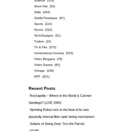
Science
(314)
Short Film
(59)
Skills
(264)
SloMo/Timelapse
(87)
Sports
(114)
Stunts
(332)
Tech/Gadgets
(51)
Trailers
(32)
TV & Film
(575)
Unintentional Comedy
(625)
Video Bloggers
(78)
Video Games
(85)
Vintage
(248)
WTF
(921)
Recent Posts
Rockapella – Where in the World is Carmen
Sandiego? (LIVE 1993)
Sprinting Robot runs to the beat of its own
dastardly internal fiber-optic timing mechanism
Sultans of Swing (feat. Tico the Parrot)
NOPE