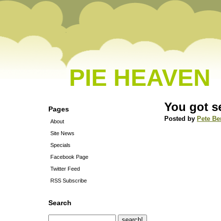
PIE HEAVEN
You got s
Pages
Posted by
Pete Be
About
Site News
Specials
Facebook Page
Twitter Feed
RSS Subscribe
Search