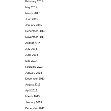
February 2019
May 2017
March 2017
June 2015
January 2015
December 2014
November 2014
August 2014
July 2014
June 2014
May 2014
February 2014
January 2014
December 2013
August 2013
April 2013
March 2013
January 2013
December 2012