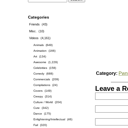
Categories
Friends
(43)
Misc.
(10)
Videos
(4,161)
Animals
(649)
Animation
(166)
Art
(134)
Awesome
(1,229)
Celebrities
(158)
Category:
Pwn
Comedy
(688)
Commercials
(209)
Compilations
(24)
Leave a R
Covers
(149)
Creepy
(314)
Culture / World
(204)
Cute
(342)
Dance
(175)
Enlightening/Intellectual
(46)
Fail
(320)