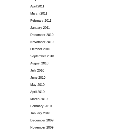
April 2011
March 2011
February 2011
January 2011
December 2010
November 2010
October 2010
September 2010
August 2010
July 2010
June 2010
May 2010
April 2010
March 2010
February 2010
January 2010
December 2009
November 2009