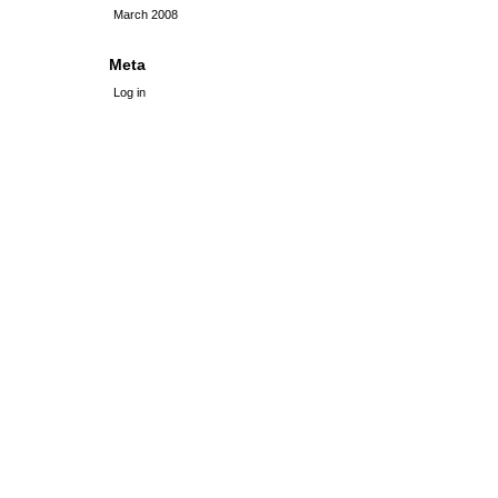
March 2008
Meta
Log in