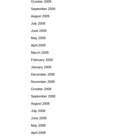
October 2009
September 2009
August 2009
July 2009
June 2009
May 2009
April 2009
March 2009
February 2009
January 2009
December 2008
November 2008
October 2008
September 2008
August 2008
July 2008
June 2008
May 2008
April 2008