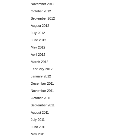
November 2012
October 2012
September 2012
August 2012
July 2012
June 2012
May 2012
April 2012
March 2012
February 2012
January 2012
December 2011
November 2011
October 2011
September 2011
August 2011
July 2011
June 2011
May 2011