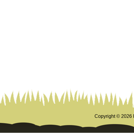
Copyright ©
2026 