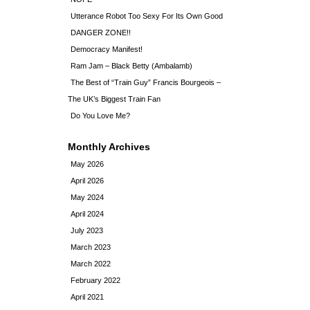
Utterance Robot Too Sexy For Its Own Good
DANGER ZONE!!
Democracy Manifest!
Ram Jam – Black Betty (Ambalamb)
The Best of “Train Guy” Francis Bourgeois –
The UK’s Biggest Train Fan
Do You Love Me?
Monthly Archives
May 2026
April 2026
May 2024
April 2024
July 2023
March 2023
March 2022
February 2022
April 2021