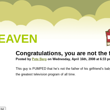
HEAVEN
Congratulations, you are not the 
Posted by
Pete Berg
on Wednesday, April 16th, 2008 at 6:33 
This guy is PUMPED that he’s not the father of his girlfriend’s b
the greatest television program of all time.