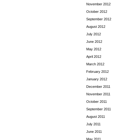
November 2012
October 2012
September 2012
August 2012
July 2012
June 2012
May 2012
April 2012
March 2012
February 2012
January 2012
December 2011
November 2011
October 2011
September 2011
August 2011
July 2011
June 2011
May 2011