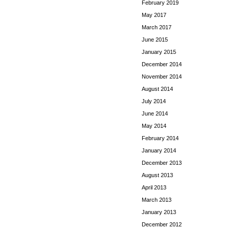
February 2019
May 2017
March 2017
June 2015
January 2015
December 2014
November 2014
August 2014
July 2014
June 2014
May 2014
February 2014
January 2014
December 2013
August 2013
April 2013
March 2013
January 2013
December 2012