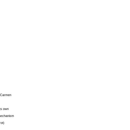
s Carmen
its own
g mechanism
rot)