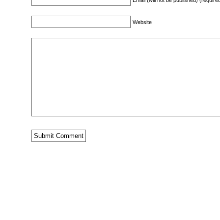
Email (will not be published) (require
Website