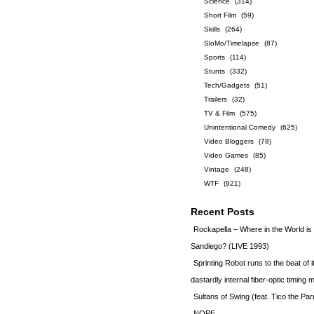
Science
(314)
Short Film
(59)
Skills
(264)
SloMo/Timelapse
(87)
Sports
(114)
Stunts
(332)
Tech/Gadgets
(51)
Trailers
(32)
TV & Film
(575)
Unintentional Comedy
(625)
Video Bloggers
(78)
Video Games
(85)
Vintage
(248)
WTF
(921)
Recent Posts
Rockapella – Where in the World i
Sandiego? (LIVE 1993)
Sprinting Robot runs to the beat of 
dastardly internal fiber-optic timin
Sultans of Swing (feat. Tico the Par
NOPE