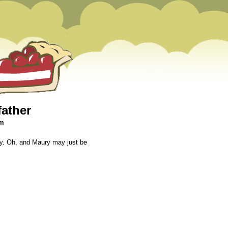
father
pm
aby. Oh, and Maury may just be