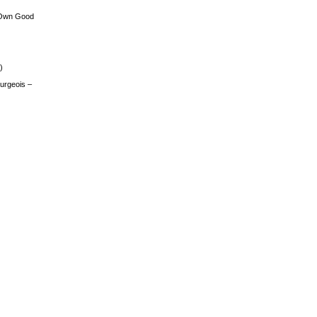
 Own Good
)
urgeois –