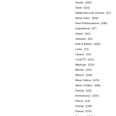
Freaks
(262)
Geek
(231)
Hidden/Security Camera
(47)
Home Video
(209)
How-To/Educational
(199)
Inspirational
(47)
Japan
(111)
Jetpacks
(22)
Kids & Babies
(162)
Lame
(72)
Lipsync
(15)
Local TV
(101)
Mashups
(232)
Memes
(110)
Morons
(193)
Music Videos
(474)
News / Politics
(206)
Parody
(115)
Performance
(374)
Places
(14)
Pranks
(158)
Pwned
(276)