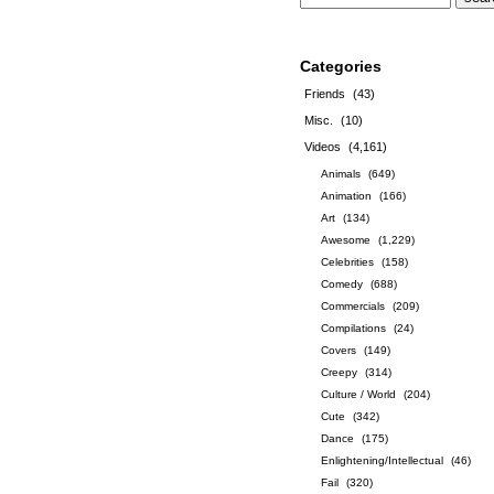
Categories
Friends
(43)
Misc.
(10)
Videos
(4,161)
Animals
(649)
Animation
(166)
Art
(134)
Awesome
(1,229)
Celebrities
(158)
Comedy
(688)
Commercials
(209)
Compilations
(24)
Covers
(149)
Creepy
(314)
Culture / World
(204)
Cute
(342)
Dance
(175)
Enlightening/Intellectual
(46)
Fail
(320)