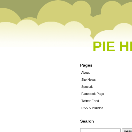
PIE 
Pages
About
Site News
Specials
Facebook Page
Twitter Feed
RSS Subscribe
Search