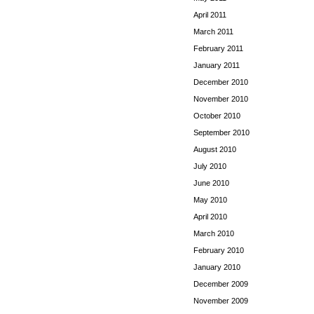
April 2011
March 2011
February 2011
January 2011
December 2010
November 2010
October 2010
September 2010
August 2010
July 2010
June 2010
May 2010
April 2010
March 2010
February 2010
January 2010
December 2009
November 2009