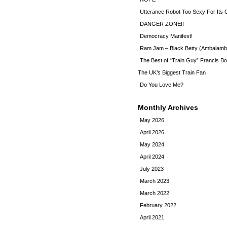
Utterance Robot Too Sexy For Its
DANGER ZONE!!
Democracy Manifest!
Ram Jam – Black Betty (Ambalamb
The Best of “Train Guy” Francis Bo
The UK’s Biggest Train Fan
Do You Love Me?
Monthly Archives
May 2026
April 2026
May 2024
April 2024
July 2023
March 2023
March 2022
February 2022
April 2021