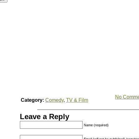
No Comme
Category:
Comedy
,
TV & Film
Leave a Reply
Name (required)