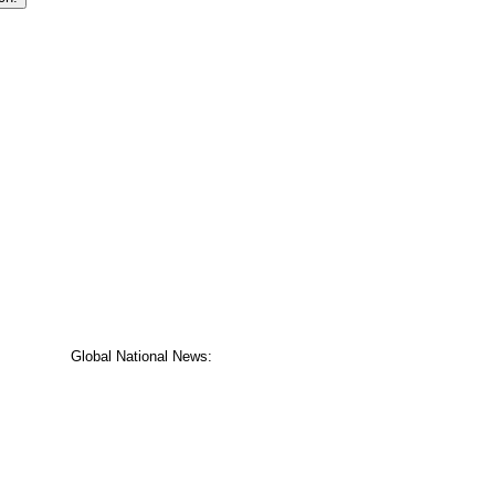
Global National News: