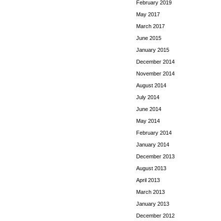
February 2019
May 2017
March 2017
June 2015
January 2015
December 2014
November 2014
August 2014
July 2014
June 2014
May 2014
February 2014
January 2014
December 2013
August 2013
April 2013
March 2013
January 2013
December 2012