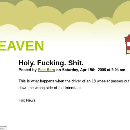
HEAVEN
Holy. Fucking. Shit.
Posted by
Pete Berg
on Saturday, April 5th, 2008 at 9:04 am
This is what happens when the driver of an 18 wheeler passes out,
down the wrong side of the Interstate.
Fox News: