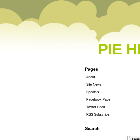
PIE 
Pages
About
Site News
Specials
Facebook Page
Twitter Feed
RSS Subscribe
Search