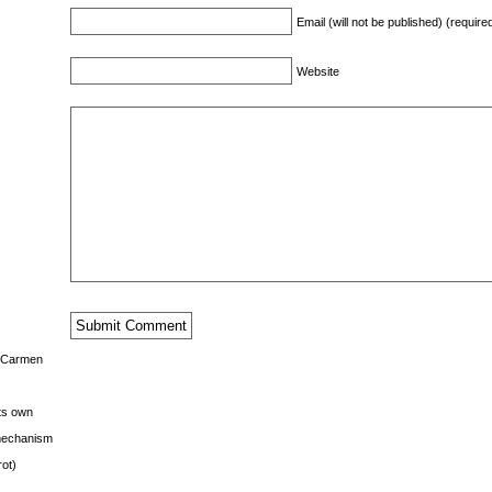
Email (will not be published) (require
Website
s Carmen
its own
g mechanism
rot)