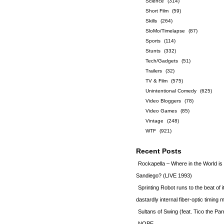
Science
(314)
Short Film
(59)
Skills
(264)
SloMo/Timelapse
(87)
Sports
(114)
Stunts
(332)
Tech/Gadgets
(51)
Trailers
(32)
TV & Film
(575)
Unintentional Comedy
(625)
Video Bloggers
(78)
Video Games
(85)
Vintage
(248)
WTF
(921)
Recent Posts
Rockapella – Where in the World i
Sandiego? (LIVE 1993)
Sprinting Robot runs to the beat of 
dastardly internal fiber-optic timin
Sultans of Swing (feat. Tico the Par
NOPE