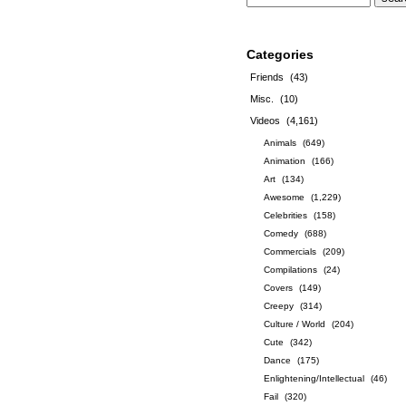
Categories
Friends
(43)
Misc.
(10)
Videos
(4,161)
Animals
(649)
Animation
(166)
Art
(134)
Awesome
(1,229)
Celebrities
(158)
Comedy
(688)
Commercials
(209)
Compilations
(24)
Covers
(149)
Creepy
(314)
Culture / World
(204)
Cute
(342)
Dance
(175)
Enlightening/Intellectual
(46)
Fail
(320)