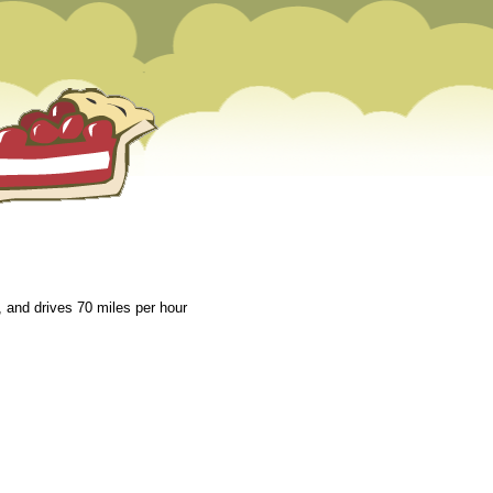
 and drives 70 miles per hour