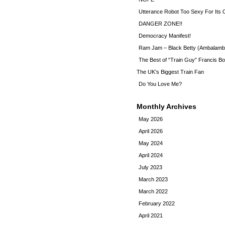
Utterance Robot Too Sexy For Its
DANGER ZONE!!
Democracy Manifest!
Ram Jam – Black Betty (Ambalamb
The Best of “Train Guy” Francis Bo
The UK’s Biggest Train Fan
Do You Love Me?
Monthly Archives
May 2026
April 2026
May 2024
April 2024
July 2023
March 2023
March 2022
February 2022
April 2021