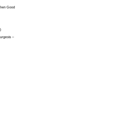
 Own Good
)
urgeois –