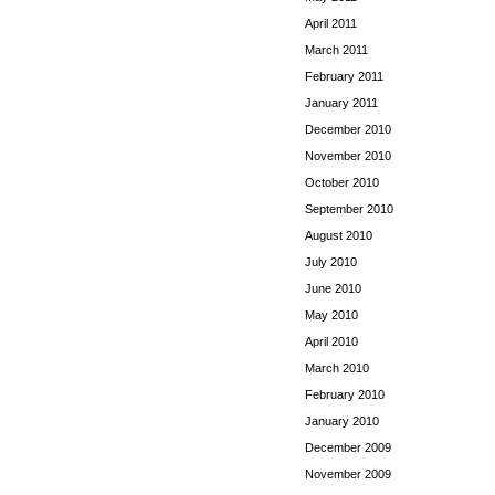
April 2011
March 2011
February 2011
January 2011
December 2010
November 2010
October 2010
September 2010
August 2010
July 2010
June 2010
May 2010
April 2010
March 2010
February 2010
January 2010
December 2009
November 2009