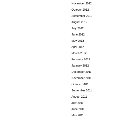
November 2012
October 2012
September 2012
August 2012
July 2012
June 2012
May 2012
April 2012
March 2012
February 2012
January 2012
December 2011
November 2011
October 2011
September 2011
August 2011
July 2011
June 2011
May 2011