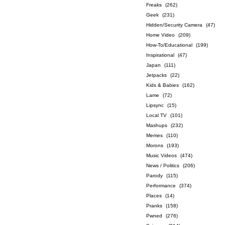
Freaks
(262)
Geek
(231)
Hidden/Security Camera
(47)
Home Video
(209)
How-To/Educational
(199)
Inspirational
(47)
Japan
(111)
Jetpacks
(22)
Kids & Babies
(162)
Lame
(72)
Lipsync
(15)
Local TV
(101)
Mashups
(232)
Memes
(110)
Morons
(193)
Music Videos
(474)
News / Politics
(206)
Parody
(115)
Performance
(374)
Places
(14)
Pranks
(158)
Pwned
(276)