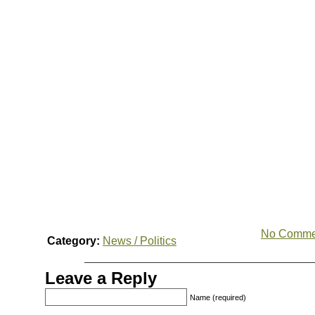
No Comme
Category:
News / Politics
Leave a Reply
Name (required)