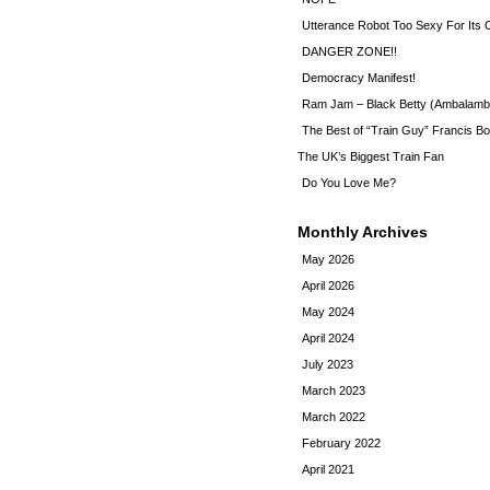
Utterance Robot Too Sexy For Its
DANGER ZONE!!
Democracy Manifest!
Ram Jam – Black Betty (Ambalamb
The Best of “Train Guy” Francis Bo
The UK’s Biggest Train Fan
Do You Love Me?
Monthly Archives
May 2026
April 2026
May 2024
April 2024
July 2023
March 2023
March 2022
February 2022
April 2021