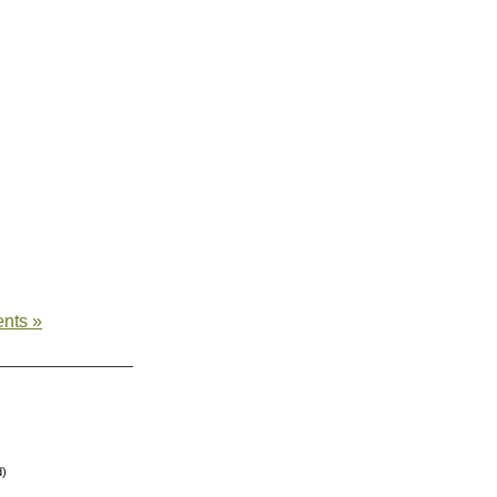
nts »
d)