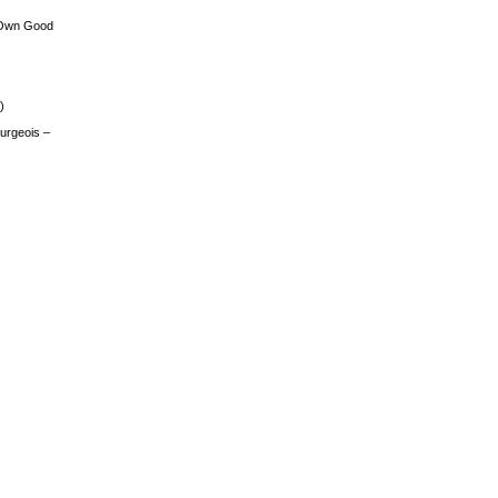
 Own Good
)
urgeois –