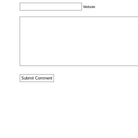
Website