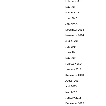
February 2019
May 2017
March 2017
June 2015
January 2015
December 2014
November 2014
August 2014
July 2014
June 2014
May 2014
February 2014
January 2014
December 2013
August 2013
April 2013
March 2013
January 2013
December 2012