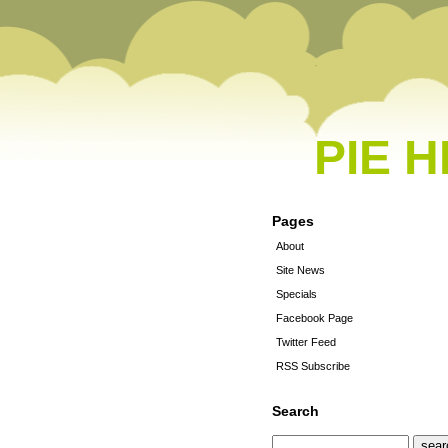
PIE 
Pages
About
Site News
Specials
Facebook Page
Twitter Feed
RSS Subscribe
Search