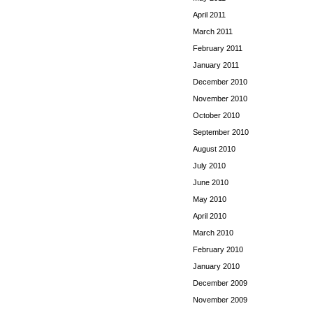
April 2011
March 2011
February 2011
January 2011
December 2010
November 2010
October 2010
September 2010
August 2010
July 2010
June 2010
May 2010
April 2010
March 2010
February 2010
January 2010
December 2009
November 2009