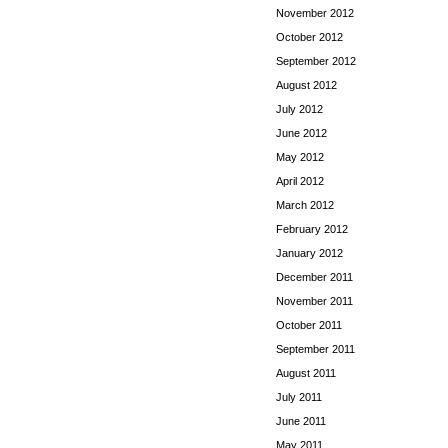
November 2012
October 2012
September 2012
August 2012
July 2012
June 2012
May 2012
April 2012
March 2012
February 2012
January 2012
December 2011
November 2011
October 2011
September 2011
August 2011
July 2011
June 2011
May 2011