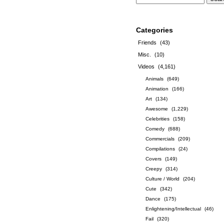
Categories
Friends
(43)
Misc.
(10)
Videos
(4,161)
Animals
(649)
Animation
(166)
Art
(134)
Awesome
(1,229)
Celebrities
(158)
Comedy
(688)
Commercials
(209)
Compilations
(24)
Covers
(149)
Creepy
(314)
Culture / World
(204)
Cute
(342)
Dance
(175)
Enlightening/Intellectual
(46)
Fail
(320)