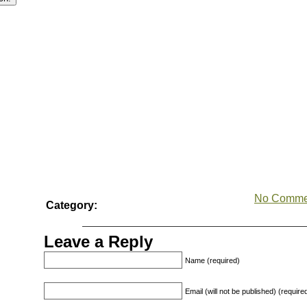
No Comme
Category:
Leave a Reply
Name (required)
Email (will not be published) (require