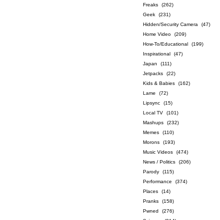
Freaks
(262)
Geek
(231)
Hidden/Security Camera
(47)
Home Video
(209)
How-To/Educational
(199)
Inspirational
(47)
Japan
(111)
Jetpacks
(22)
Kids & Babies
(162)
Lame
(72)
Lipsync
(15)
Local TV
(101)
Mashups
(232)
Memes
(110)
Morons
(193)
Music Videos
(474)
News / Politics
(206)
Parody
(115)
Performance
(374)
Places
(14)
Pranks
(158)
Pwned
(276)