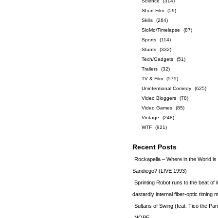
Science
(314)
Short Film
(59)
Skills
(264)
SloMo/Timelapse
(87)
Sports
(114)
Stunts
(332)
Tech/Gadgets
(51)
Trailers
(32)
TV & Film
(575)
Unintentional Comedy
(625)
Video Bloggers
(78)
Video Games
(85)
Vintage
(248)
WTF
(921)
Recent Posts
Rockapella – Where in the World i
Sandiego? (LIVE 1993)
Sprinting Robot runs to the beat of 
dastardly internal fiber-optic timin
Sultans of Swing (feat. Tico the Par
NOPE