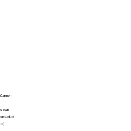
s Carmen
its own
g mechanism
rot)