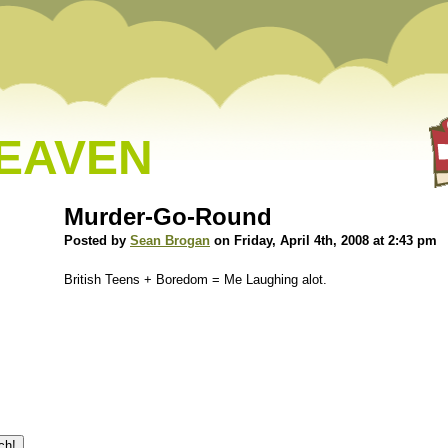
HEAVEN
Murder-Go-Round
Posted by
Sean Brogan
on Friday, April 4th, 2008 at 2:43 pm
British Teens + Boredom = Me Laughing alot.