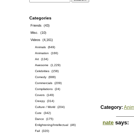
Categories
Friends
(43)
Misc.
(10)
Videos
(4,161)
Animals
(649)
Animation
(166)
Art
(134)
Awesome
(1,229)
Celebrities
(158)
Comedy
(688)
Commercials
(209)
Compilations
(24)
Covers
(149)
Creepy
(314)
Category:
Anim
Culture / World
(204)
Cute
(342)
Dance
(175)
nate
says:
Enlightening/Intellectual
(46)
Fail
(320)