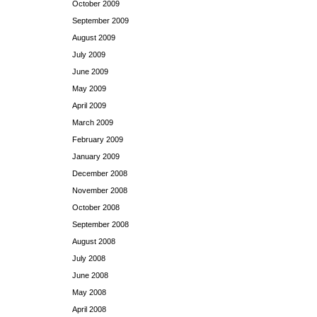
October 2009
September 2009
August 2009
July 2009
June 2009
May 2009
April 2009
March 2009
February 2009
January 2009
December 2008
November 2008
October 2008
September 2008
August 2008
July 2008
June 2008
May 2008
April 2008