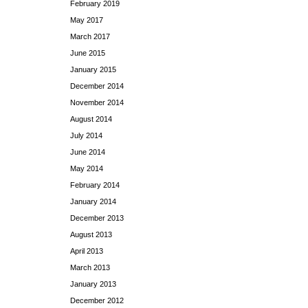
February 2019
May 2017
March 2017
June 2015
January 2015
December 2014
November 2014
August 2014
July 2014
June 2014
May 2014
February 2014
January 2014
December 2013
August 2013
April 2013
March 2013
January 2013
December 2012