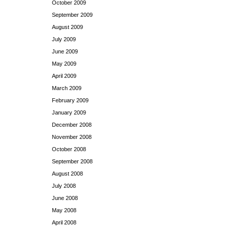
October 2009
September 2009
August 2009
July 2009
June 2009
May 2009
April 2009
March 2009
February 2009
January 2009
December 2008
November 2008
October 2008
September 2008
August 2008
July 2008
June 2008
May 2008
April 2008