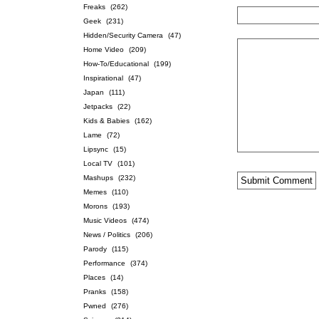
Freaks
(262)
Geek
(231)
Hidden/Security Camera
(47)
Home Video
(209)
How-To/Educational
(199)
Inspirational
(47)
Japan
(111)
Jetpacks
(22)
Kids & Babies
(162)
Lame
(72)
Lipsync
(15)
Local TV
(101)
Mashups
(232)
Memes
(110)
Morons
(193)
Music Videos
(474)
News / Politics
(206)
Parody
(115)
Performance
(374)
Places
(14)
Pranks
(158)
Pwned
(276)