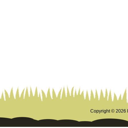
Copyright ©
2026 