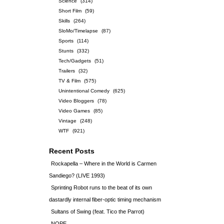
Science
(314)
Short Film
(59)
Skills
(264)
SloMo/Timelapse
(87)
Sports
(114)
Stunts
(332)
Tech/Gadgets
(51)
Trailers
(32)
TV & Film
(575)
Unintentional Comedy
(625)
Video Bloggers
(78)
Video Games
(85)
Vintage
(248)
WTF
(921)
Recent Posts
Rockapella – Where in the World is Carmen
Sandiego? (LIVE 1993)
Sprinting Robot runs to the beat of its own
dastardly internal fiber-optic timing mechanism
Sultans of Swing (feat. Tico the Parrot)
NOPE