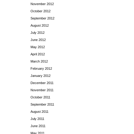
November 2012
October 2012
September 2012
August 2012
July 2012
June 2012
May 2012
April 2012
March 2012
February 2012
January 2012
December 2011
November 2011
October 2011
September 2011
August 2011
July 2011
June 2011
May 2011