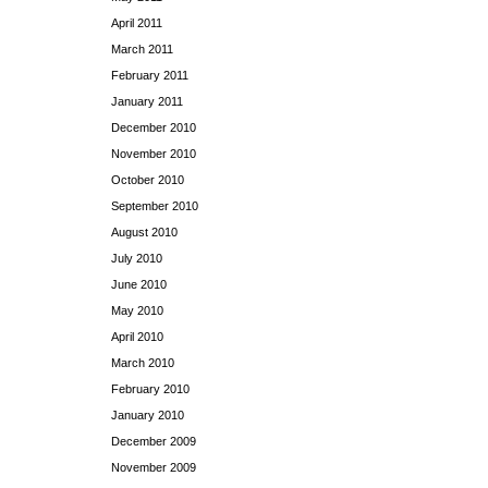
April 2011
March 2011
February 2011
January 2011
December 2010
November 2010
October 2010
September 2010
August 2010
July 2010
June 2010
May 2010
April 2010
March 2010
February 2010
January 2010
December 2009
November 2009