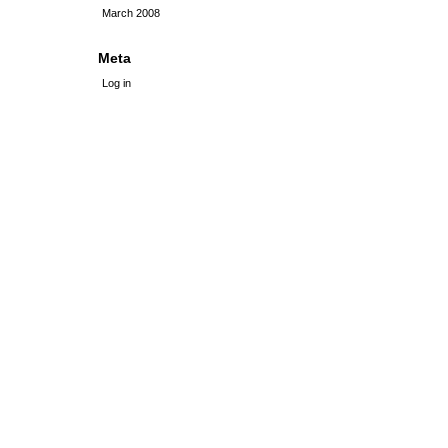
March 2008
Meta
Log in