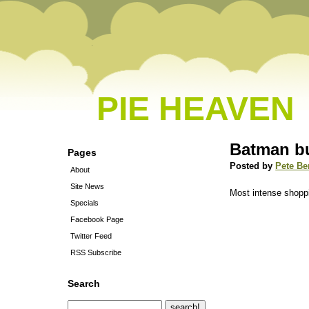
PIE HEAVEN
Batman bu
Pages
Posted by
Pete Be
About
Site News
Most intense shoppi
Specials
Facebook Page
Twitter Feed
RSS Subscribe
Search