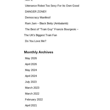
Utterance Robot Too Sexy For Its Own Good
DANGER ZONE!!
Democracy Manifest!
Ram Jam – Black Betty (Ambalamb)
The Best of “Train Guy” Francis Bourgeois –
The UK’s Biggest Train Fan
Do You Love Me?
Monthly Archives
May 2026
April 2026
May 2024
April 2024
July 2023
March 2023
March 2022
February 2022
April 2021