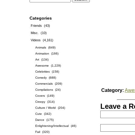
Categories
Friends
(43)
Misc.
(10)
Videos
(4,161)
Animals
(649)
Animation
(166)
Art
(134)
Awesome
(1,229)
Celebrities
(158)
Comedy
(688)
Commercials
(209)
Category:
Awe
Compilations
(24)
Covers
(149)
Creepy
(314)
Leave a R
Culture / World
(204)
Cute
(342)
Dance
(175)
Enlightening/Intellectual
(46)
Fail
(320)