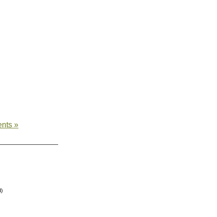
nts »
d)