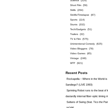
Science
(314)
Short Film
(59)
Skills
(264)
SloMo/Timelapse
(87)
Sports
(114)
Stunts
(332)
Tech/Gadgets
(51)
Trailers
(32)
TV & Film
(575)
Unintentional Comedy
(625)
Video Bloggers
(78)
Video Games
(85)
Vintage
(248)
WTF
(921)
Recent Posts
Rockapella – Where in the World i
Sandiego? (LIVE 1993)
Sprinting Robot runs to the beat of 
dastardly internal fiber-optic timin
Sultans of Swing (feat. Tico the Par
NOPE