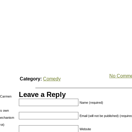
No Comme
Category:
Comedy
Leave a Reply
s Carmen
Name (required)
its own
Email (will not be published) (require
g mechanism
rot)
Website