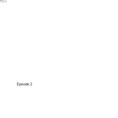
Episode 2