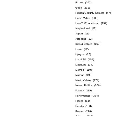
Freaks
(262)
Geek
(231)
Hidden/Security Camera
(47)
Home Video
(209)
How-To/Educational
(199)
Inspirational
(47)
Japan
(111)
Jetpacks
(22)
Kids & Babies
(162)
Lame
(72)
Lipsync
(15)
Local TV
(101)
Mashups
(232)
Memes
(110)
Morons
(193)
Music Videos
(474)
News / Politics
(206)
Parody
(115)
Performance
(374)
Places
(14)
Pranks
(158)
Pwned
(276)