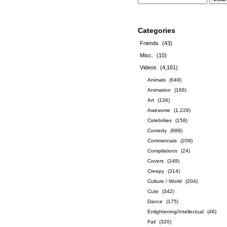
Categories
Friends
(43)
Misc.
(10)
Videos
(4,161)
Animals
(649)
Animation
(166)
Art
(134)
Awesome
(1,229)
Celebrities
(158)
Comedy
(688)
Commercials
(209)
Compilations
(24)
Covers
(149)
Creepy
(314)
Culture / World
(204)
Cute
(342)
Dance
(175)
Enlightening/Intellectual
(46)
Fail
(320)