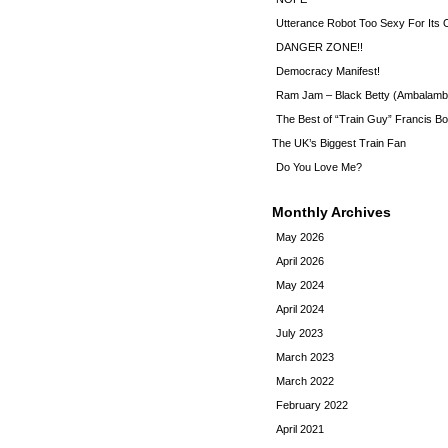
Utterance Robot Too Sexy For Its
DANGER ZONE!!
Democracy Manifest!
Ram Jam – Black Betty (Ambalamb
The Best of “Train Guy” Francis Bo
The UK’s Biggest Train Fan
Do You Love Me?
Monthly Archives
May 2026
April 2026
May 2024
April 2024
July 2023
March 2023
March 2022
February 2022
April 2021