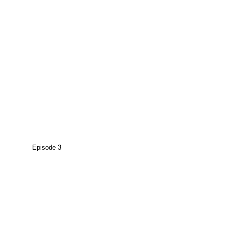
Episode 3