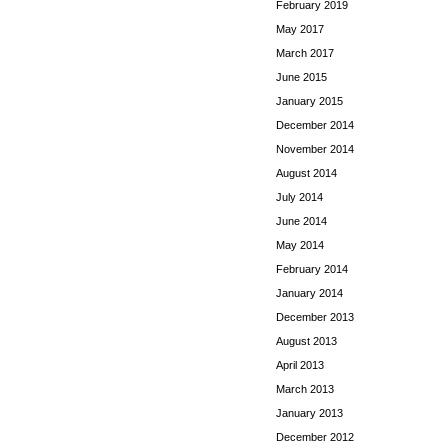
February 2019
May 2017
March 2017
June 2015
January 2015
December 2014
November 2014
August 2014
July 2014
June 2014
May 2014
February 2014
January 2014
December 2013
August 2013
April 2013
March 2013
January 2013
December 2012