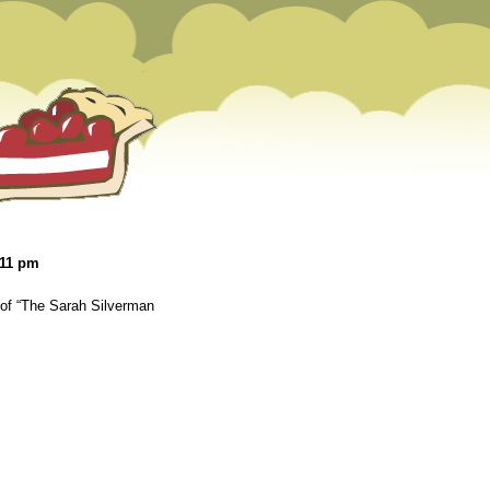
:11 pm
 of “The Sarah Silverman