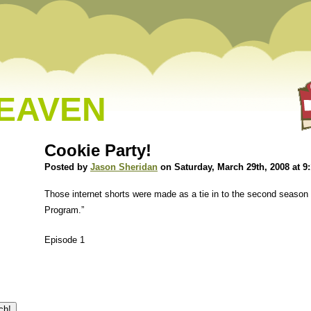
HEAVEN
Cookie Party!
Posted by
Jason Sheridan
on Saturday, March 29th, 2008 at 9
Those internet shorts were made as a tie in to the second season
Program.”
Episode 1