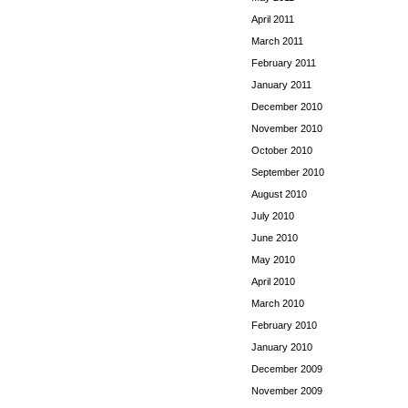
April 2011
March 2011
February 2011
January 2011
December 2010
November 2010
October 2010
September 2010
August 2010
July 2010
June 2010
May 2010
April 2010
March 2010
February 2010
January 2010
December 2009
November 2009