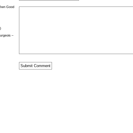
 Own Good
)
urgeois –