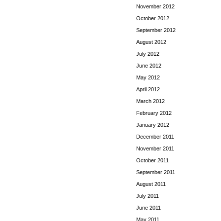
November 2012
October 2012
September 2012
August 2012
July 2012
June 2012
May 2012
April 2012
March 2012
February 2012
January 2012
December 2011
November 2011
October 2011
September 2011
August 2011
July 2011
June 2011
May 2011