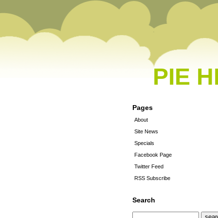
PIE 
Pages
About
Site News
Specials
Facebook Page
Twitter Feed
RSS Subscribe
Search