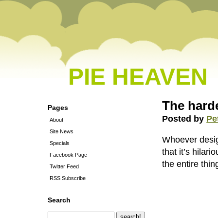
PIE HEAVEN
The harde
Pages
Posted by
Pe
About
Site News
Whoever designe
Specials
that it’s hilar
Facebook Page
the entire thin
Twitter Feed
RSS Subscribe
Search