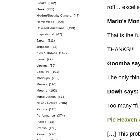
Freaks
(262)
rofl… excelle
Geek
(231)
Hidden/Security Camera
(47)
Mario's Mon
Home Video
(209)
How-To/Educational
(199)
That is the f
Inspirational
(47)
Japan
(111)
Jetpacks
(22)
THANKS!!!
Kids & Babies
(162)
Lame
(72)
Goomba say
Lipsync
(15)
Local TV
(101)
The only thin
Mashups
(232)
Memes
(110)
Dowh says:
Morons
(193)
Music Videos
(474)
News / Politics
(206)
Too many “fu
Parody
(115)
Performance
(374)
Pie Heaven 
Places
(14)
Pranks
(158)
[…] This prob
Pwned
(276)