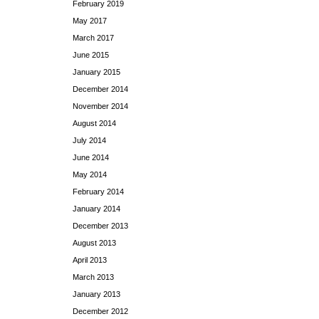
February 2019
May 2017
March 2017
June 2015
January 2015
December 2014
November 2014
August 2014
July 2014
June 2014
May 2014
February 2014
January 2014
December 2013
August 2013
April 2013
March 2013
January 2013
December 2012