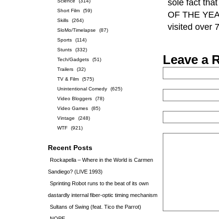
sole fact t
Science
(314)
Short Film
(59)
OF THE YEAR. 
Skills
(264)
visited over
SloMo/Timelapse
(87)
Sports
(114)
Stunts
(332)
Leave a 
Tech/Gadgets
(51)
Trailers
(32)
TV & Film
(575)
Unintentional Comedy
(625)
Video Bloggers
(78)
Video Games
(85)
Vintage
(248)
WTF
(921)
Recent Posts
Rockapella – Where in the World is Carmen
Sandiego? (LIVE 1993)
Sprinting Robot runs to the beat of its own
dastardly internal fiber-optic timing mechanism
Sultans of Swing (feat. Tico the Parrot)
NOPE