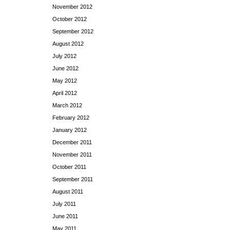
November 2012
October 2012
September 2012
August 2012
July 2012
June 2012
May 2012
April 2012
March 2012
February 2012
January 2012
December 2011
November 2011
October 2011
September 2011
August 2011
July 2011
June 2011
May 2011