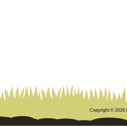
Copyright ©
2026 