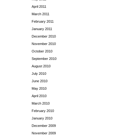
April 2011
March 2011
February 2011
January 2011
December 2010
November 2010
October 2010
September 2010
August 2010
July 2010
June 2010
May 2010
April 2010
March 2010
February 2010
January 2010
December 2009
November 2009