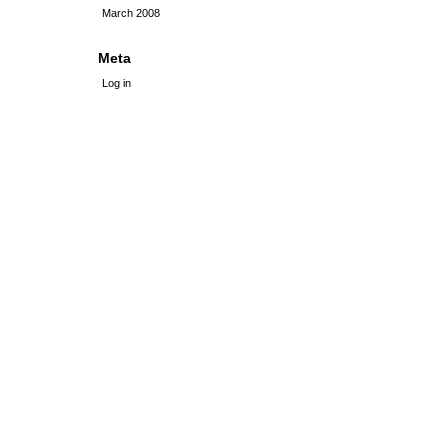
March 2008
Meta
Log in