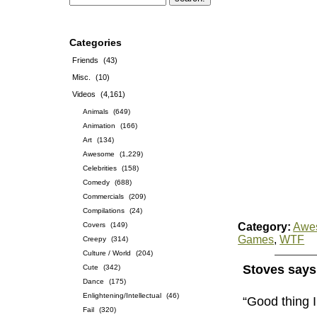
Categories
Friends
(43)
Misc.
(10)
Videos
(4,161)
Animals
(649)
Animation
(166)
Art
(134)
Awesome
(1,229)
Celebrities
(158)
Comedy
(688)
Commercials
(209)
Compilations
(24)
Covers
(149)
Category:
Awe
Games
,
WTF
Creepy
(314)
Culture / World
(204)
Stoves says
Cute
(342)
Dance
(175)
Enlightening/Intellectual
(46)
“Good thing 
Fail
(320)