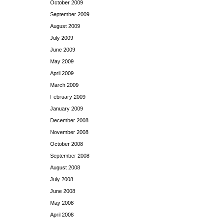
October 2009
September 2009
August 2009
July 2009
June 2009
May 2009
April 2009
March 2009
February 2009
January 2009
December 2008
November 2008
October 2008
September 2008
August 2008
July 2008
June 2008
May 2008
April 2008