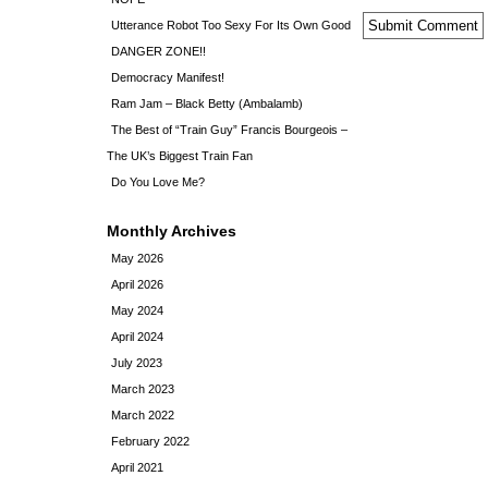
Utterance Robot Too Sexy For Its Own Good
DANGER ZONE!!
Democracy Manifest!
Ram Jam – Black Betty (Ambalamb)
The Best of “Train Guy” Francis Bourgeois –
The UK’s Biggest Train Fan
Do You Love Me?
Monthly Archives
May 2026
April 2026
May 2024
April 2024
July 2023
March 2023
March 2022
February 2022
April 2021