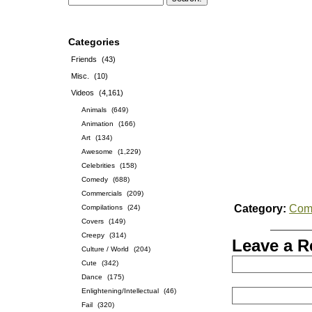
Categories
Friends
(43)
Misc.
(10)
Videos
(4,161)
Animals
(649)
Animation
(166)
Art
(134)
Awesome
(1,229)
Celebrities
(158)
Comedy
(688)
Commercials
(209)
Category:
Com
Compilations
(24)
Covers
(149)
Creepy
(314)
Leave a R
Culture / World
(204)
Cute
(342)
Dance
(175)
Enlightening/Intellectual
(46)
Fail
(320)