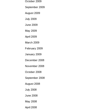
October 2009
September 2009
August 2009
July 2009
June 2009
May 2009
April 2009
March 2009
February 2009
January 2009
December 2008
November 2008
October 2008
September 2008
August 2008
July 2008
June 2008
May 2008
April 2008