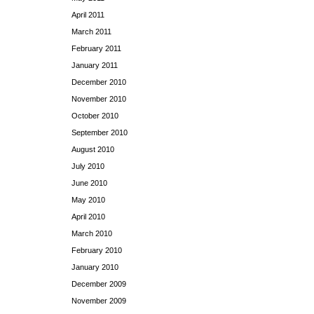
April 2011
March 2011
February 2011
January 2011
December 2010
November 2010
October 2010
September 2010
August 2010
July 2010
June 2010
May 2010
April 2010
March 2010
February 2010
January 2010
December 2009
November 2009