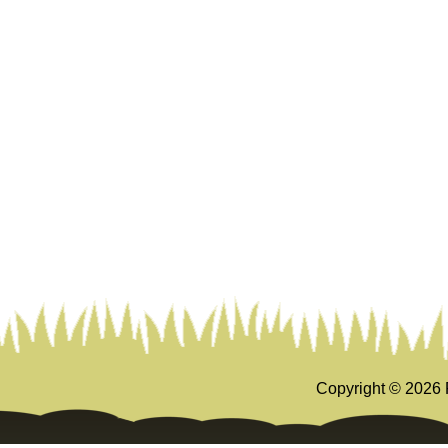
Copyright ©
2026 