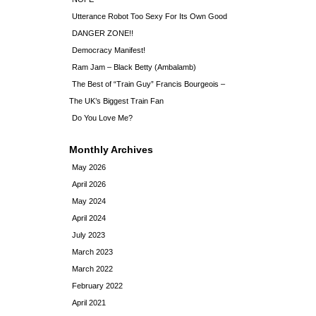
Utterance Robot Too Sexy For Its Own Good
DANGER ZONE!!
Democracy Manifest!
Ram Jam – Black Betty (Ambalamb)
The Best of “Train Guy” Francis Bourgeois –
The UK’s Biggest Train Fan
Do You Love Me?
Monthly Archives
May 2026
April 2026
May 2024
April 2024
July 2023
March 2023
March 2022
February 2022
April 2021