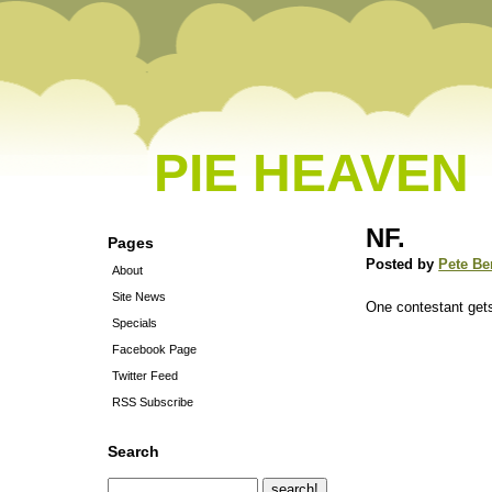
PIE HEAVEN
NF.
Pages
Posted by
Pete Be
About
Site News
One contestant gets
Specials
Facebook Page
Twitter Feed
RSS Subscribe
Search