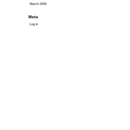
March 2008
Meta
Log in