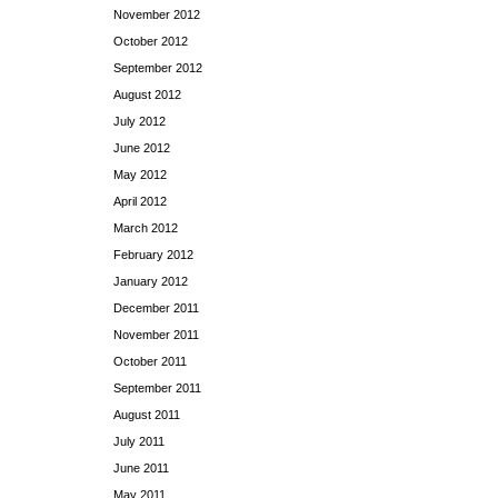
November 2012
October 2012
September 2012
August 2012
July 2012
June 2012
May 2012
April 2012
March 2012
February 2012
January 2012
December 2011
November 2011
October 2011
September 2011
August 2011
July 2011
June 2011
May 2011