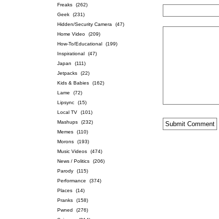
Freaks
(262)
Geek
(231)
Hidden/Security Camera
(47)
Home Video
(209)
How-To/Educational
(199)
Inspirational
(47)
Japan
(111)
Jetpacks
(22)
Kids & Babies
(162)
Lame
(72)
Lipsync
(15)
Local TV
(101)
Mashups
(232)
Memes
(110)
Morons
(193)
Music Videos
(474)
News / Politics
(206)
Parody
(115)
Performance
(374)
Places
(14)
Pranks
(158)
Pwned
(276)