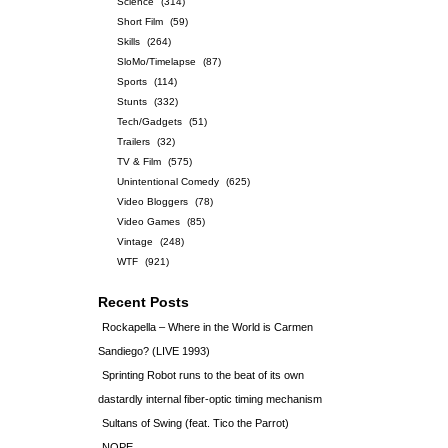
Science
(314)
Short Film
(59)
Skills
(264)
SloMo/Timelapse
(87)
Sports
(114)
Stunts
(332)
Tech/Gadgets
(51)
Trailers
(32)
TV & Film
(575)
Unintentional Comedy
(625)
Video Bloggers
(78)
Video Games
(85)
Vintage
(248)
WTF
(921)
Recent Posts
Rockapella – Where in the World is Carmen
Sandiego? (LIVE 1993)
Sprinting Robot runs to the beat of its own
dastardly internal fiber-optic timing mechanism
Sultans of Swing (feat. Tico the Parrot)
NOPE