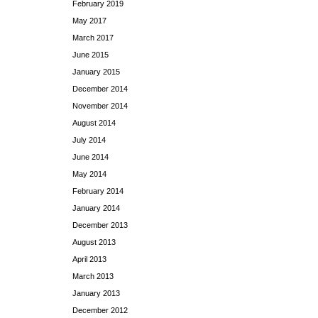
February 2019
May 2017
March 2017
June 2015
January 2015
December 2014
November 2014
August 2014
July 2014
June 2014
May 2014
February 2014
January 2014
December 2013
August 2013
April 2013
March 2013
January 2013
December 2012