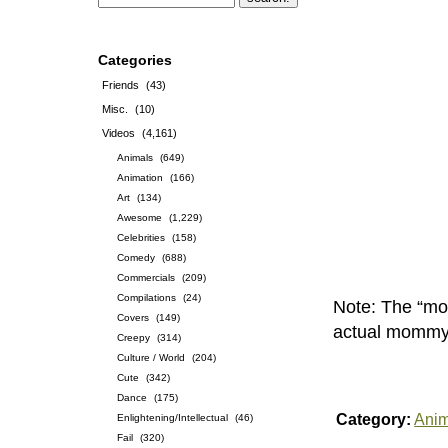
Categories
Friends
(43)
Misc.
(10)
Videos
(4,161)
Animals
(649)
Animation
(166)
Art
(134)
Awesome
(1,229)
Celebrities
(158)
Comedy
(688)
Commercials
(209)
Compilations
(24)
Note: The “mom
Covers
(149)
actual mommy, 
Creepy
(314)
Culture / World
(204)
Cute
(342)
Dance
(175)
Category:
Anim
Enlightening/Intellectual
(46)
Fail
(320)