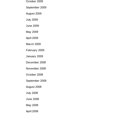
October 2009
September 2009
August 2009
July 2009
June 2009
May 2009
April 2009
March 2009
February 2009
January 2009
December 2008
November 2008
October 2008
September 2008
August 2008
July 2008
June 2008
May 2008
April 2008