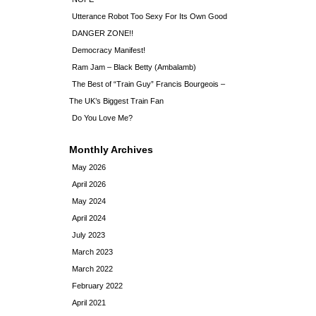
Utterance Robot Too Sexy For Its Own Good
DANGER ZONE!!
Democracy Manifest!
Ram Jam – Black Betty (Ambalamb)
The Best of “Train Guy” Francis Bourgeois –
The UK’s Biggest Train Fan
Do You Love Me?
Monthly Archives
May 2026
April 2026
May 2024
April 2024
July 2023
March 2023
March 2022
February 2022
April 2021