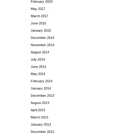
February 2019
May 2017
March 2017
June 2015
January 2015
December 2014
November 2014
August 2014
July 2014
June 2014
May 2014
February 2014
January 2014
December 2013
August 2013
April 2013
March 2013
January 2013
December 2012