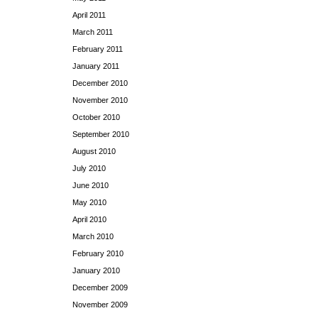
April 2011
March 2011
February 2011
January 2011
December 2010
November 2010
October 2010
September 2010
August 2010
July 2010
June 2010
May 2010
April 2010
March 2010
February 2010
January 2010
December 2009
November 2009