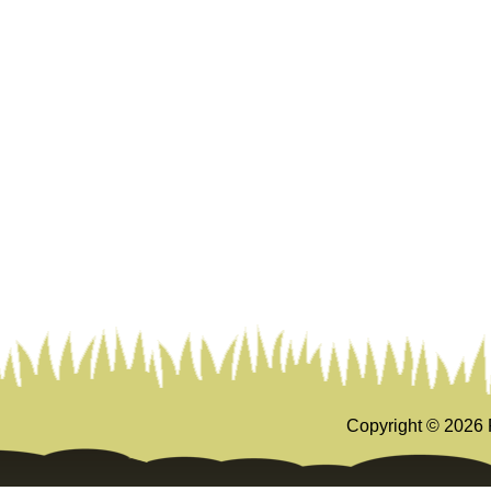
Copyright ©
2026 