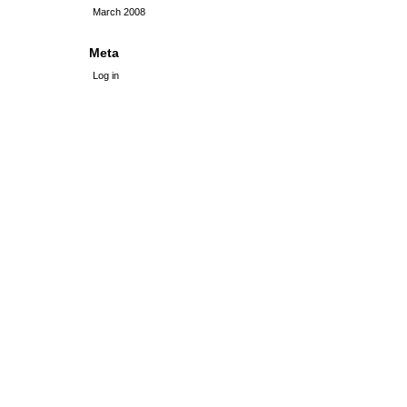
March 2008
Meta
Log in