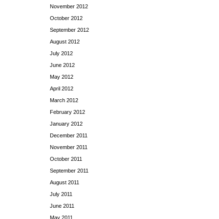
November 2012
October 2012
September 2012
August 2012
July 2012
June 2012
May 2012
April 2012
March 2012
February 2012
January 2012
December 2011
November 2011
October 2011
September 2011
August 2011
July 2011
June 2011
May 2011