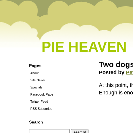
PIE HEAVEN
Two dogs
Pages
Posted by
Pe
About
Site News
At this point,
Specials
Enough is enou
Facebook Page
Twitter Feed
RSS Subscribe
Search