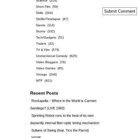
Science
(314)
Short Film
(59)
Skills
(264)
SloMo/Timelapse
(87)
Sports
(114)
Stunts
(332)
Tech/Gadgets
(51)
Trailers
(32)
TV & Film
(575)
Unintentional Comedy
(625)
Video Bloggers
(78)
Video Games
(85)
Vintage
(248)
WTF
(921)
Recent Posts
Rockapella – Where in the World is Carmen
Sandiego? (LIVE 1993)
Sprinting Robot runs to the beat of its own
dastardly internal fiber-optic timing mechanism
Sultans of Swing (feat. Tico the Parrot)
NOPE