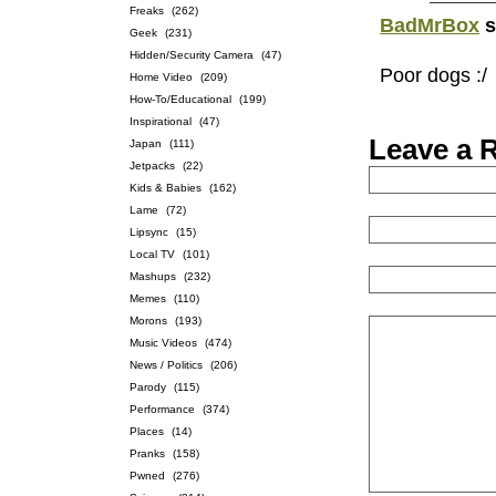
Freaks
(262)
BadMrBox
s
Geek
(231)
Hidden/Security Camera
(47)
Poor dogs :/
Home Video
(209)
How-To/Educational
(199)
Inspirational
(47)
Leave a 
Japan
(111)
Jetpacks
(22)
Kids & Babies
(162)
Lame
(72)
Lipsync
(15)
Local TV
(101)
Mashups
(232)
Memes
(110)
Morons
(193)
Music Videos
(474)
News / Politics
(206)
Parody
(115)
Performance
(374)
Places
(14)
Pranks
(158)
Pwned
(276)