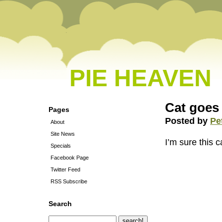
PIE HEAVEN
Cat goes
Pages
Posted by
Pe
About
Site News
I’m sure this 
Specials
Facebook Page
Twitter Feed
RSS Subscribe
Search