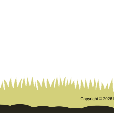
Copyright ©
2026 