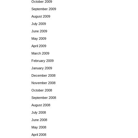
October 2009
September 2009
August 2009
July 2009
June 2009
May 2009
April 2009
March 2009
February 2009
January 2009
December 2008
November 2008
October 2008
September 2008
August 2008
July 2008
June 2008
May 2008
April 2008