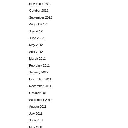
November 2012
October 2012
September 2012
August 2012
July 2012
June 2012
May 2012
April 2012
March 2012
February 2012
January 2012
December 2011
November 2011
October 2011
September 2011
August 2011
July 2011
June 2011
May 2011