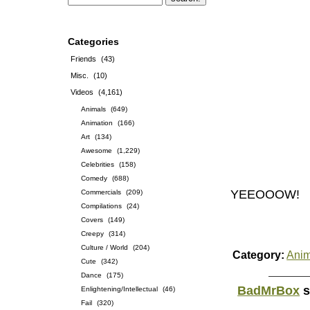
Categories
Friends
(43)
Misc.
(10)
Videos
(4,161)
Animals
(649)
Animation
(166)
Art
(134)
Awesome
(1,229)
Celebrities
(158)
Comedy
(688)
YEEOOOW!
Commercials
(209)
Compilations
(24)
Covers
(149)
Creepy
(314)
Culture / World
(204)
Category:
Anim
Cute
(342)
Dance
(175)
BadMrBox
s
Enlightening/Intellectual
(46)
Fail
(320)