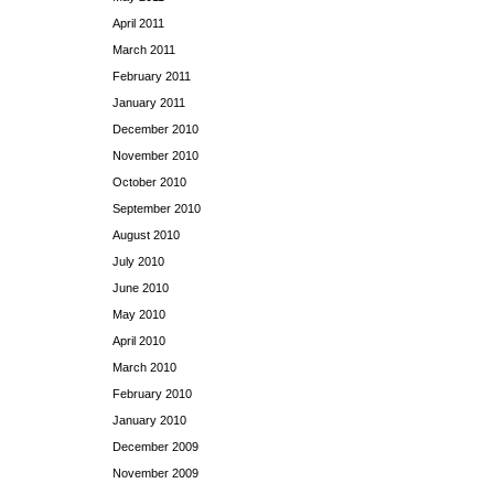
April 2011
March 2011
February 2011
January 2011
December 2010
November 2010
October 2010
September 2010
August 2010
July 2010
June 2010
May 2010
April 2010
March 2010
February 2010
January 2010
December 2009
November 2009