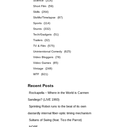
Science
(314)
Short Film
(59)
Skills
(264)
SloMo/Timelapse
(87)
Sports
(114)
Stunts
(332)
Tech/Gadgets
(51)
Trailers
(32)
TV & Film
(575)
Unintentional Comedy
(625)
Video Bloggers
(78)
Video Games
(85)
Vintage
(248)
WTF
(921)
Recent Posts
Rockapella – Where in the World is Carmen
Sandiego? (LIVE 1993)
Sprinting Robot runs to the beat of its own
dastardly internal fiber-optic timing mechanism
Sultans of Swing (feat. Tico the Parrot)
NOPE