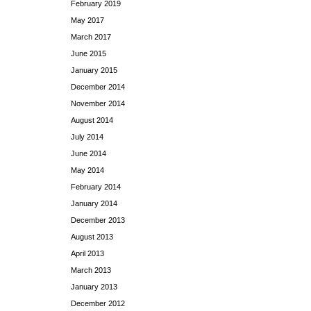
February 2019
May 2017
March 2017
June 2015
January 2015
December 2014
November 2014
August 2014
July 2014
June 2014
May 2014
February 2014
January 2014
December 2013
August 2013
April 2013
March 2013
January 2013
December 2012