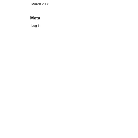
March 2008
Meta
Log in