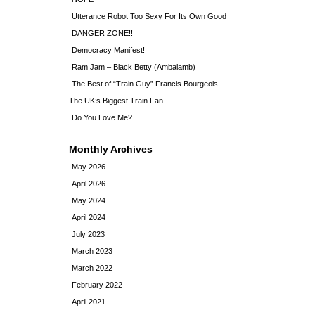
Utterance Robot Too Sexy For Its Own Good
DANGER ZONE!!
Democracy Manifest!
Ram Jam – Black Betty (Ambalamb)
The Best of “Train Guy” Francis Bourgeois –
The UK’s Biggest Train Fan
Do You Love Me?
Monthly Archives
May 2026
April 2026
May 2024
April 2024
July 2023
March 2023
March 2022
February 2022
April 2021