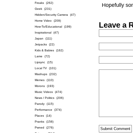
Freaks
(262)
Hopefully som
Geek
(231)
Hidden/Security Camera
(47)
Home Video
(209)
Leave a 
How-To/Educational
(199)
Inspirational
(47)
Japan
(111)
Jetpacks
(22)
Kids & Babies
(162)
Lame
(72)
Lipsync
(15)
Local TV
(101)
Mashups
(232)
Memes
(110)
Morons
(193)
Music Videos
(474)
News / Politics
(206)
Parody
(115)
Performance
(374)
Places
(14)
Pranks
(158)
Pwned
(276)