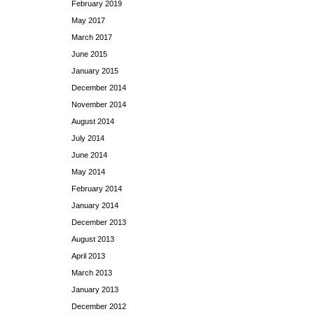
February 2019
May 2017
March 2017
June 2015
January 2015
December 2014
November 2014
August 2014
July 2014
June 2014
May 2014
February 2014
January 2014
December 2013
August 2013
April 2013
March 2013
January 2013
December 2012