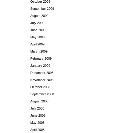
October 2009
September 2009
August 2009
July 2009
June 2009
May 2009
April 2009
March 2009
February 2009
January 2009
December 2008
November 2008
October 2008
September 2008
August 2008
July 2008
June 2008
May 2008
April 2008