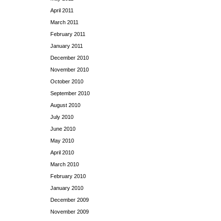
April 2011
March 2011
February 2011
January 2011
December 2010
November 2010
October 2010
September 2010
August 2010
July 2010
June 2010
May 2010
April 2010
March 2010
February 2010
January 2010
December 2009
November 2009