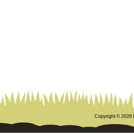
Copyright ©
2026 