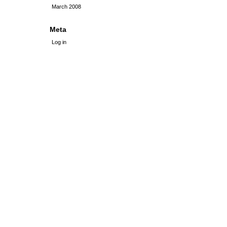
March 2008
Meta
Log in