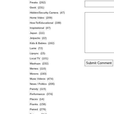
Freaks
(262)
Geek
(231)
Hidden/Security Camera
(47)
Home Video
(209)
How-To/Educational
(199)
Inspirational
(47)
Japan
(111)
Jetpacks
(22)
Kids & Babies
(162)
Lame
(72)
Lipsync
(15)
Local TV
(101)
Mashups
(232)
Memes
(110)
Morons
(193)
Music Videos
(474)
News / Politics
(206)
Parody
(115)
Performance
(374)
Places
(14)
Pranks
(158)
Pwned
(276)