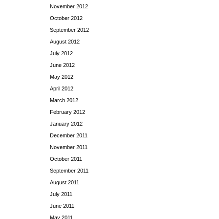
November 2012
October 2012
September 2012
August 2012
July 2012
June 2012
May 2012
April 2012
March 2012
February 2012
January 2012
December 2011
November 2011
October 2011
September 2011
August 2011
July 2011
June 2011
May 2011