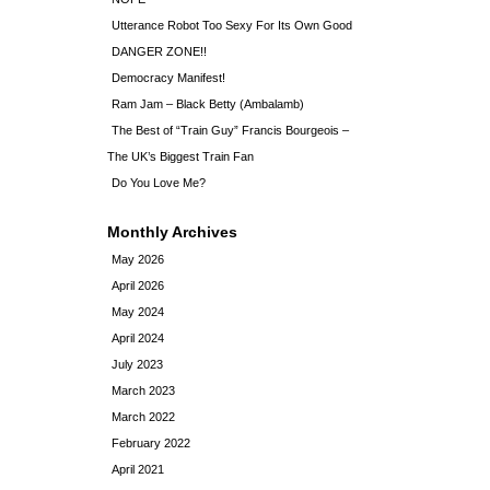
Utterance Robot Too Sexy For Its Own Good
DANGER ZONE!!
Democracy Manifest!
Ram Jam – Black Betty (Ambalamb)
The Best of “Train Guy” Francis Bourgeois –
The UK’s Biggest Train Fan
Do You Love Me?
Monthly Archives
May 2026
April 2026
May 2024
April 2024
July 2023
March 2023
March 2022
February 2022
April 2021