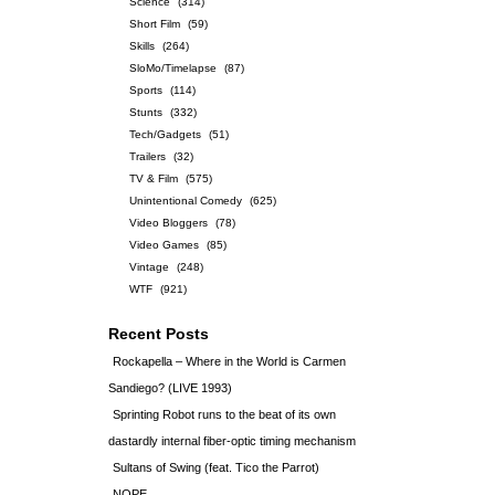
Science
(314)
Short Film
(59)
Skills
(264)
SloMo/Timelapse
(87)
Sports
(114)
Stunts
(332)
Tech/Gadgets
(51)
Trailers
(32)
TV & Film
(575)
Unintentional Comedy
(625)
Video Bloggers
(78)
Video Games
(85)
Vintage
(248)
WTF
(921)
Recent Posts
Rockapella – Where in the World is Carmen
Sandiego? (LIVE 1993)
Sprinting Robot runs to the beat of its own
dastardly internal fiber-optic timing mechanism
Sultans of Swing (feat. Tico the Parrot)
NOPE