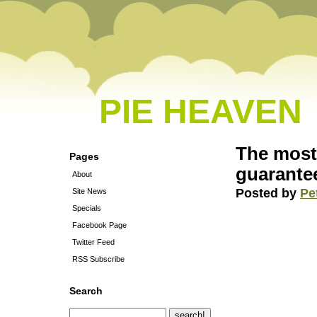
PIE HEAVEN
The most 
Pages
guarante
About
Posted by
Pe
Site News
Specials
Facebook Page
Twitter Feed
RSS Subscribe
Search