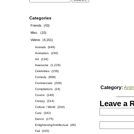
Categories
Friends
(43)
Misc.
(10)
Videos
(4,161)
Animals
(649)
Animation
(166)
Art
(134)
Awesome
(1,229)
Celebrities
(158)
Comedy
(688)
Commercials
(209)
Category:
Anim
Compilations
(24)
Covers
(149)
Creepy
(314)
Leave a 
Culture / World
(204)
Cute
(342)
Dance
(175)
Enlightening/Intellectual
(46)
Fail
(320)