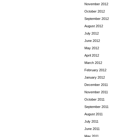
November 2012
October 2012
September 2012
August 2012
July 2012
June 2012
May 2012
April 2012
March 2012
February 2012
January 2012
December 2011
November 2011
October 2011
September 2011
August 2011
July 2011
June 2011
May 2011