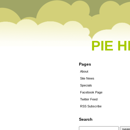
PIE 
Pages
About
Site News
Specials
Facebook Page
Twitter Feed
RSS Subscribe
Search