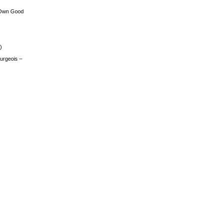
 Own Good
)
urgeois –