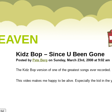
HEAVEN
Kidz Bop – Since U Been Gone
Posted by
Pete Berg
on Sunday, March 23rd, 2008 at 9:02 am
The Kidz Bop version of one of the greatest songs ever recorded.
This video makes me happy to be alive. Especially the kid in the ye