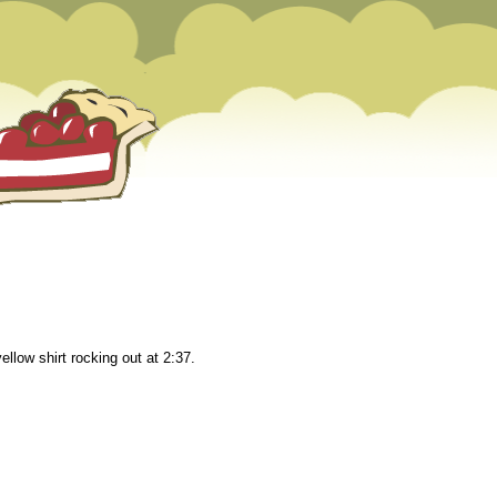
llow shirt rocking out at 2:37.