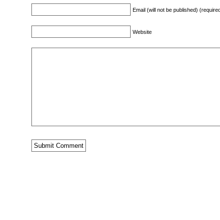
Email (will not be published) (require
Website