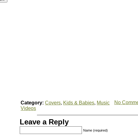
No Comme
Category:
Covers
,
Kids & Babies
,
Music
Videos
Leave a Reply
Name (required)