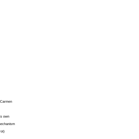
s Carmen
its own
g mechanism
rot)