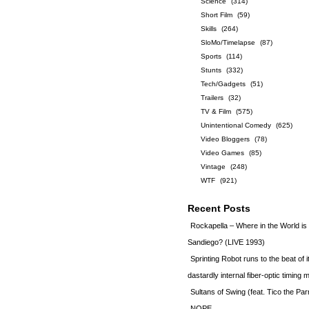
Science
(314)
Short Film
(59)
Skills
(264)
SloMo/Timelapse
(87)
Sports
(114)
Stunts
(332)
Tech/Gadgets
(51)
Trailers
(32)
TV & Film
(575)
Unintentional Comedy
(625)
Video Bloggers
(78)
Video Games
(85)
Vintage
(248)
WTF
(921)
Recent Posts
Rockapella – Where in the World i
Sandiego? (LIVE 1993)
Sprinting Robot runs to the beat of 
dastardly internal fiber-optic timin
Sultans of Swing (feat. Tico the Par
NOPE