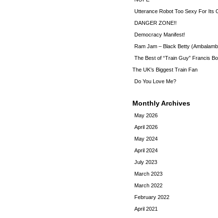
Utterance Robot Too Sexy For Its
DANGER ZONE!!
Democracy Manifest!
Ram Jam – Black Betty (Ambalamb
The Best of “Train Guy” Francis Bo
The UK’s Biggest Train Fan
Do You Love Me?
Monthly Archives
May 2026
April 2026
May 2024
April 2024
July 2023
March 2023
March 2022
February 2022
April 2021