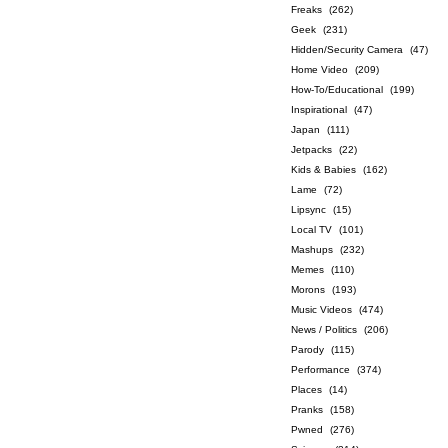
Freaks
(262)
Geek
(231)
Hidden/Security Camera
(47)
Home Video
(209)
How-To/Educational
(199)
Inspirational
(47)
Japan
(111)
Jetpacks
(22)
Kids & Babies
(162)
Lame
(72)
Lipsync
(15)
Local TV
(101)
Mashups
(232)
Memes
(110)
Morons
(193)
Music Videos
(474)
News / Politics
(206)
Parody
(115)
Performance
(374)
Places
(14)
Pranks
(158)
Pwned
(276)