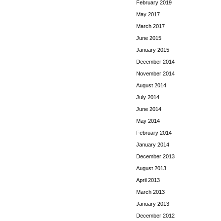
February 2019
May 2017
March 2017
June 2015
January 2015
December 2014
November 2014
August 2014
July 2014
June 2014
May 2014
February 2014
January 2014
December 2013
August 2013
April 2013
March 2013
January 2013
December 2012