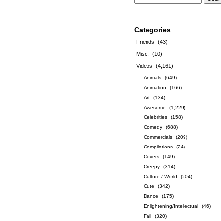
Categories
Friends
(43)
Misc.
(10)
Videos
(4,161)
Animals
(649)
Animation
(166)
Art
(134)
Awesome
(1,229)
Celebrities
(158)
Comedy
(688)
Commercials
(209)
Compilations
(24)
Covers
(149)
Creepy
(314)
Culture / World
(204)
Cute
(342)
Dance
(175)
Enlightening/Intellectual
(46)
Fail
(320)