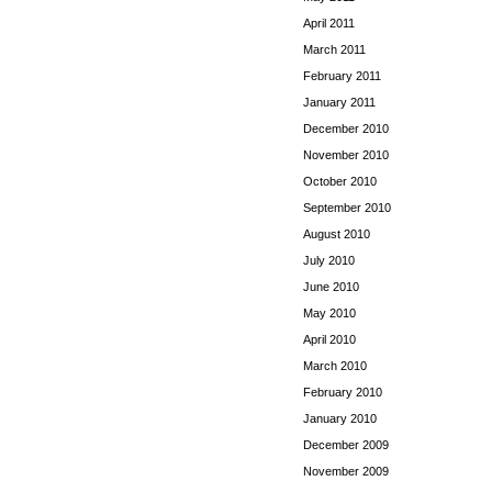
April 2011
March 2011
February 2011
January 2011
December 2010
November 2010
October 2010
September 2010
August 2010
July 2010
June 2010
May 2010
April 2010
March 2010
February 2010
January 2010
December 2009
November 2009